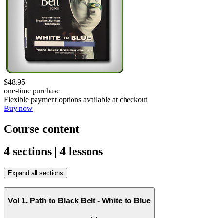
$48.95
one-time purchase
Flexible payment options available at checkout
Buy now
Course content
4 sections | 4 lessons
Expand all sections
Vol 1. Path to Black Belt - White to Blue