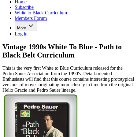
Home
Subscribe
White to Black Curriculum
Members Forum
More
Log in
Vintage 1990s White To Blue - Path to
Black Belt Curriculum
This is the very first White to Blue Curriculum released for the
Pedro Sauer Association from the 1990's. Detail-oriented
Enthusiasts will find that this course contains interesting prototypical
versions of moves originating more closely in time from the original
Helio Gracie and Pedro Sauer lineage.