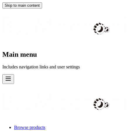
Skip to main content
Main menu
Includes navigation links and user settings
Browse products