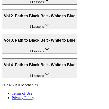
1 Lessons
Vol 2. Path to Black Belt - White to Blue
1 Lessons
Vol 3. Path to Black Belt - White to Blue
1 Lessons
Vol 4. Path to Black Belt - White to Blue
1 Lessons
©
2026
BJJ Mechanics
Terms of Use
Privacy Policy