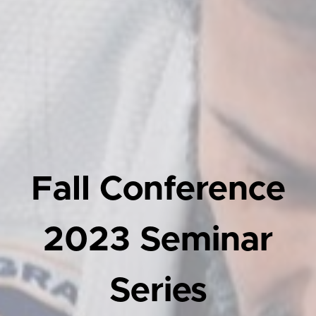
Fall Conference
2023 Seminar
Series