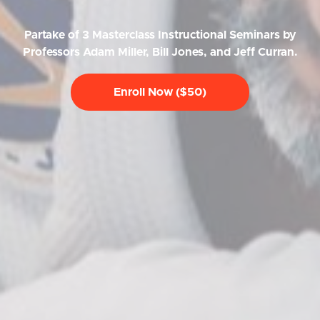
Partake of 3 Masterclass Instructional Seminars by
Professors Adam Miller, Bill Jones, and Jeff Curran.
Enroll Now ($50)