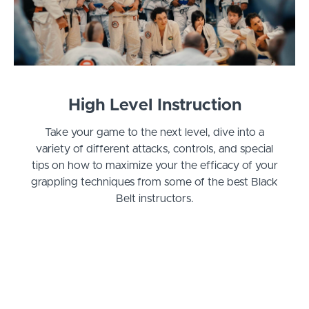
High Level Instruction
Take your game to the next level, dive into a
variety of different attacks, controls, and special
tips on how to maximize your the efficacy of your
grappling techniques from some of the best Black
Belt instructors.
Curriculum