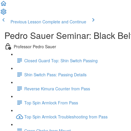
Previous Lesson
Complete and Continue
Pedro Sauer Seminar: Black Bel
Professor Pedro Sauer
Closed Guard Top: Shin Switch Passing
Shin Switch Pass: Passing Details
Reverse Kimura Counter from Pass
Top Spin Armlock From Pass
Top Spin Armlock Troubleshooting from Pass
Cross Choke from Mount