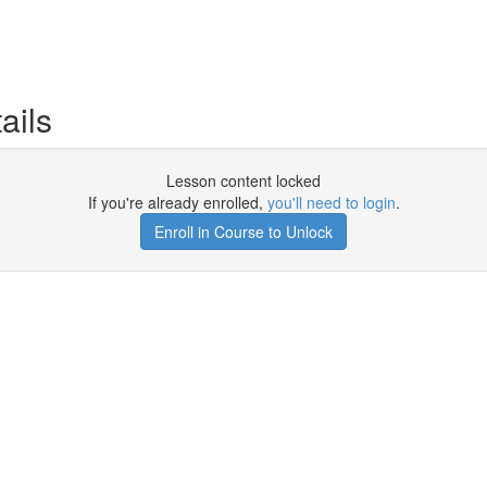
ails
Lesson content locked
If you're already enrolled,
you'll need to login
.
Enroll in Course to Unlock