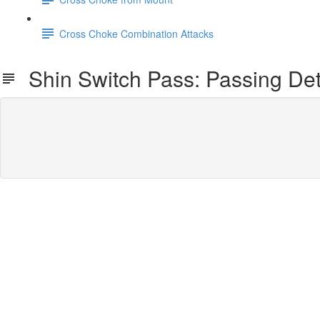
Cross Choke Combination Attacks
Shin Switch Pass: Passing Det