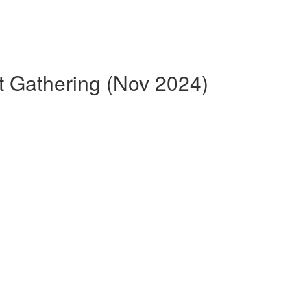
t Gathering (Nov 2024)