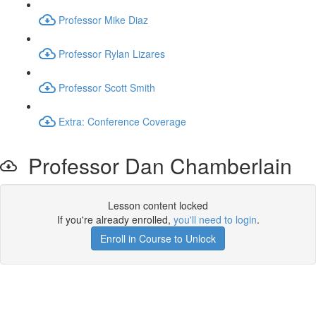
Professor Mike Diaz
Professor Rylan Lizares
Professor Scott Smith
Extra: Conference Coverage
Professor Dan Chamberlain
Lesson content locked
If you're already enrolled,
you'll need to login
.
Enroll in Course to Unlock