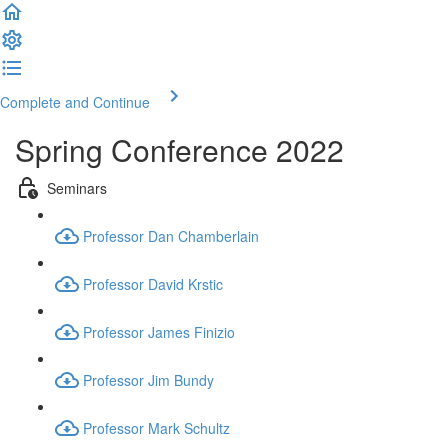
Complete and Continue
Spring Conference 2022
Seminars
Professor Dan Chamberlain
Professor David Krstic
Professor James Finizio
Professor Jim Bundy
Professor Mark Schultz