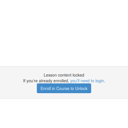
Lesson content locked
If you're already enrolled,
you'll need to login
.
Enroll in Course to Unlock