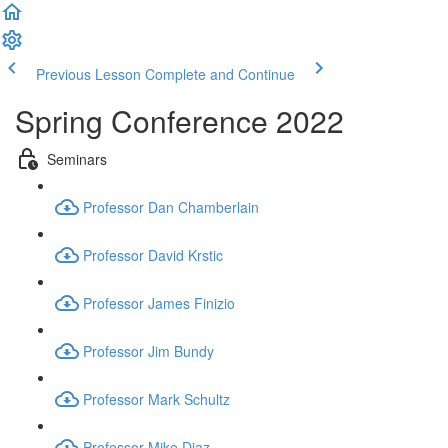
Previous Lesson
Complete and Continue
Spring Conference 2022
Seminars
Professor Dan Chamberlain
Professor David Krstic
Professor James Finizio
Professor Jim Bundy
Professor Mark Schultz
Professor Mike Diaz