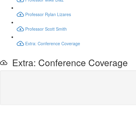
Professor Rylan Lizares
Professor Scott Smith
Extra: Conference Coverage
Extra: Conference Coverage