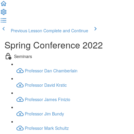
Previous Lesson
Complete and Continue
Spring Conference 2022
Seminars
Professor Dan Chamberlain
Professor David Krstic
Professor James Finizio
Professor Jim Bundy
Professor Mark Schultz