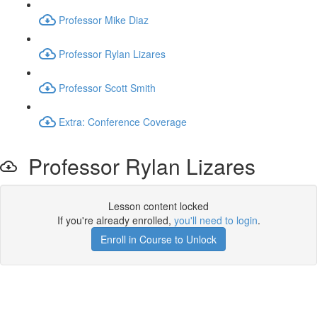
Professor Mike Diaz
Professor Rylan Lizares
Professor Scott Smith
Extra: Conference Coverage
Professor Rylan Lizares
Lesson content locked
If you're already enrolled,
you'll need to login
.
Enroll in Course to Unlock