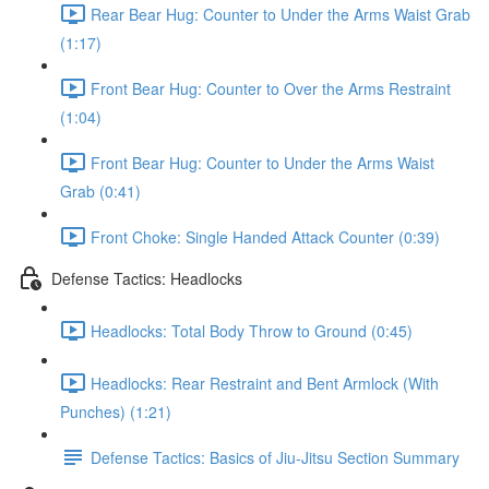
Rear Bear Hug: Counter to Under the Arms Waist Grab
(1:17)
Front Bear Hug: Counter to Over the Arms Restraint
(1:04)
Front Bear Hug: Counter to Under the Arms Waist
Grab (0:41)
Front Choke: Single Handed Attack Counter (0:39)
Defense Tactics: Headlocks
Headlocks: Total Body Throw to Ground (0:45)
Headlocks: Rear Restraint and Bent Armlock (With
Punches) (1:21)
Defense Tactics: Basics of Jiu-Jitsu Section Summary