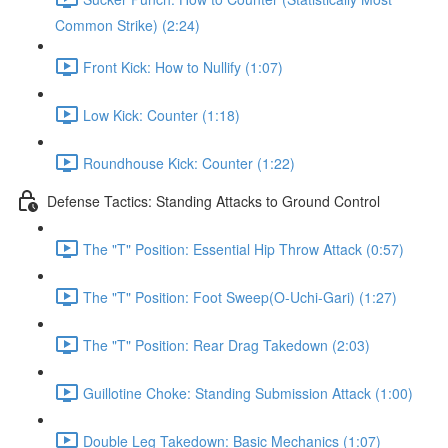
Common Strike) (2:24)
Front Kick: How to Nullify (1:07)
Low Kick: Counter (1:18)
Roundhouse Kick: Counter (1:22)
Defense Tactics: Standing Attacks to Ground Control
The "T" Position: Essential Hip Throw Attack (0:57)
The "T" Position: Foot Sweep(O-Uchi-Gari) (1:27)
The "T" Position: Rear Drag Takedown (2:03)
Guillotine Choke: Standing Submission Attack (1:00)
Double Leg Takedown: Basic Mechanics (1:07)