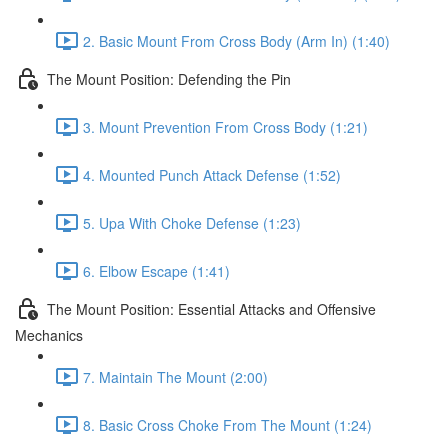
2. Basic Mount From Cross Body (Arm In) (1:40)
The Mount Position: Defending the Pin
3. Mount Prevention From Cross Body (1:21)
4. Mounted Punch Attack Defense (1:52)
5. Upa With Choke Defense (1:23)
6. Elbow Escape (1:41)
The Mount Position: Essential Attacks and Offensive
Mechanics
7. Maintain The Mount (2:00)
8. Basic Cross Choke From The Mount (1:24)