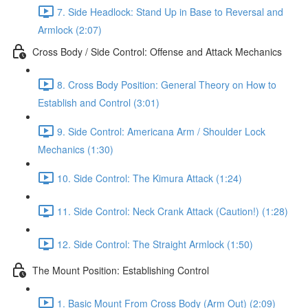
7. Side Headlock: Stand Up in Base to Reversal and
Armlock (2:07)
Cross Body / Side Control: Offense and Attack Mechanics
8. Cross Body Position: General Theory on How to
Establish and Control (3:01)
9. Side Control: Americana Arm / Shoulder Lock
Mechanics (1:30)
10. Side Control: The Kimura Attack (1:24)
11. Side Control: Neck Crank Attack (Caution!) (1:28)
12. Side Control: The Straight Armlock (1:50)
The Mount Position: Establishing Control
1. Basic Mount From Cross Body (Arm Out) (2:09)