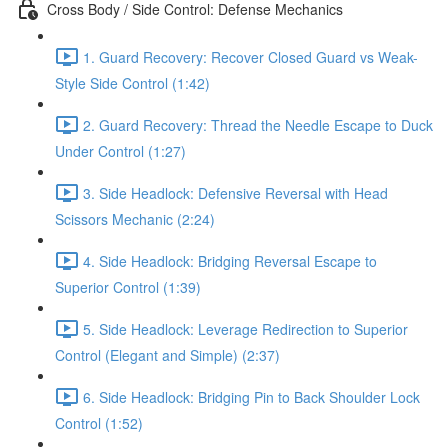
Cross Body / Side Control: Defense Mechanics
1. Guard Recovery: Recover Closed Guard vs Weak-
Style Side Control (1:42)
2. Guard Recovery: Thread the Needle Escape to Duck
Under Control (1:27)
3. Side Headlock: Defensive Reversal with Head
Scissors Mechanic (2:24)
4. Side Headlock: Bridging Reversal Escape to
Superior Control (1:39)
5. Side Headlock: Leverage Redirection to Superior
Control (Elegant and Simple) (2:37)
6. Side Headlock: Bridging Pin to Back Shoulder Lock
Control (1:52)