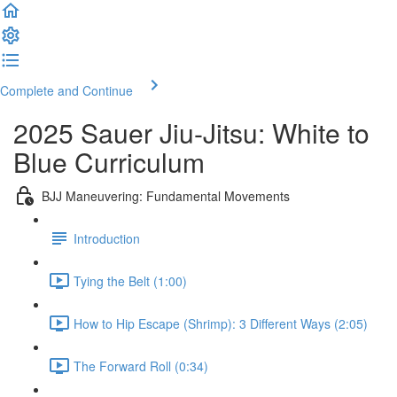
Complete and Continue
2025 Sauer Jiu-Jitsu: White to
Blue Curriculum
BJJ Maneuvering: Fundamental Movements
Introduction
Tying the Belt (1:00)
How to Hip Escape (Shrimp): 3 Different Ways (2:05)
The Forward Roll (0:34)