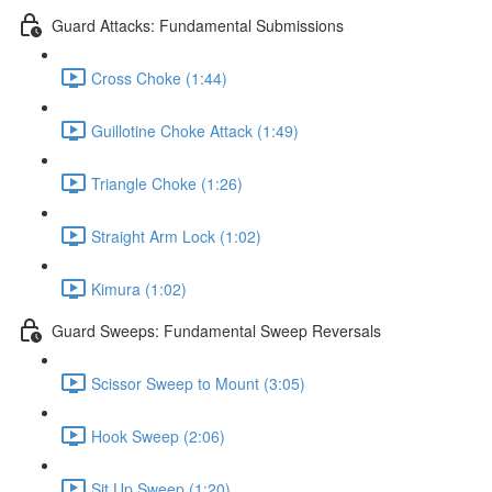
Guard Attacks: Fundamental Submissions
Cross Choke (1:44)
Guillotine Choke Attack (1:49)
Triangle Choke (1:26)
Straight Arm Lock (1:02)
Kimura (1:02)
Guard Sweeps: Fundamental Sweep Reversals
Scissor Sweep to Mount (3:05)
Hook Sweep (2:06)
Sit Up Sweep (1:20)