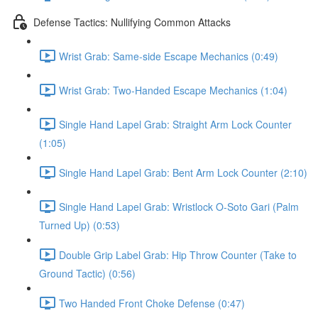
Defense Tactics: Nullifying Common Attacks
Wrist Grab: Same-side Escape Mechanics (0:49)
Wrist Grab: Two-Handed Escape Mechanics (1:04)
Single Hand Lapel Grab: Straight Arm Lock Counter
(1:05)
Single Hand Lapel Grab: Bent Arm Lock Counter (2:10)
Single Hand Lapel Grab: Wristlock O-Soto Gari (Palm
Turned Up) (0:53)
Double Grip Label Grab: Hip Throw Counter (Take to
Ground Tactic) (0:56)
Two Handed Front Choke Defense (0:47)