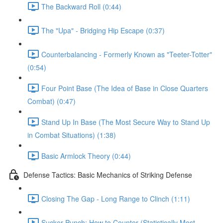
The Backward Roll (0:44)
The "Upa" - Bridging Hip Escape (0:37)
Counterbalancing - Formerly Known as "Teeter-Totter"
(0:54)
Four Point Base (The Idea of Base in Close Quarters
Combat) (0:47)
Stand Up In Base (The Most Secure Way to Stand Up
in Combat Situations) (1:38)
Basic Armlock Theory (0:44)
Defense Tactics: Basic Mechanics of Striking Defense
Closing The Gap - Long Range to Clinch (1:11)
Sucker Punch: How to Counter (Statistically Most