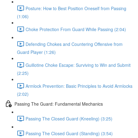
Posture: How to Best Position Oneself from Passing
(1:06)
Choke Protection From Guard While Passing (2:04)
Defending Chokes and Countering Offensive from
Guard Player (1:26)
Guillotine Choke Escape: Surviving to Win and Submit
(2:25)
Armlock Prevention: Basic Principles to Avoid Armlocks
(2:02)
Passing The Guard: Fundamental Mechanics
Passing The Closed Guard (Kneeling) (3:25)
Passing The Closed Guard (Standing) (3:54)