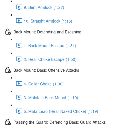
9. Bent Armlock (1:27)
10. Straight Armlock (1:15)
Back Mount: Defending and Escaping
1. Back Mount Escape (1:31)
2. Rear Choke Escape (1:50)
Back Mount: Basic Offensive Attacks
4. Collar Choke (1:06)
3. Maintain Back Mount (1:10)
5. Mata Leao (Rear Naked Choke) (1:19)
Passing the Guard: Defending Basic Guard Attacks