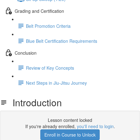
Grading and Certification
Belt Promotion Criteria
Blue Belt Certification Requirements
Conclusion
Review of Key Concepts
Next Steps in Jiu-Jitsu Journey
Introduction
Lesson content locked
If you're already enrolled,
you'll need to login
.
Enroll in Course to Unlock