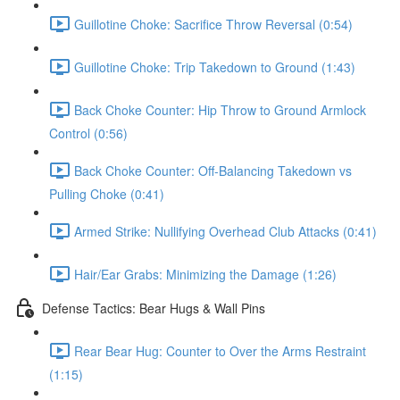
Guillotine Choke: Sacrifice Throw Reversal (0:54)
Guillotine Choke: Trip Takedown to Ground (1:43)
Back Choke Counter: Hip Throw to Ground Armlock
Control (0:56)
Back Choke Counter: Off-Balancing Takedown vs
Pulling Choke (0:41)
Armed Strike: Nullifying Overhead Club Attacks (0:41)
Hair/Ear Grabs: Minimizing the Damage (1:26)
Defense Tactics: Bear Hugs & Wall Pins
Rear Bear Hug: Counter to Over the Arms Restraint
(1:15)