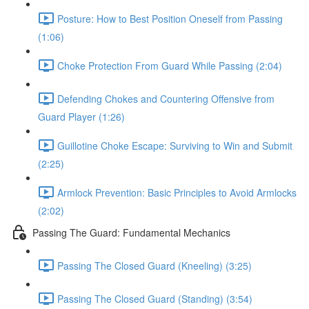
Posture: How to Best Position Oneself from Passing
(1:06)
Choke Protection From Guard While Passing (2:04)
Defending Chokes and Countering Offensive from
Guard Player (1:26)
Guillotine Choke Escape: Surviving to Win and Submit
(2:25)
Armlock Prevention: Basic Principles to Avoid Armlocks
(2:02)
Passing The Guard: Fundamental Mechanics
Passing The Closed Guard (Kneeling) (3:25)
Passing The Closed Guard (Standing) (3:54)