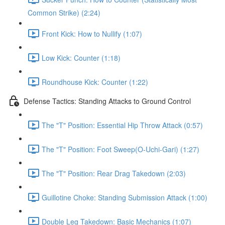
Common Strike) (2:24)
Front Kick: How to Nullify (1:07)
Low Kick: Counter (1:18)
Roundhouse Kick: Counter (1:22)
Defense Tactics: Standing Attacks to Ground Control
The "T" Position: Essential Hip Throw Attack (0:57)
The "T" Position: Foot Sweep(O-Uchi-Gari) (1:27)
The "T" Position: Rear Drag Takedown (2:03)
Guillotine Choke: Standing Submission Attack (1:00)
Double Leg Takedown: Basic Mechanics (1:07)