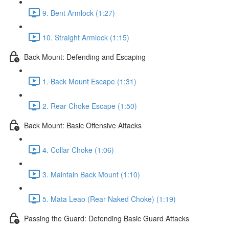
9. Bent Armlock (1:27)
10. Straight Armlock (1:15)
Back Mount: Defending and Escaping
1. Back Mount Escape (1:31)
2. Rear Choke Escape (1:50)
Back Mount: Basic Offensive Attacks
4. Collar Choke (1:06)
3. Maintain Back Mount (1:10)
5. Mata Leao (Rear Naked Choke) (1:19)
Passing the Guard: Defending Basic Guard Attacks