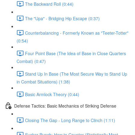
The Backward Roll (0:44)
The "Upa" - Bridging Hip Escape (0:37)
Counterbalancing - Formerly Known as "Teeter-Totter"
(0:54)
Four Point Base (The Idea of Base in Close Quarters
Combat) (0:47)
Stand Up In Base (The Most Secure Way to Stand Up
in Combat Situations) (1:38)
Basic Armlock Theory (0:44)
Defense Tactics: Basic Mechanics of Striking Defense
Closing The Gap - Long Range to Clinch (1:11)
Sucker Punch: How to Counter (Statistically Most