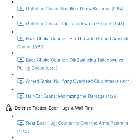
Guillotine Choke: Sacrifice Throw Reversal (0:54)
Guillotine Choke: Trip Takedown to Ground (1:43)
Back Choke Counter: Hip Throw to Ground Armlock
Control (0:56)
Back Choke Counter: Off-Balancing Takedown vs
Pulling Choke (0:41)
Armed Strike: Nullifying Overhead Club Attacks (0:41)
Hair/Ear Grabs: Minimizing the Damage (1:26)
Defense Tactics: Bear Hugs & Wall Pins
Rear Bear Hug: Counter to Over the Arms Restraint
(1:15)