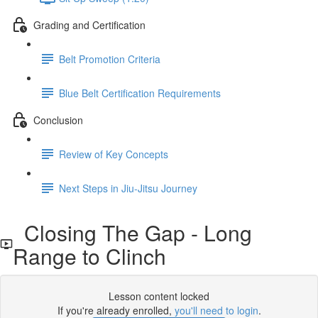
Grading and Certification
Belt Promotion Criteria
Blue Belt Certification Requirements
Conclusion
Review of Key Concepts
Next Steps in Jiu-Jitsu Journey
Closing The Gap - Long
Range to Clinch
Lesson content locked
If you're already enrolled,
you'll need to login
.