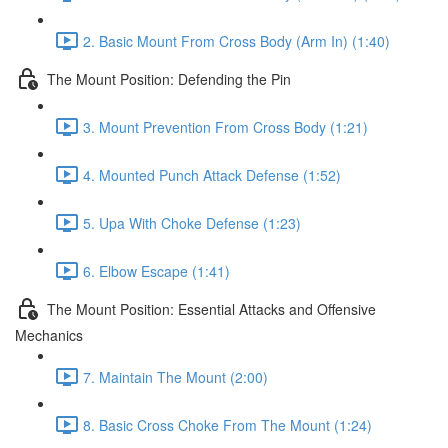
2. Basic Mount From Cross Body (Arm In) (1:40)
The Mount Position: Defending the Pin
3. Mount Prevention From Cross Body (1:21)
4. Mounted Punch Attack Defense (1:52)
5. Upa With Choke Defense (1:23)
6. Elbow Escape (1:41)
The Mount Position: Essential Attacks and Offensive
Mechanics
7. Maintain The Mount (2:00)
8. Basic Cross Choke From The Mount (1:24)