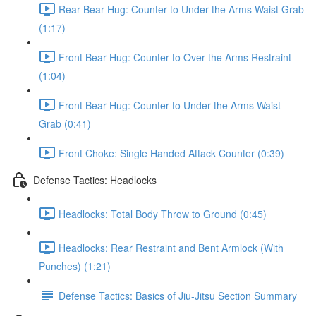
Rear Bear Hug: Counter to Under the Arms Waist Grab
(1:17)
Front Bear Hug: Counter to Over the Arms Restraint
(1:04)
Front Bear Hug: Counter to Under the Arms Waist
Grab (0:41)
Front Choke: Single Handed Attack Counter (0:39)
Defense Tactics: Headlocks
Headlocks: Total Body Throw to Ground (0:45)
Headlocks: Rear Restraint and Bent Armlock (With
Punches) (1:21)
Defense Tactics: Basics of Jiu-Jitsu Section Summary