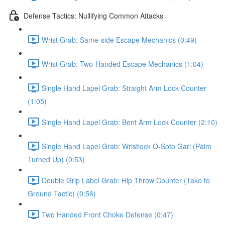
Defense Tactics: Nullifying Common Attacks
Wrist Grab: Same-side Escape Mechanics (0:49)
Wrist Grab: Two-Handed Escape Mechanics (1:04)
Single Hand Lapel Grab: Straight Arm Lock Counter
(1:05)
Single Hand Lapel Grab: Bent Arm Lock Counter (2:10)
Single Hand Lapel Grab: Wristlock O-Soto Gari (Palm
Turned Up) (0:53)
Double Grip Label Grab: Hip Throw Counter (Take to
Ground Tactic) (0:56)
Two Handed Front Choke Defense (0:47)