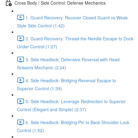
Cross Body / Side Control: Defense Mechanics
1. Guard Recovery: Recover Closed Guard vs Weak-
Style Side Control (1:42)
2. Guard Recovery: Thread the Needle Escape to Duck
Under Control (1:27)
3. Side Headlock: Defensive Reversal with Head
Scissors Mechanic (2:24)
4. Side Headlock: Bridging Reversal Escape to
Superior Control (1:39)
5. Side Headlock: Leverage Redirection to Superior
Control (Elegant and Simple) (2:37)
6. Side Headlock: Bridging Pin to Back Shoulder Lock
Control (1:52)