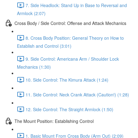
7. Side Headlock: Stand Up in Base to Reversal and
Armlock (2:07)
Cross Body / Side Control: Offense and Attack Mechanics
8. Cross Body Position: General Theory on How to
Establish and Control (3:01)
9. Side Control: Americana Arm / Shoulder Lock
Mechanics (1:30)
10. Side Control: The Kimura Attack (1:24)
11. Side Control: Neck Crank Attack (Caution!) (1:28)
12. Side Control: The Straight Armlock (1:50)
The Mount Position: Establishing Control
1. Basic Mount From Cross Body (Arm Out) (2:09)