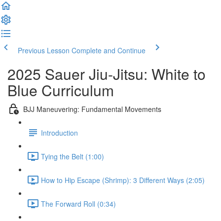
Previous Lesson
Complete and Continue
2025 Sauer Jiu-Jitsu: White to
Blue Curriculum
BJJ Maneuvering: Fundamental Movements
Introduction
Tying the Belt (1:00)
How to Hip Escape (Shrimp): 3 Different Ways (2:05)
The Forward Roll (0:34)