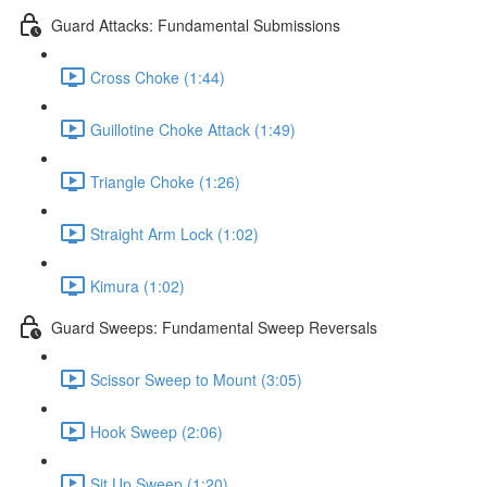
Guard Attacks: Fundamental Submissions
Cross Choke (1:44)
Guillotine Choke Attack (1:49)
Triangle Choke (1:26)
Straight Arm Lock (1:02)
Kimura (1:02)
Guard Sweeps: Fundamental Sweep Reversals
Scissor Sweep to Mount (3:05)
Hook Sweep (2:06)
Sit Up Sweep (1:20)