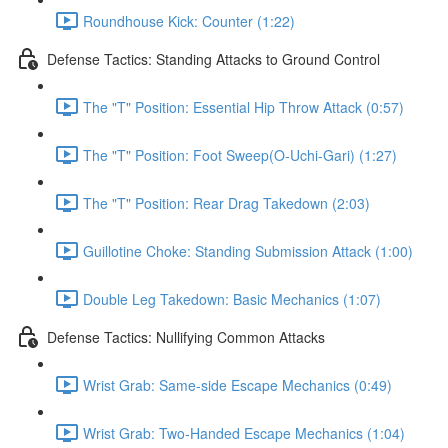
Roundhouse Kick: Counter (1:22)
Defense Tactics: Standing Attacks to Ground Control
The "T" Position: Essential Hip Throw Attack (0:57)
The "T" Position: Foot Sweep(O-Uchi-Gari) (1:27)
The "T" Position: Rear Drag Takedown (2:03)
Guillotine Choke: Standing Submission Attack (1:00)
Double Leg Takedown: Basic Mechanics (1:07)
Defense Tactics: Nullifying Common Attacks
Wrist Grab: Same-side Escape Mechanics (0:49)
Wrist Grab: Two-Handed Escape Mechanics (1:04)