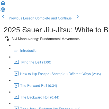
Previous Lesson
Complete and Continue
2025 Sauer Jiu-Jitsu: White to 
BJJ Maneuvering: Fundamental Movements
Introduction
Tying the Belt (1:00)
How to Hip Escape (Shrimp): 3 Different Ways (2:05)
The Forward Roll (0:34)
The Backward Roll (0:44)
The "Upa" - Bridging Hip Escape (0:37)