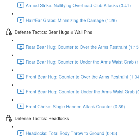
Armed Strike: Nullifying Overhead Club Attacks (0:41)
Hair/Ear Grabs: Minimizing the Damage (1:26)
Defense Tactics: Bear Hugs & Wall Pins
Rear Bear Hug: Counter to Over the Arms Restraint (1:15
Rear Bear Hug: Counter to Under the Arms Waist Grab (1
Front Bear Hug: Counter to Over the Arms Restraint (1:0
Front Bear Hug: Counter to Under the Arms Waist Grab (
Front Choke: Single Handed Attack Counter (0:39)
Defense Tactics: Headlocks
Headlocks: Total Body Throw to Ground (0:45)