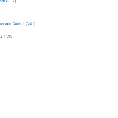
ock (2:07)
sh and Control (3:01)
s (1:30)