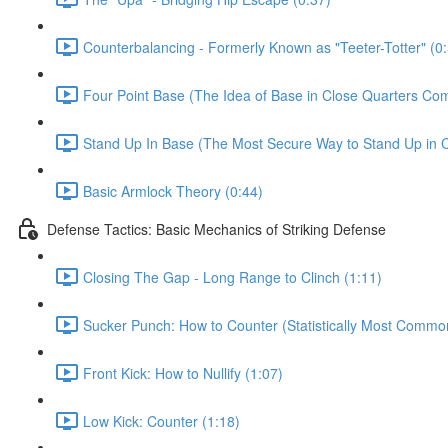
Counterbalancing - Formerly Known as "Teeter-Totter" (0
Four Point Base (The Idea of Base in Close Quarters Com
Stand Up In Base (The Most Secure Way to Stand Up in C
Basic Armlock Theory (0:44)
Defense Tactics: Basic Mechanics of Striking Defense
Closing The Gap - Long Range to Clinch (1:11)
Sucker Punch: How to Counter (Statistically Most Common
Front Kick: How to Nullify (1:07)
Low Kick: Counter (1:18)