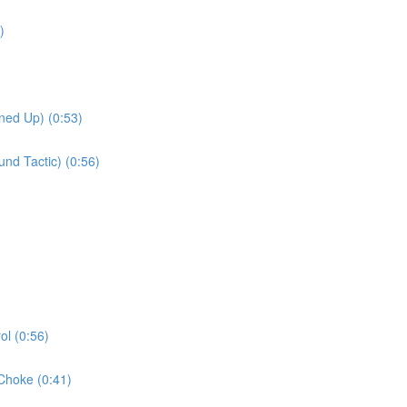
)
ned Up) (0:53)
nd Tactic) (0:56)
l (0:56)
Choke (0:41)