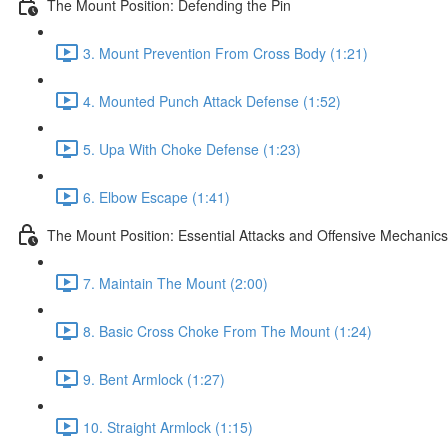
The Mount Position: Defending the Pin
3. Mount Prevention From Cross Body (1:21)
4. Mounted Punch Attack Defense (1:52)
5. Upa With Choke Defense (1:23)
6. Elbow Escape (1:41)
The Mount Position: Essential Attacks and Offensive Mechanics
7. Maintain The Mount (2:00)
8. Basic Cross Choke From The Mount (1:24)
9. Bent Armlock (1:27)
10. Straight Armlock (1:15)