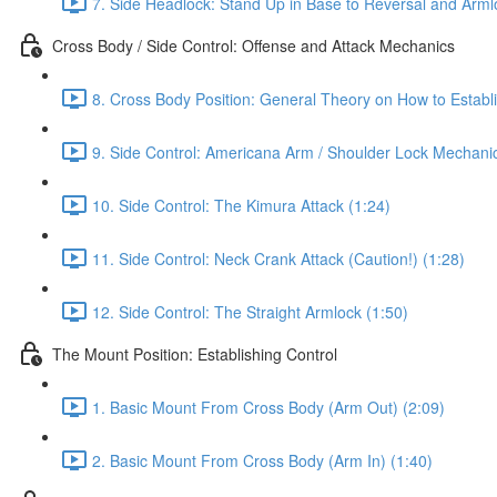
7. Side Headlock: Stand Up in Base to Reversal and Arml
Cross Body / Side Control: Offense and Attack Mechanics
8. Cross Body Position: General Theory on How to Establi
9. Side Control: Americana Arm / Shoulder Lock Mechanic
10. Side Control: The Kimura Attack (1:24)
11. Side Control: Neck Crank Attack (Caution!) (1:28)
12. Side Control: The Straight Armlock (1:50)
The Mount Position: Establishing Control
1. Basic Mount From Cross Body (Arm Out) (2:09)
2. Basic Mount From Cross Body (Arm In) (1:40)