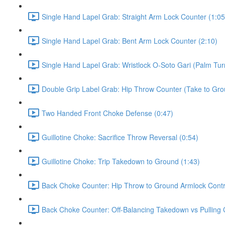
Single Hand Lapel Grab: Straight Arm Lock Counter (1:05
Single Hand Lapel Grab: Bent Arm Lock Counter (2:10)
Single Hand Lapel Grab: Wristlock O-Soto Gari (Palm Tur
Double Grip Label Grab: Hip Throw Counter (Take to Grou
Two Handed Front Choke Defense (0:47)
Guillotine Choke: Sacrifice Throw Reversal (0:54)
Guillotine Choke: Trip Takedown to Ground (1:43)
Back Choke Counter: Hip Throw to Ground Armlock Contro
Back Choke Counter: Off-Balancing Takedown vs Pulling 