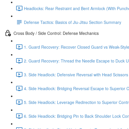
Headlocks: Rear Restraint and Bent Armlock (With Punch
Defense Tactics: Basics of Jiu-Jitsu Section Summary
Cross Body / Side Control: Defense Mechanics
1. Guard Recovery: Recover Closed Guard vs Weak-Style 
2. Guard Recovery: Thread the Needle Escape to Duck Un
3. Side Headlock: Defensive Reversal with Head Scissors
4. Side Headlock: Bridging Reversal Escape to Superior C
5. Side Headlock: Leverage Redirection to Superior Contr
6. Side Headlock: Bridging Pin to Back Shoulder Lock Cont