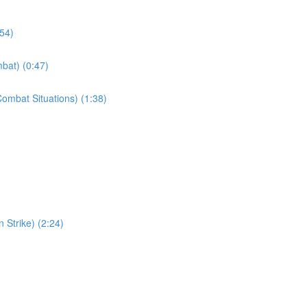
:54)
bat) (0:47)
ombat Situations) (1:38)
 Strike) (2:24)