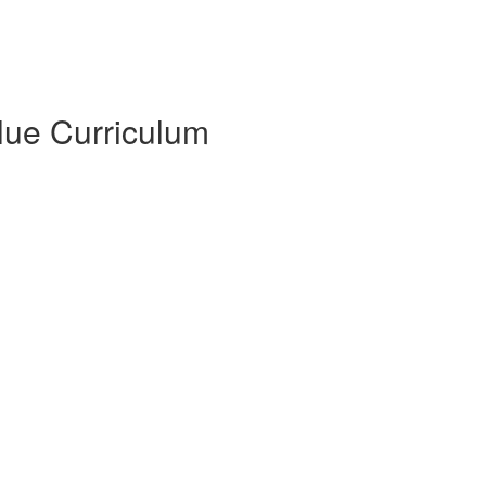
Blue Curriculum