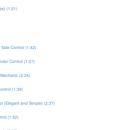
es) (1:21)
Side Control (1:42)
der Control (1:27)
 Mechanic (2:24)
ontrol (1:39)
ol (Elegant and Simple) (2:37)
rol (1:52)