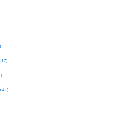
)
:17)
4)
0:41)