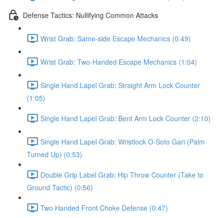
Defense Tactics: Nullifying Common Attacks
Wrist Grab: Same-side Escape Mechanics (0:49)
Wrist Grab: Two-Handed Escape Mechanics (1:04)
Single Hand Lapel Grab: Straight Arm Lock Counter
(1:05)
Single Hand Lapel Grab: Bent Arm Lock Counter (2:10)
Single Hand Lapel Grab: Wristlock O-Soto Gari (Palm
Turned Up) (0:53)
Double Grip Label Grab: Hip Throw Counter (Take to
Ground Tactic) (0:56)
Two Handed Front Choke Defense (0:47)