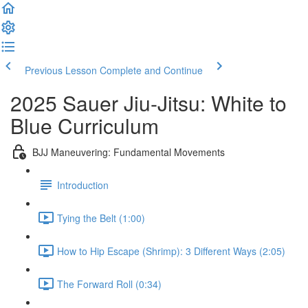
Previous Lesson
Complete and Continue
2025 Sauer Jiu-Jitsu: White to
Blue Curriculum
BJJ Maneuvering: Fundamental Movements
Introduction
Tying the Belt (1:00)
How to Hip Escape (Shrimp): 3 Different Ways (2:05)
The Forward Roll (0:34)