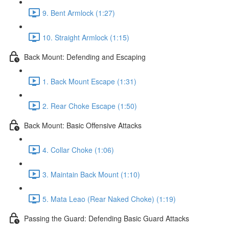
9. Bent Armlock (1:27)
10. Straight Armlock (1:15)
Back Mount: Defending and Escaping
1. Back Mount Escape (1:31)
2. Rear Choke Escape (1:50)
Back Mount: Basic Offensive Attacks
4. Collar Choke (1:06)
3. Maintain Back Mount (1:10)
5. Mata Leao (Rear Naked Choke) (1:19)
Passing the Guard: Defending Basic Guard Attacks