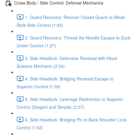
Cross Body / Side Control: Defense Mechanics
1. Guard Recovery: Recover Closed Guard vs Weak-
Style Side Control (1:42)
2. Guard Recovery: Thread the Needle Escape to Duck
Under Control (1:27)
3. Side Headlock: Defensive Reversal with Head
Scissors Mechanic (2:24)
4. Side Headlock: Bridging Reversal Escape to
Superior Control (1:39)
5. Side Headlock: Leverage Redirection to Superior
Control (Elegant and Simple) (2:37)
6. Side Headlock: Bridging Pin to Back Shoulder Lock
Control (1:52)