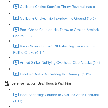
Guillotine Choke: Sacrifice Throw Reversal (0:54)
Guillotine Choke: Trip Takedown to Ground (1:43)
Back Choke Counter: Hip Throw to Ground Armlock
Control (0:56)
Back Choke Counter: Off-Balancing Takedown vs
Pulling Choke (0:41)
Armed Strike: Nullifying Overhead Club Attacks (0:41)
Hair/Ear Grabs: Minimizing the Damage (1:26)
Defense Tactics: Bear Hugs & Wall Pins
Rear Bear Hug: Counter to Over the Arms Restraint
(1:15)