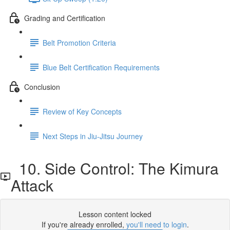
Grading and Certification
Belt Promotion Criteria
Blue Belt Certification Requirements
Conclusion
Review of Key Concepts
Next Steps in Jiu-Jitsu Journey
10. Side Control: The Kimura
Attack
Lesson content locked
If you're already enrolled,
you'll need to login
.