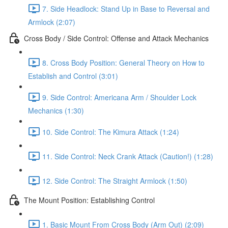
7. Side Headlock: Stand Up in Base to Reversal and
Armlock (2:07)
Cross Body / Side Control: Offense and Attack Mechanics
8. Cross Body Position: General Theory on How to
Establish and Control (3:01)
9. Side Control: Americana Arm / Shoulder Lock
Mechanics (1:30)
10. Side Control: The Kimura Attack (1:24)
11. Side Control: Neck Crank Attack (Caution!) (1:28)
12. Side Control: The Straight Armlock (1:50)
The Mount Position: Establishing Control
1. Basic Mount From Cross Body (Arm Out) (2:09)