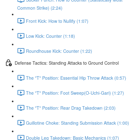
Common Strike) (2:24)
Front Kick: How to Nullify (1:07)
Low Kick: Counter (1:18)
Roundhouse Kick: Counter (1:22)
Defense Tactics: Standing Attacks to Ground Control
The "T" Position: Essential Hip Throw Attack (0:57)
The "T" Position: Foot Sweep(O-Uchi-Gari) (1:27)
The "T" Position: Rear Drag Takedown (2:03)
Guillotine Choke: Standing Submission Attack (1:00)
Double Leg Takedown: Basic Mechanics (1:07)