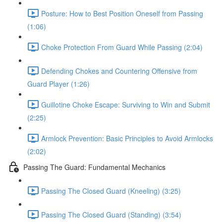
Posture: How to Best Position Oneself from Passing
(1:06)
Choke Protection From Guard While Passing (2:04)
Defending Chokes and Countering Offensive from
Guard Player (1:26)
Guillotine Choke Escape: Surviving to Win and Submit
(2:25)
Armlock Prevention: Basic Principles to Avoid Armlocks
(2:02)
Passing The Guard: Fundamental Mechanics
Passing The Closed Guard (Kneeling) (3:25)
Passing The Closed Guard (Standing) (3:54)