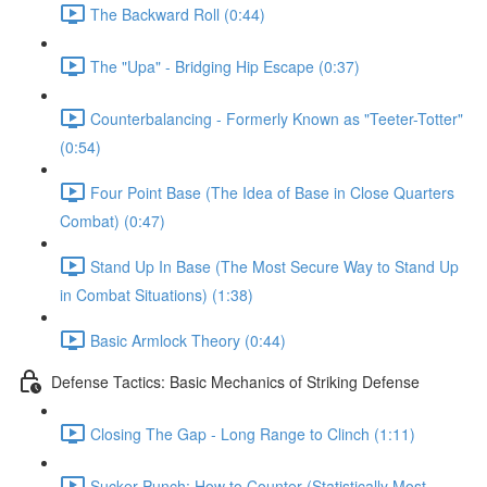
The Backward Roll (0:44)
The "Upa" - Bridging Hip Escape (0:37)
Counterbalancing - Formerly Known as "Teeter-Totter"
(0:54)
Four Point Base (The Idea of Base in Close Quarters
Combat) (0:47)
Stand Up In Base (The Most Secure Way to Stand Up
in Combat Situations) (1:38)
Basic Armlock Theory (0:44)
Defense Tactics: Basic Mechanics of Striking Defense
Closing The Gap - Long Range to Clinch (1:11)
Sucker Punch: How to Counter (Statistically Most