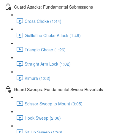
Guard Attacks: Fundamental Submissions
Cross Choke (1:44)
Guillotine Choke Attack (1:49)
Triangle Choke (1:26)
Straight Arm Lock (1:02)
Kimura (1:02)
Guard Sweeps: Fundamental Sweep Reversals
Scissor Sweep to Mount (3:05)
Hook Sweep (2:06)
Sit Up Sweep (1:20)