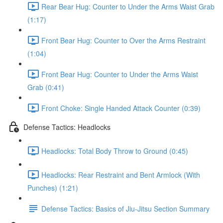
Rear Bear Hug: Counter to Under the Arms Waist Grab
(1:17)
Front Bear Hug: Counter to Over the Arms Restraint
(1:04)
Front Bear Hug: Counter to Under the Arms Waist
Grab (0:41)
Front Choke: Single Handed Attack Counter (0:39)
Defense Tactics: Headlocks
Headlocks: Total Body Throw to Ground (0:45)
Headlocks: Rear Restraint and Bent Armlock (With
Punches) (1:21)
Defense Tactics: Basics of Jiu-Jitsu Section Summary