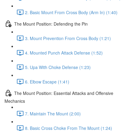
2. Basic Mount From Cross Body (Arm In) (1:40)
The Mount Position: Defending the Pin
3. Mount Prevention From Cross Body (1:21)
4. Mounted Punch Attack Defense (1:52)
5. Upa With Choke Defense (1:23)
6. Elbow Escape (1:41)
The Mount Position: Essential Attacks and Offensive
Mechanics
7. Maintain The Mount (2:00)
8. Basic Cross Choke From The Mount (1:24)