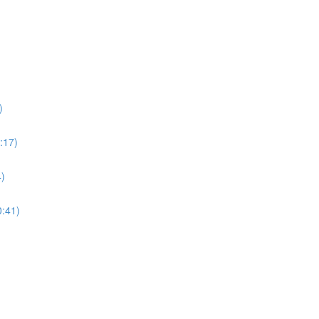
)
:17)
4)
0:41)