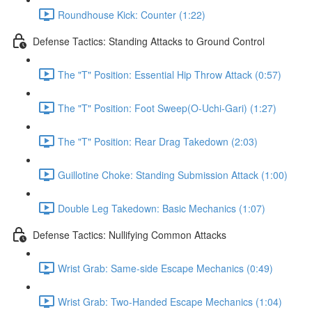
Roundhouse Kick: Counter (1:22)
Defense Tactics: Standing Attacks to Ground Control
The "T" Position: Essential Hip Throw Attack (0:57)
The "T" Position: Foot Sweep(O-Uchi-Gari) (1:27)
The "T" Position: Rear Drag Takedown (2:03)
Guillotine Choke: Standing Submission Attack (1:00)
Double Leg Takedown: Basic Mechanics (1:07)
Defense Tactics: Nullifying Common Attacks
Wrist Grab: Same-side Escape Mechanics (0:49)
Wrist Grab: Two-Handed Escape Mechanics (1:04)