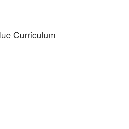
Blue Curriculum