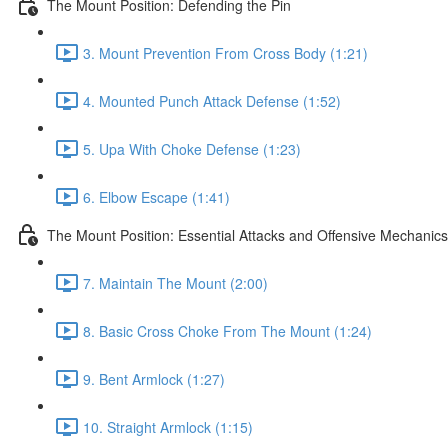
The Mount Position: Defending the Pin
3. Mount Prevention From Cross Body (1:21)
4. Mounted Punch Attack Defense (1:52)
5. Upa With Choke Defense (1:23)
6. Elbow Escape (1:41)
The Mount Position: Essential Attacks and Offensive Mechanics
7. Maintain The Mount (2:00)
8. Basic Cross Choke From The Mount (1:24)
9. Bent Armlock (1:27)
10. Straight Armlock (1:15)