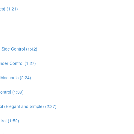
es) (1:21)
Side Control (1:42)
der Control (1:27)
 Mechanic (2:24)
ontrol (1:39)
ol (Elegant and Simple) (2:37)
rol (1:52)