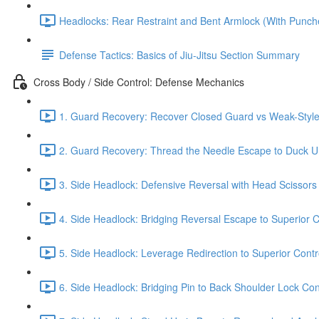
Headlocks: Rear Restraint and Bent Armlock (With Punch
Defense Tactics: Basics of Jiu-Jitsu Section Summary
Cross Body / Side Control: Defense Mechanics
1. Guard Recovery: Recover Closed Guard vs Weak-Style 
2. Guard Recovery: Thread the Needle Escape to Duck Un
3. Side Headlock: Defensive Reversal with Head Scissors
4. Side Headlock: Bridging Reversal Escape to Superior C
5. Side Headlock: Leverage Redirection to Superior Contr
6. Side Headlock: Bridging Pin to Back Shoulder Lock Cont