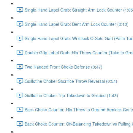
Single Hand Lapel Grab: Straight Arm Lock Counter (1:05
Single Hand Lapel Grab: Bent Arm Lock Counter (2:10)
Single Hand Lapel Grab: Wristlock O-Soto Gari (Palm Tur
Double Grip Label Grab: Hip Throw Counter (Take to Grou
Two Handed Front Choke Defense (0:47)
Guillotine Choke: Sacrifice Throw Reversal (0:54)
Guillotine Choke: Trip Takedown to Ground (1:43)
Back Choke Counter: Hip Throw to Ground Armlock Contro
Back Choke Counter: Off-Balancing Takedown vs Pulling 