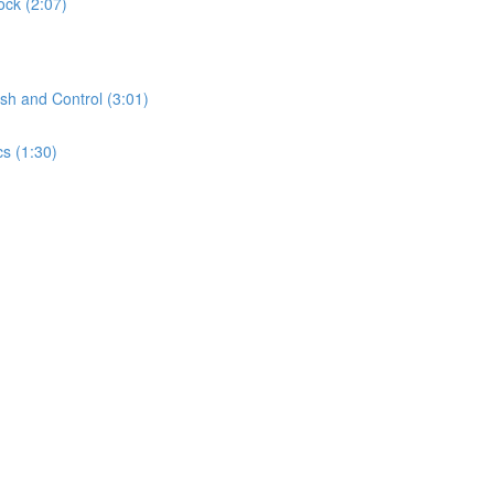
ock (2:07)
sh and Control (3:01)
s (1:30)