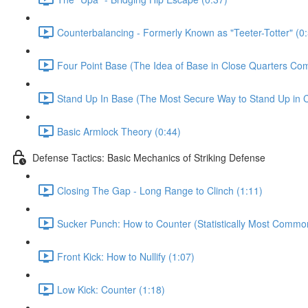
Counterbalancing - Formerly Known as "Teeter-Totter" (0
Four Point Base (The Idea of Base in Close Quarters Com
Stand Up In Base (The Most Secure Way to Stand Up in C
Basic Armlock Theory (0:44)
Defense Tactics: Basic Mechanics of Striking Defense
Closing The Gap - Long Range to Clinch (1:11)
Sucker Punch: How to Counter (Statistically Most Common
Front Kick: How to Nullify (1:07)
Low Kick: Counter (1:18)