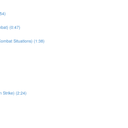
:54)
bat) (0:47)
ombat Situations) (1:38)
 Strike) (2:24)