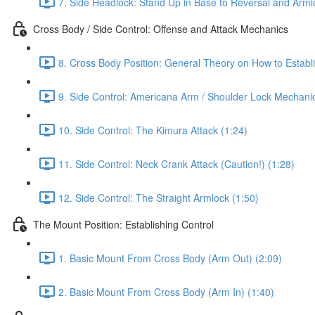
7. Side Headlock: Stand Up in Base to Reversal and Arml
Cross Body / Side Control: Offense and Attack Mechanics
8. Cross Body Position: General Theory on How to Establi
9. Side Control: Americana Arm / Shoulder Lock Mechanic
10. Side Control: The Kimura Attack (1:24)
11. Side Control: Neck Crank Attack (Caution!) (1:28)
12. Side Control: The Straight Armlock (1:50)
The Mount Position: Establishing Control
1. Basic Mount From Cross Body (Arm Out) (2:09)
2. Basic Mount From Cross Body (Arm In) (1:40)