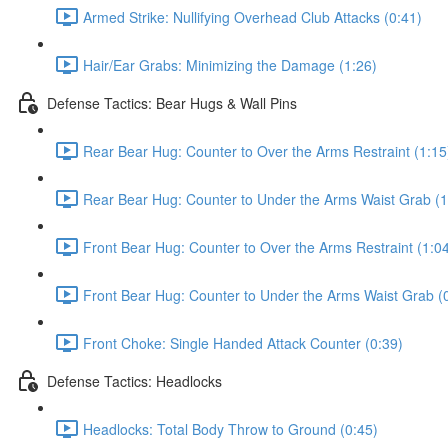
Armed Strike: Nullifying Overhead Club Attacks (0:41)
Hair/Ear Grabs: Minimizing the Damage (1:26)
Defense Tactics: Bear Hugs & Wall Pins
Rear Bear Hug: Counter to Over the Arms Restraint (1:15
Rear Bear Hug: Counter to Under the Arms Waist Grab (1
Front Bear Hug: Counter to Over the Arms Restraint (1:0
Front Bear Hug: Counter to Under the Arms Waist Grab (
Front Choke: Single Handed Attack Counter (0:39)
Defense Tactics: Headlocks
Headlocks: Total Body Throw to Ground (0:45)