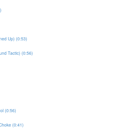
)
ned Up) (0:53)
nd Tactic) (0:56)
l (0:56)
Choke (0:41)