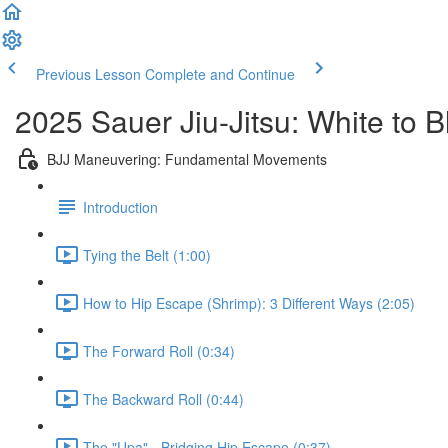
Previous Lesson
Complete and Continue
2025 Sauer Jiu-Jitsu: White to 
BJJ Maneuvering: Fundamental Movements
Introduction
Tying the Belt (1:00)
How to Hip Escape (Shrimp): 3 Different Ways (2:05)
The Forward Roll (0:34)
The Backward Roll (0:44)
The "Upa" - Bridging Hip Escape (0:37)