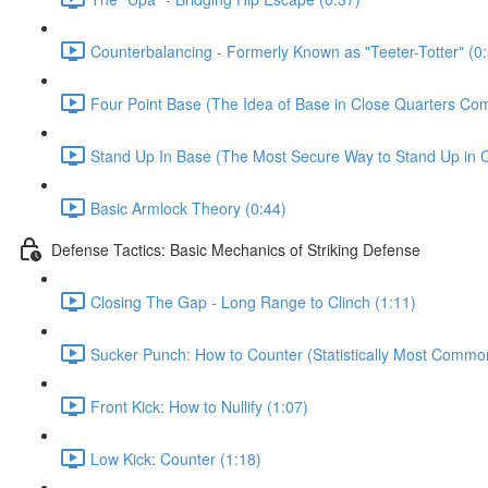
Counterbalancing - Formerly Known as "Teeter-Totter" (0
Four Point Base (The Idea of Base in Close Quarters Com
Stand Up In Base (The Most Secure Way to Stand Up in C
Basic Armlock Theory (0:44)
Defense Tactics: Basic Mechanics of Striking Defense
Closing The Gap - Long Range to Clinch (1:11)
Sucker Punch: How to Counter (Statistically Most Common
Front Kick: How to Nullify (1:07)
Low Kick: Counter (1:18)