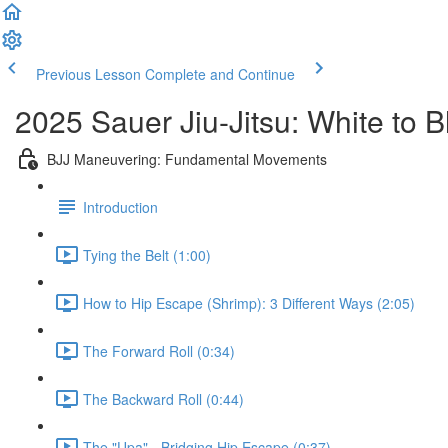
Previous Lesson
Complete and Continue
2025 Sauer Jiu-Jitsu: White to 
BJJ Maneuvering: Fundamental Movements
Introduction
Tying the Belt (1:00)
How to Hip Escape (Shrimp): 3 Different Ways (2:05)
The Forward Roll (0:34)
The Backward Roll (0:44)
The "Upa" - Bridging Hip Escape (0:37)