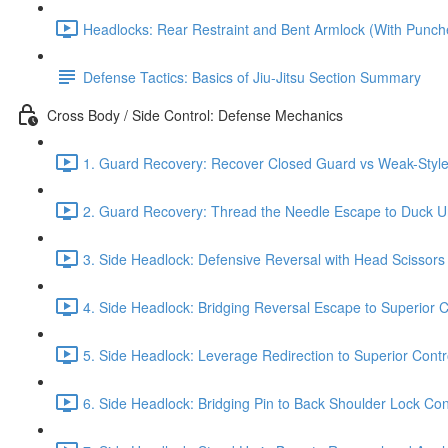
Headlocks: Rear Restraint and Bent Armlock (With Punch
Defense Tactics: Basics of Jiu-Jitsu Section Summary
Cross Body / Side Control: Defense Mechanics
1. Guard Recovery: Recover Closed Guard vs Weak-Style 
2. Guard Recovery: Thread the Needle Escape to Duck Un
3. Side Headlock: Defensive Reversal with Head Scissors
4. Side Headlock: Bridging Reversal Escape to Superior C
5. Side Headlock: Leverage Redirection to Superior Contr
6. Side Headlock: Bridging Pin to Back Shoulder Lock Cont