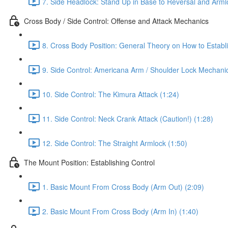
7. Side Headlock: Stand Up in Base to Reversal and Arml
Cross Body / Side Control: Offense and Attack Mechanics
8. Cross Body Position: General Theory on How to Establi
9. Side Control: Americana Arm / Shoulder Lock Mechanic
10. Side Control: The Kimura Attack (1:24)
11. Side Control: Neck Crank Attack (Caution!) (1:28)
12. Side Control: The Straight Armlock (1:50)
The Mount Position: Establishing Control
1. Basic Mount From Cross Body (Arm Out) (2:09)
2. Basic Mount From Cross Body (Arm In) (1:40)