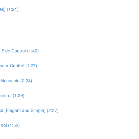
es) (1:21)
Side Control (1:42)
der Control (1:27)
 Mechanic (2:24)
ontrol (1:39)
ol (Elegant and Simple) (2:37)
rol (1:52)