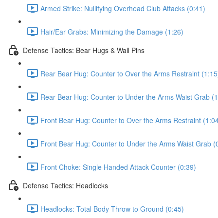
Armed Strike: Nullifying Overhead Club Attacks (0:41)
Hair/Ear Grabs: Minimizing the Damage (1:26)
Defense Tactics: Bear Hugs & Wall Pins
Rear Bear Hug: Counter to Over the Arms Restraint (1:15
Rear Bear Hug: Counter to Under the Arms Waist Grab (1
Front Bear Hug: Counter to Over the Arms Restraint (1:0
Front Bear Hug: Counter to Under the Arms Waist Grab (
Front Choke: Single Handed Attack Counter (0:39)
Defense Tactics: Headlocks
Headlocks: Total Body Throw to Ground (0:45)