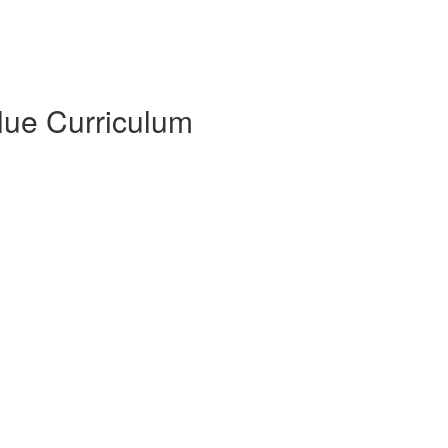
Blue Curriculum