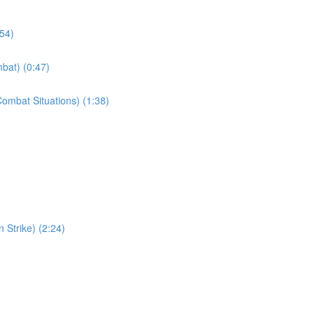
:54)
bat) (0:47)
ombat Situations) (1:38)
 Strike) (2:24)