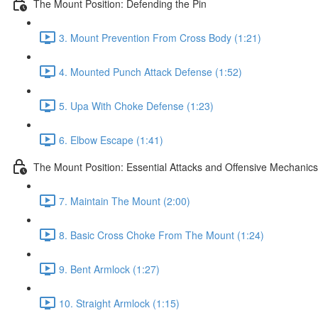
The Mount Position: Defending the Pin
3. Mount Prevention From Cross Body (1:21)
4. Mounted Punch Attack Defense (1:52)
5. Upa With Choke Defense (1:23)
6. Elbow Escape (1:41)
The Mount Position: Essential Attacks and Offensive Mechanics
7. Maintain The Mount (2:00)
8. Basic Cross Choke From The Mount (1:24)
9. Bent Armlock (1:27)
10. Straight Armlock (1:15)