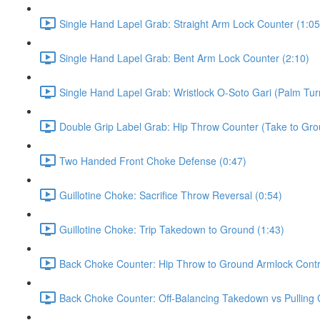
Single Hand Lapel Grab: Straight Arm Lock Counter (1:05
Single Hand Lapel Grab: Bent Arm Lock Counter (2:10)
Single Hand Lapel Grab: Wristlock O-Soto Gari (Palm Tur
Double Grip Label Grab: Hip Throw Counter (Take to Grou
Two Handed Front Choke Defense (0:47)
Guillotine Choke: Sacrifice Throw Reversal (0:54)
Guillotine Choke: Trip Takedown to Ground (1:43)
Back Choke Counter: Hip Throw to Ground Armlock Contro
Back Choke Counter: Off-Balancing Takedown vs Pulling 