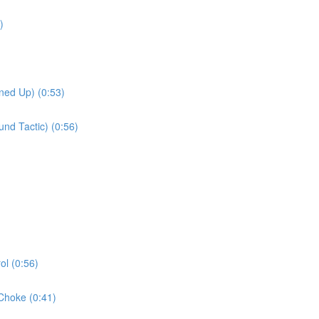
)
ned Up) (0:53)
nd Tactic) (0:56)
l (0:56)
Choke (0:41)