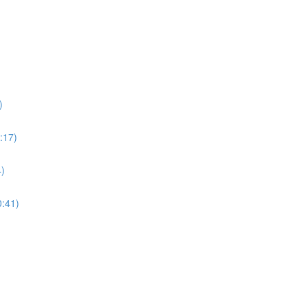
)
:17)
4)
0:41)