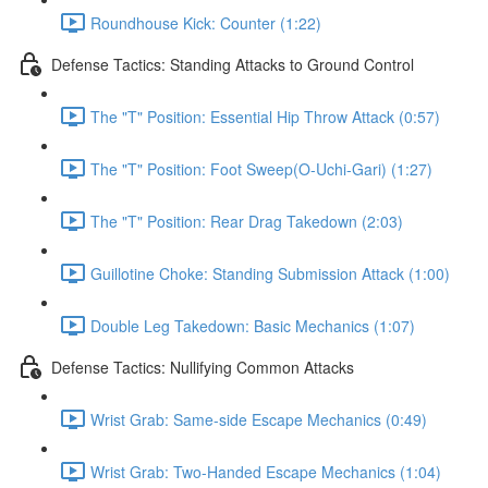
Roundhouse Kick: Counter (1:22)
Defense Tactics: Standing Attacks to Ground Control
The "T" Position: Essential Hip Throw Attack (0:57)
The "T" Position: Foot Sweep(O-Uchi-Gari) (1:27)
The "T" Position: Rear Drag Takedown (2:03)
Guillotine Choke: Standing Submission Attack (1:00)
Double Leg Takedown: Basic Mechanics (1:07)
Defense Tactics: Nullifying Common Attacks
Wrist Grab: Same-side Escape Mechanics (0:49)
Wrist Grab: Two-Handed Escape Mechanics (1:04)