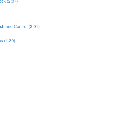
ock (2:07)
sh and Control (3:01)
s (1:30)