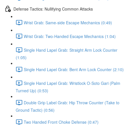
Defense Tactics: Nullifying Common Attacks
Wrist Grab: Same-side Escape Mechanics (0:49)
Wrist Grab: Two-Handed Escape Mechanics (1:04)
Single Hand Lapel Grab: Straight Arm Lock Counter
(1:05)
Single Hand Lapel Grab: Bent Arm Lock Counter (2:10)
Single Hand Lapel Grab: Wristlock O-Soto Gari (Palm
Turned Up) (0:53)
Double Grip Label Grab: Hip Throw Counter (Take to
Ground Tactic) (0:56)
Two Handed Front Choke Defense (0:47)