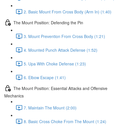
2. Basic Mount From Cross Body (Arm In) (1:40)
The Mount Position: Defending the Pin
3. Mount Prevention From Cross Body (1:21)
4. Mounted Punch Attack Defense (1:52)
5. Upa With Choke Defense (1:23)
6. Elbow Escape (1:41)
The Mount Position: Essential Attacks and Offensive
Mechanics
7. Maintain The Mount (2:00)
8. Basic Cross Choke From The Mount (1:24)