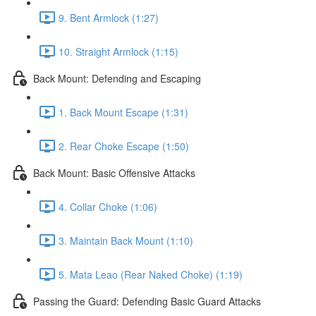
9. Bent Armlock (1:27)
10. Straight Armlock (1:15)
Back Mount: Defending and Escaping
1. Back Mount Escape (1:31)
2. Rear Choke Escape (1:50)
Back Mount: Basic Offensive Attacks
4. Collar Choke (1:06)
3. Maintain Back Mount (1:10)
5. Mata Leao (Rear Naked Choke) (1:19)
Passing the Guard: Defending Basic Guard Attacks