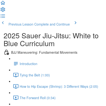
Previous Lesson
Complete and Continue
2025 Sauer Jiu-Jitsu: White to
Blue Curriculum
BJJ Maneuvering: Fundamental Movements
Introduction
Tying the Belt (1:00)
How to Hip Escape (Shrimp): 3 Different Ways (2:05)
The Forward Roll (0:34)