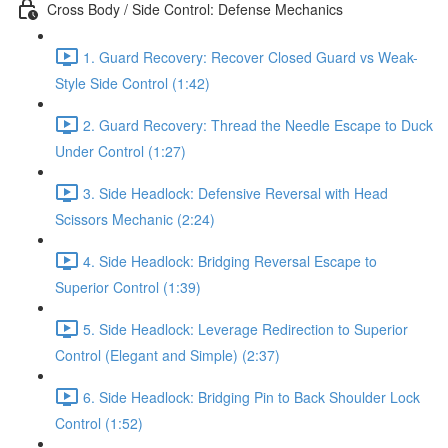
Cross Body / Side Control: Defense Mechanics
1. Guard Recovery: Recover Closed Guard vs Weak-
Style Side Control (1:42)
2. Guard Recovery: Thread the Needle Escape to Duck
Under Control (1:27)
3. Side Headlock: Defensive Reversal with Head
Scissors Mechanic (2:24)
4. Side Headlock: Bridging Reversal Escape to
Superior Control (1:39)
5. Side Headlock: Leverage Redirection to Superior
Control (Elegant and Simple) (2:37)
6. Side Headlock: Bridging Pin to Back Shoulder Lock
Control (1:52)