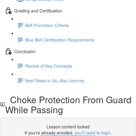
Grading and Certification
Belt Promotion Criteria
Blue Belt Certification Requirements
Conclusion
Review of Key Concepts
Next Steps in Jiu-Jitsu Journey
Choke Protection From Guard
While Passing
Lesson content locked
If you're already enrolled,
you'll need to login
.