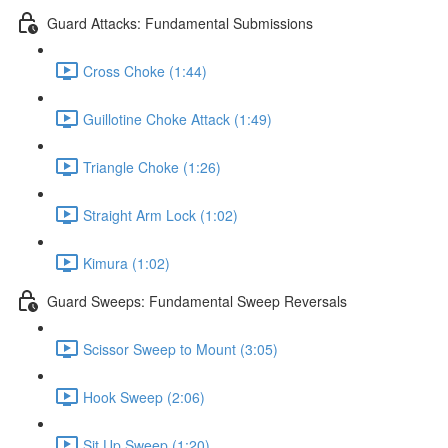
Guard Attacks: Fundamental Submissions
Cross Choke (1:44)
Guillotine Choke Attack (1:49)
Triangle Choke (1:26)
Straight Arm Lock (1:02)
Kimura (1:02)
Guard Sweeps: Fundamental Sweep Reversals
Scissor Sweep to Mount (3:05)
Hook Sweep (2:06)
Sit Up Sweep (1:20)