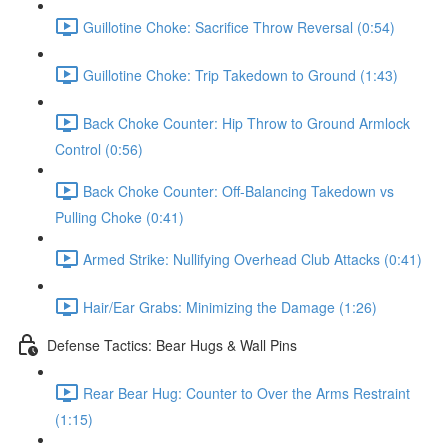
Guillotine Choke: Sacrifice Throw Reversal (0:54)
Guillotine Choke: Trip Takedown to Ground (1:43)
Back Choke Counter: Hip Throw to Ground Armlock
Control (0:56)
Back Choke Counter: Off-Balancing Takedown vs
Pulling Choke (0:41)
Armed Strike: Nullifying Overhead Club Attacks (0:41)
Hair/Ear Grabs: Minimizing the Damage (1:26)
Defense Tactics: Bear Hugs & Wall Pins
Rear Bear Hug: Counter to Over the Arms Restraint
(1:15)