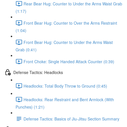
Rear Bear Hug: Counter to Under the Arms Waist Grab
(1:17)
Front Bear Hug: Counter to Over the Arms Restraint
(1:04)
Front Bear Hug: Counter to Under the Arms Waist
Grab (0:41)
Front Choke: Single Handed Attack Counter (0:39)
Defense Tactics: Headlocks
Headlocks: Total Body Throw to Ground (0:45)
Headlocks: Rear Restraint and Bent Armlock (With
Punches) (1:21)
Defense Tactics: Basics of Jiu-Jitsu Section Summary