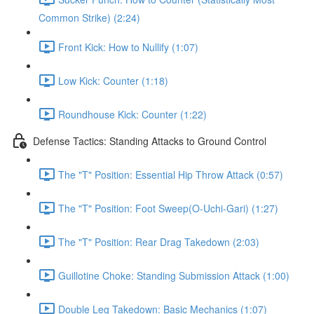
Common Strike) (2:24)
Front Kick: How to Nullify (1:07)
Low Kick: Counter (1:18)
Roundhouse Kick: Counter (1:22)
Defense Tactics: Standing Attacks to Ground Control
The "T" Position: Essential Hip Throw Attack (0:57)
The "T" Position: Foot Sweep(O-Uchi-Gari) (1:27)
The "T" Position: Rear Drag Takedown (2:03)
Guillotine Choke: Standing Submission Attack (1:00)
Double Leg Takedown: Basic Mechanics (1:07)