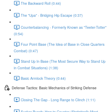
The Backward Roll (0:44)
The "Upa" - Bridging Hip Escape (0:37)
Counterbalancing - Formerly Known as "Teeter-Totter"
(0:54)
Four Point Base (The Idea of Base in Close Quarters
Combat) (0:47)
Stand Up In Base (The Most Secure Way to Stand Up
in Combat Situations) (1:38)
Basic Armlock Theory (0:44)
Defense Tactics: Basic Mechanics of Striking Defense
Closing The Gap - Long Range to Clinch (1:11)
Sucker Punch: How to Counter (Statistically Most