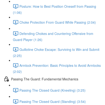
Posture: How to Best Position Oneself from Passing
(1:06)
Choke Protection From Guard While Passing (2:04)
Defending Chokes and Countering Offensive from
Guard Player (1:26)
Guillotine Choke Escape: Surviving to Win and Submit
(2:25)
Armlock Prevention: Basic Principles to Avoid Armlocks
(2:02)
Passing The Guard: Fundamental Mechanics
Passing The Closed Guard (Kneeling) (3:25)
Passing The Closed Guard (Standing) (3:54)