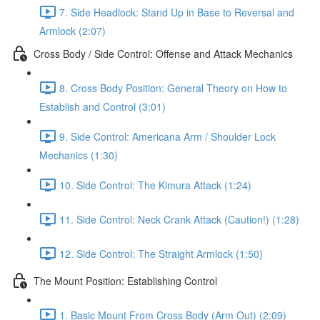
7. Side Headlock: Stand Up in Base to Reversal and
Armlock (2:07)
Cross Body / Side Control: Offense and Attack Mechanics
8. Cross Body Position: General Theory on How to
Establish and Control (3:01)
9. Side Control: Americana Arm / Shoulder Lock
Mechanics (1:30)
10. Side Control: The Kimura Attack (1:24)
11. Side Control: Neck Crank Attack (Caution!) (1:28)
12. Side Control: The Straight Armlock (1:50)
The Mount Position: Establishing Control
1. Basic Mount From Cross Body (Arm Out) (2:09)