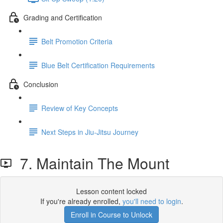
Grading and Certification
Belt Promotion Criteria
Blue Belt Certification Requirements
Conclusion
Review of Key Concepts
Next Steps in Jiu-Jitsu Journey
7. Maintain The Mount
Lesson content locked
If you're already enrolled,
you'll need to login
.
Enroll in Course to Unlock