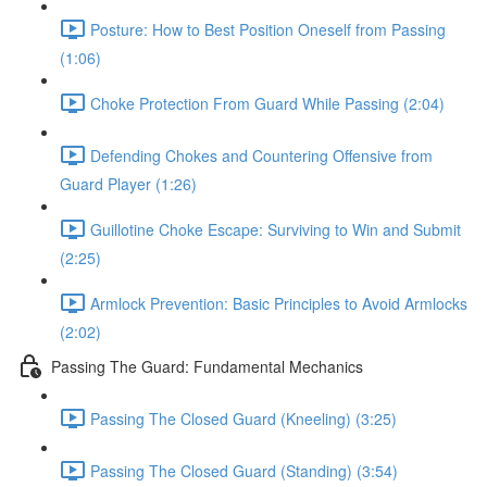
Posture: How to Best Position Oneself from Passing
(1:06)
Choke Protection From Guard While Passing (2:04)
Defending Chokes and Countering Offensive from
Guard Player (1:26)
Guillotine Choke Escape: Surviving to Win and Submit
(2:25)
Armlock Prevention: Basic Principles to Avoid Armlocks
(2:02)
Passing The Guard: Fundamental Mechanics
Passing The Closed Guard (Kneeling) (3:25)
Passing The Closed Guard (Standing) (3:54)