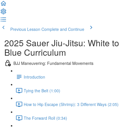
Previous Lesson
Complete and Continue
2025 Sauer Jiu-Jitsu: White to
Blue Curriculum
BJJ Maneuvering: Fundamental Movements
Introduction
Tying the Belt (1:00)
How to Hip Escape (Shrimp): 3 Different Ways (2:05)
The Forward Roll (0:34)