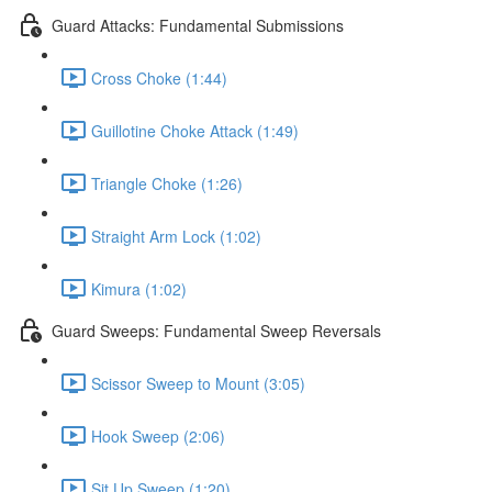
Guard Attacks: Fundamental Submissions
Cross Choke (1:44)
Guillotine Choke Attack (1:49)
Triangle Choke (1:26)
Straight Arm Lock (1:02)
Kimura (1:02)
Guard Sweeps: Fundamental Sweep Reversals
Scissor Sweep to Mount (3:05)
Hook Sweep (2:06)
Sit Up Sweep (1:20)