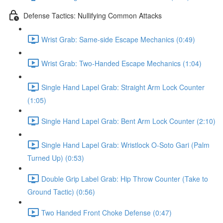
Defense Tactics: Nullifying Common Attacks
Wrist Grab: Same-side Escape Mechanics (0:49)
Wrist Grab: Two-Handed Escape Mechanics (1:04)
Single Hand Lapel Grab: Straight Arm Lock Counter
(1:05)
Single Hand Lapel Grab: Bent Arm Lock Counter (2:10)
Single Hand Lapel Grab: Wristlock O-Soto Gari (Palm
Turned Up) (0:53)
Double Grip Label Grab: Hip Throw Counter (Take to
Ground Tactic) (0:56)
Two Handed Front Choke Defense (0:47)