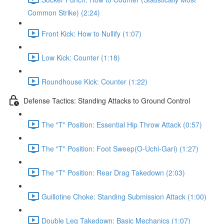
Common Strike) (2:24)
Front Kick: How to Nullify (1:07)
Low Kick: Counter (1:18)
Roundhouse Kick: Counter (1:22)
Defense Tactics: Standing Attacks to Ground Control
The "T" Position: Essential Hip Throw Attack (0:57)
The "T" Position: Foot Sweep(O-Uchi-Gari) (1:27)
The "T" Position: Rear Drag Takedown (2:03)
Guillotine Choke: Standing Submission Attack (1:00)
Double Leg Takedown: Basic Mechanics (1:07)