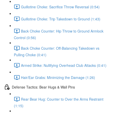
Guillotine Choke: Sacrifice Throw Reversal (0:54)
Guillotine Choke: Trip Takedown to Ground (1:43)
Back Choke Counter: Hip Throw to Ground Armlock
Control (0:56)
Back Choke Counter: Off-Balancing Takedown vs
Pulling Choke (0:41)
Armed Strike: Nullifying Overhead Club Attacks (0:41)
Hair/Ear Grabs: Minimizing the Damage (1:26)
Defense Tactics: Bear Hugs & Wall Pins
Rear Bear Hug: Counter to Over the Arms Restraint
(1:15)