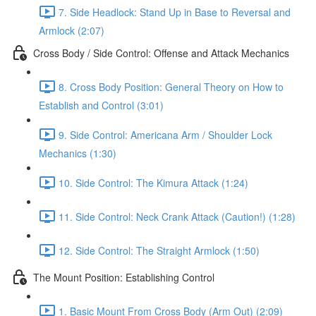
7. Side Headlock: Stand Up in Base to Reversal and
Armlock (2:07)
Cross Body / Side Control: Offense and Attack Mechanics
8. Cross Body Position: General Theory on How to
Establish and Control (3:01)
9. Side Control: Americana Arm / Shoulder Lock
Mechanics (1:30)
10. Side Control: The Kimura Attack (1:24)
11. Side Control: Neck Crank Attack (Caution!) (1:28)
12. Side Control: The Straight Armlock (1:50)
The Mount Position: Establishing Control
1. Basic Mount From Cross Body (Arm Out) (2:09)