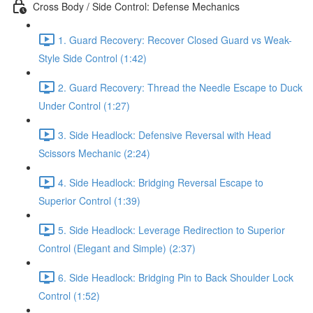
Cross Body / Side Control: Defense Mechanics
1. Guard Recovery: Recover Closed Guard vs Weak-
Style Side Control (1:42)
2. Guard Recovery: Thread the Needle Escape to Duck
Under Control (1:27)
3. Side Headlock: Defensive Reversal with Head
Scissors Mechanic (2:24)
4. Side Headlock: Bridging Reversal Escape to
Superior Control (1:39)
5. Side Headlock: Leverage Redirection to Superior
Control (Elegant and Simple) (2:37)
6. Side Headlock: Bridging Pin to Back Shoulder Lock
Control (1:52)