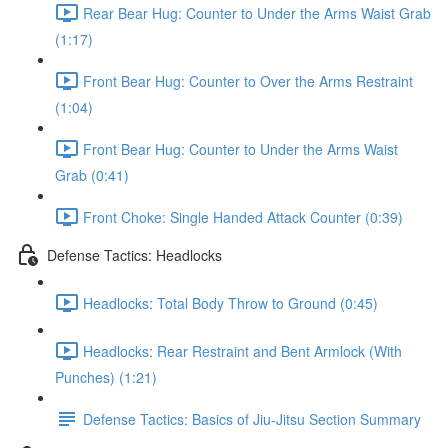
Rear Bear Hug: Counter to Under the Arms Waist Grab
(1:17)
Front Bear Hug: Counter to Over the Arms Restraint
(1:04)
Front Bear Hug: Counter to Under the Arms Waist
Grab (0:41)
Front Choke: Single Handed Attack Counter (0:39)
Defense Tactics: Headlocks
Headlocks: Total Body Throw to Ground (0:45)
Headlocks: Rear Restraint and Bent Armlock (With
Punches) (1:21)
Defense Tactics: Basics of Jiu-Jitsu Section Summary