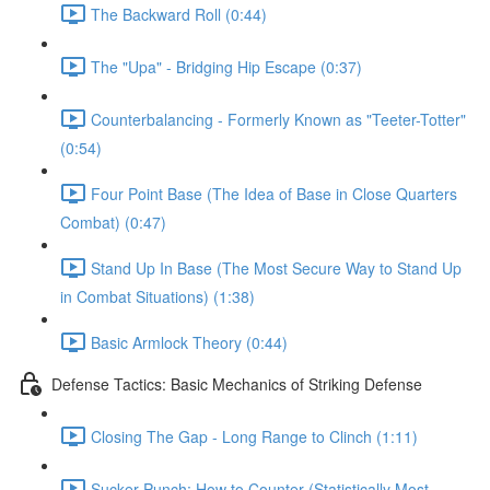
The Backward Roll (0:44)
The "Upa" - Bridging Hip Escape (0:37)
Counterbalancing - Formerly Known as "Teeter-Totter"
(0:54)
Four Point Base (The Idea of Base in Close Quarters
Combat) (0:47)
Stand Up In Base (The Most Secure Way to Stand Up
in Combat Situations) (1:38)
Basic Armlock Theory (0:44)
Defense Tactics: Basic Mechanics of Striking Defense
Closing The Gap - Long Range to Clinch (1:11)
Sucker Punch: How to Counter (Statistically Most