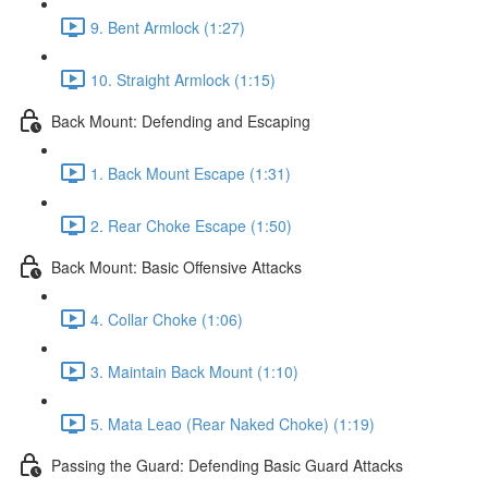
9. Bent Armlock (1:27)
10. Straight Armlock (1:15)
Back Mount: Defending and Escaping
1. Back Mount Escape (1:31)
2. Rear Choke Escape (1:50)
Back Mount: Basic Offensive Attacks
4. Collar Choke (1:06)
3. Maintain Back Mount (1:10)
5. Mata Leao (Rear Naked Choke) (1:19)
Passing the Guard: Defending Basic Guard Attacks