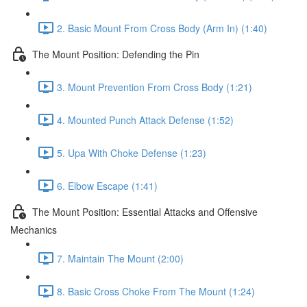
2. Basic Mount From Cross Body (Arm In) (1:40)
The Mount Position: Defending the Pin
3. Mount Prevention From Cross Body (1:21)
4. Mounted Punch Attack Defense (1:52)
5. Upa With Choke Defense (1:23)
6. Elbow Escape (1:41)
The Mount Position: Essential Attacks and Offensive
Mechanics
7. Maintain The Mount (2:00)
8. Basic Cross Choke From The Mount (1:24)