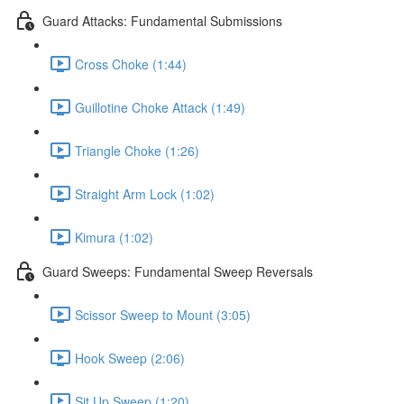
Guard Attacks: Fundamental Submissions
Cross Choke (1:44)
Guillotine Choke Attack (1:49)
Triangle Choke (1:26)
Straight Arm Lock (1:02)
Kimura (1:02)
Guard Sweeps: Fundamental Sweep Reversals
Scissor Sweep to Mount (3:05)
Hook Sweep (2:06)
Sit Up Sweep (1:20)