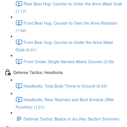
Rear Bear Hug: Counter to Under the Arms Waist Grab
(1:17)
Front Bear Hug: Counter to Over the Arms Restraint
(1:04)
Front Bear Hug: Counter to Under the Arms Waist
Grab (0:41)
Front Choke: Single Handed Attack Counter (0:39)
Defense Tactics: Headlocks
Headlocks: Total Body Throw to Ground (0:45)
Headlocks: Rear Restraint and Bent Armlock (With
Punches) (1:21)
Defense Tactics: Basics of Jiu-Jitsu Section Summary