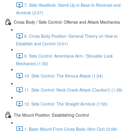
7. Side Headlock: Stand Up in Base to Reversal and
Armlock (2:07)
Cross Body / Side Control: Offense and Attack Mechanics
8. Cross Body Position: General Theory on How to
Establish and Control (3:01)
9. Side Control: Americana Arm / Shoulder Lock
Mechanics (1:30)
10. Side Control: The Kimura Attack (1:24)
11. Side Control: Neck Crank Attack (Caution!) (1:28)
12. Side Control: The Straight Armlock (1:50)
The Mount Position: Establishing Control
1. Basic Mount From Cross Body (Arm Out) (2:09)