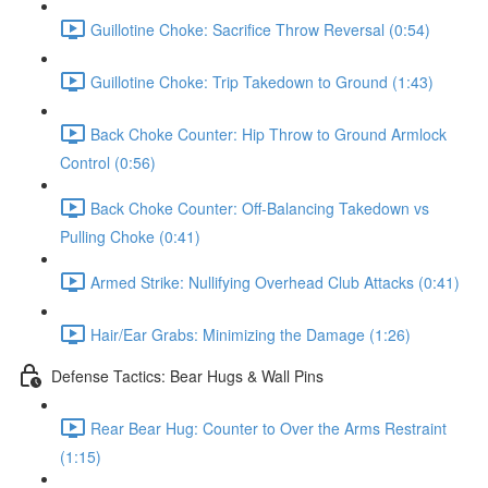
Guillotine Choke: Sacrifice Throw Reversal (0:54)
Guillotine Choke: Trip Takedown to Ground (1:43)
Back Choke Counter: Hip Throw to Ground Armlock
Control (0:56)
Back Choke Counter: Off-Balancing Takedown vs
Pulling Choke (0:41)
Armed Strike: Nullifying Overhead Club Attacks (0:41)
Hair/Ear Grabs: Minimizing the Damage (1:26)
Defense Tactics: Bear Hugs & Wall Pins
Rear Bear Hug: Counter to Over the Arms Restraint
(1:15)