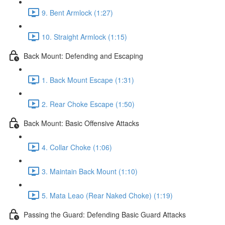
9. Bent Armlock (1:27)
10. Straight Armlock (1:15)
Back Mount: Defending and Escaping
1. Back Mount Escape (1:31)
2. Rear Choke Escape (1:50)
Back Mount: Basic Offensive Attacks
4. Collar Choke (1:06)
3. Maintain Back Mount (1:10)
5. Mata Leao (Rear Naked Choke) (1:19)
Passing the Guard: Defending Basic Guard Attacks