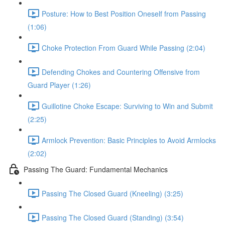
Posture: How to Best Position Oneself from Passing
(1:06)
Choke Protection From Guard While Passing (2:04)
Defending Chokes and Countering Offensive from
Guard Player (1:26)
Guillotine Choke Escape: Surviving to Win and Submit
(2:25)
Armlock Prevention: Basic Principles to Avoid Armlocks
(2:02)
Passing The Guard: Fundamental Mechanics
Passing The Closed Guard (Kneeling) (3:25)
Passing The Closed Guard (Standing) (3:54)