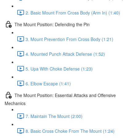
2. Basic Mount From Cross Body (Arm In) (1:40)
The Mount Position: Defending the Pin
3. Mount Prevention From Cross Body (1:21)
4. Mounted Punch Attack Defense (1:52)
5. Upa With Choke Defense (1:23)
6. Elbow Escape (1:41)
The Mount Position: Essential Attacks and Offensive
Mechanics
7. Maintain The Mount (2:00)
8. Basic Cross Choke From The Mount (1:24)