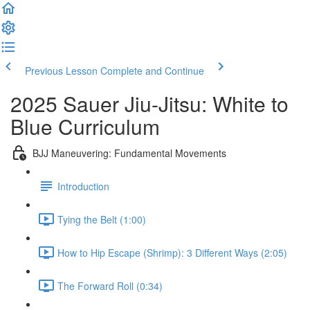
Previous Lesson
Complete and Continue
2025 Sauer Jiu-Jitsu: White to
Blue Curriculum
BJJ Maneuvering: Fundamental Movements
Introduction
Tying the Belt (1:00)
How to Hip Escape (Shrimp): 3 Different Ways (2:05)
The Forward Roll (0:34)