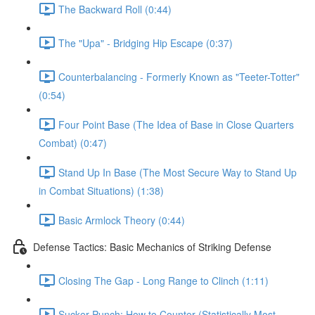
The Backward Roll (0:44)
The "Upa" - Bridging Hip Escape (0:37)
Counterbalancing - Formerly Known as "Teeter-Totter"
(0:54)
Four Point Base (The Idea of Base in Close Quarters
Combat) (0:47)
Stand Up In Base (The Most Secure Way to Stand Up
in Combat Situations) (1:38)
Basic Armlock Theory (0:44)
Defense Tactics: Basic Mechanics of Striking Defense
Closing The Gap - Long Range to Clinch (1:11)
Sucker Punch: How to Counter (Statistically Most