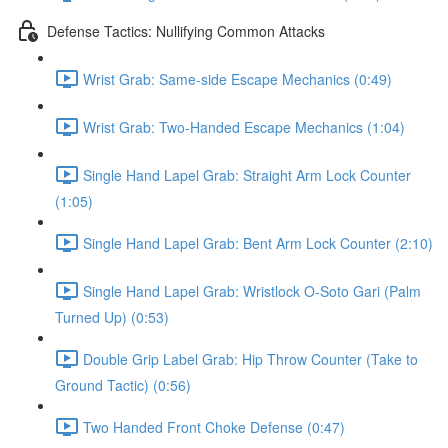
Defense Tactics: Nullifying Common Attacks
Wrist Grab: Same-side Escape Mechanics (0:49)
Wrist Grab: Two-Handed Escape Mechanics (1:04)
Single Hand Lapel Grab: Straight Arm Lock Counter
(1:05)
Single Hand Lapel Grab: Bent Arm Lock Counter (2:10)
Single Hand Lapel Grab: Wristlock O-Soto Gari (Palm
Turned Up) (0:53)
Double Grip Label Grab: Hip Throw Counter (Take to
Ground Tactic) (0:56)
Two Handed Front Choke Defense (0:47)