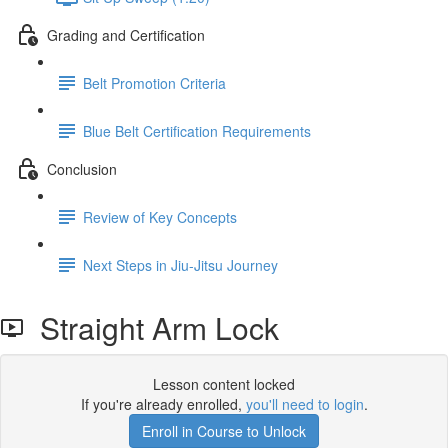
Grading and Certification
Belt Promotion Criteria
Blue Belt Certification Requirements
Conclusion
Review of Key Concepts
Next Steps in Jiu-Jitsu Journey
Straight Arm Lock
Lesson content locked
If you're already enrolled,
you'll need to login
.
Enroll in Course to Unlock