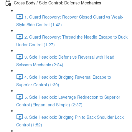
Cross Body / Side Control: Defense Mechanics
1. Guard Recovery: Recover Closed Guard vs Weak-
Style Side Control (1:42)
2. Guard Recovery: Thread the Needle Escape to Duck
Under Control (1:27)
3. Side Headlock: Defensive Reversal with Head
Scissors Mechanic (2:24)
4. Side Headlock: Bridging Reversal Escape to
Superior Control (1:39)
5. Side Headlock: Leverage Redirection to Superior
Control (Elegant and Simple) (2:37)
6. Side Headlock: Bridging Pin to Back Shoulder Lock
Control (1:52)