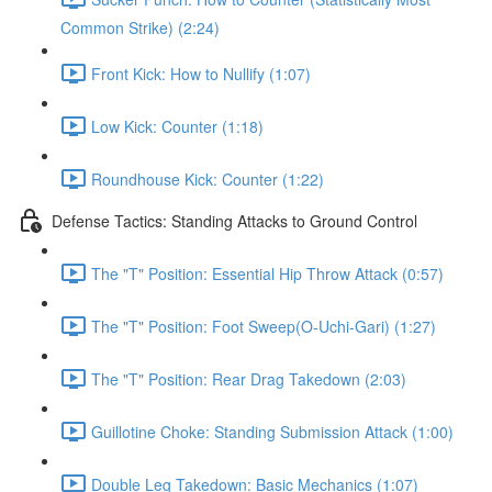
Common Strike) (2:24)
Front Kick: How to Nullify (1:07)
Low Kick: Counter (1:18)
Roundhouse Kick: Counter (1:22)
Defense Tactics: Standing Attacks to Ground Control
The "T" Position: Essential Hip Throw Attack (0:57)
The "T" Position: Foot Sweep(O-Uchi-Gari) (1:27)
The "T" Position: Rear Drag Takedown (2:03)
Guillotine Choke: Standing Submission Attack (1:00)
Double Leg Takedown: Basic Mechanics (1:07)