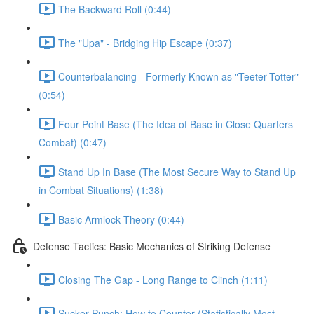
The Backward Roll (0:44)
The "Upa" - Bridging Hip Escape (0:37)
Counterbalancing - Formerly Known as "Teeter-Totter"
(0:54)
Four Point Base (The Idea of Base in Close Quarters
Combat) (0:47)
Stand Up In Base (The Most Secure Way to Stand Up
in Combat Situations) (1:38)
Basic Armlock Theory (0:44)
Defense Tactics: Basic Mechanics of Striking Defense
Closing The Gap - Long Range to Clinch (1:11)
Sucker Punch: How to Counter (Statistically Most