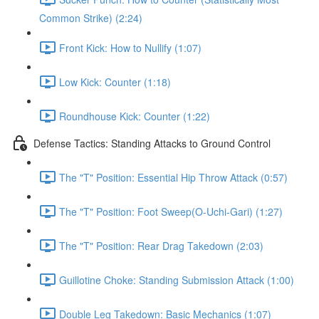
Common Strike) (2:24)
Front Kick: How to Nullify (1:07)
Low Kick: Counter (1:18)
Roundhouse Kick: Counter (1:22)
Defense Tactics: Standing Attacks to Ground Control
The "T" Position: Essential Hip Throw Attack (0:57)
The "T" Position: Foot Sweep(O-Uchi-Gari) (1:27)
The "T" Position: Rear Drag Takedown (2:03)
Guillotine Choke: Standing Submission Attack (1:00)
Double Leg Takedown: Basic Mechanics (1:07)