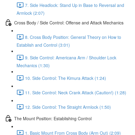
7. Side Headlock: Stand Up in Base to Reversal and
Armlock (2:07)
Cross Body / Side Control: Offense and Attack Mechanics
8. Cross Body Position: General Theory on How to
Establish and Control (3:01)
9. Side Control: Americana Arm / Shoulder Lock
Mechanics (1:30)
10. Side Control: The Kimura Attack (1:24)
11. Side Control: Neck Crank Attack (Caution!) (1:28)
12. Side Control: The Straight Armlock (1:50)
The Mount Position: Establishing Control
1. Basic Mount From Cross Body (Arm Out) (2:09)