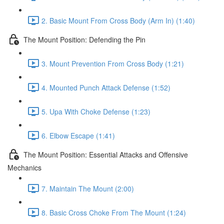
2. Basic Mount From Cross Body (Arm In) (1:40)
The Mount Position: Defending the Pin
3. Mount Prevention From Cross Body (1:21)
4. Mounted Punch Attack Defense (1:52)
5. Upa With Choke Defense (1:23)
6. Elbow Escape (1:41)
The Mount Position: Essential Attacks and Offensive
Mechanics
7. Maintain The Mount (2:00)
8. Basic Cross Choke From The Mount (1:24)