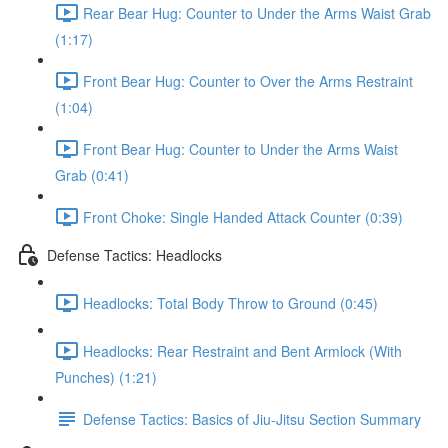
Rear Bear Hug: Counter to Under the Arms Waist Grab
(1:17)
Front Bear Hug: Counter to Over the Arms Restraint
(1:04)
Front Bear Hug: Counter to Under the Arms Waist
Grab (0:41)
Front Choke: Single Handed Attack Counter (0:39)
Defense Tactics: Headlocks
Headlocks: Total Body Throw to Ground (0:45)
Headlocks: Rear Restraint and Bent Armlock (With
Punches) (1:21)
Defense Tactics: Basics of Jiu-Jitsu Section Summary