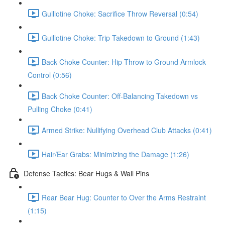
Guillotine Choke: Sacrifice Throw Reversal (0:54)
Guillotine Choke: Trip Takedown to Ground (1:43)
Back Choke Counter: Hip Throw to Ground Armlock
Control (0:56)
Back Choke Counter: Off-Balancing Takedown vs
Pulling Choke (0:41)
Armed Strike: Nullifying Overhead Club Attacks (0:41)
Hair/Ear Grabs: Minimizing the Damage (1:26)
Defense Tactics: Bear Hugs & Wall Pins
Rear Bear Hug: Counter to Over the Arms Restraint
(1:15)