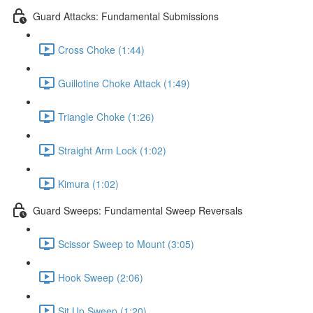
Guard Attacks: Fundamental Submissions
Cross Choke (1:44)
Guillotine Choke Attack (1:49)
Triangle Choke (1:26)
Straight Arm Lock (1:02)
Kimura (1:02)
Guard Sweeps: Fundamental Sweep Reversals
Scissor Sweep to Mount (3:05)
Hook Sweep (2:06)
Sit Up Sweep (1:20)