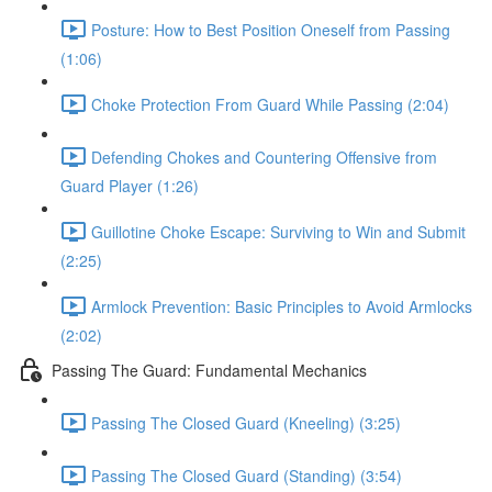
Posture: How to Best Position Oneself from Passing
(1:06)
Choke Protection From Guard While Passing (2:04)
Defending Chokes and Countering Offensive from
Guard Player (1:26)
Guillotine Choke Escape: Surviving to Win and Submit
(2:25)
Armlock Prevention: Basic Principles to Avoid Armlocks
(2:02)
Passing The Guard: Fundamental Mechanics
Passing The Closed Guard (Kneeling) (3:25)
Passing The Closed Guard (Standing) (3:54)