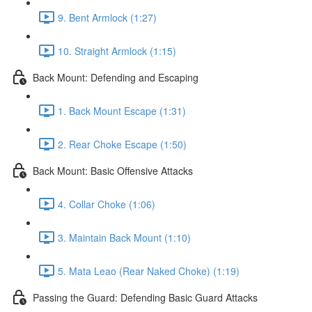
9. Bent Armlock (1:27)
10. Straight Armlock (1:15)
Back Mount: Defending and Escaping
1. Back Mount Escape (1:31)
2. Rear Choke Escape (1:50)
Back Mount: Basic Offensive Attacks
4. Collar Choke (1:06)
3. Maintain Back Mount (1:10)
5. Mata Leao (Rear Naked Choke) (1:19)
Passing the Guard: Defending Basic Guard Attacks