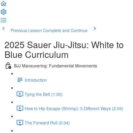
Previous Lesson
Complete and Continue
2025 Sauer Jiu-Jitsu: White to
Blue Curriculum
BJJ Maneuvering: Fundamental Movements
Introduction
Tying the Belt (1:00)
How to Hip Escape (Shrimp): 3 Different Ways (2:05)
The Forward Roll (0:34)