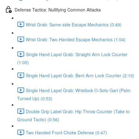
Defense Tactics: Nullifying Common Attacks
Wrist Grab: Same-side Escape Mechanics (0:49)
Wrist Grab: Two-Handed Escape Mechanics (1:04)
Single Hand Lapel Grab: Straight Arm Lock Counter
(1:05)
Single Hand Lapel Grab: Bent Arm Lock Counter (2:10)
Single Hand Lapel Grab: Wristlock O-Soto Gari (Palm
Turned Up) (0:53)
Double Grip Label Grab: Hip Throw Counter (Take to
Ground Tactic) (0:56)
Two Handed Front Choke Defense (0:47)