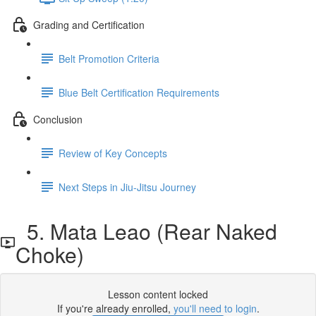
Grading and Certification
Belt Promotion Criteria
Blue Belt Certification Requirements
Conclusion
Review of Key Concepts
Next Steps in Jiu-Jitsu Journey
5. Mata Leao (Rear Naked
Choke)
Lesson content locked
If you're already enrolled,
you'll need to login
.