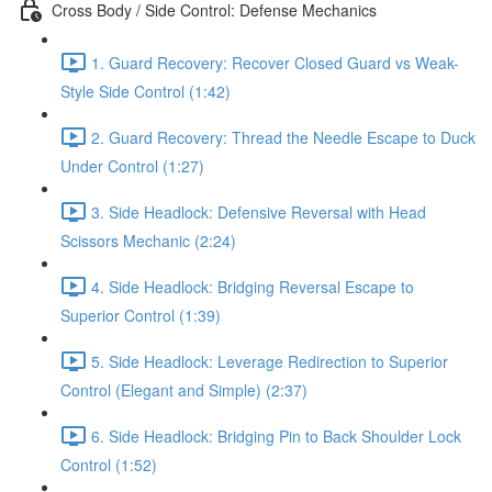
Cross Body / Side Control: Defense Mechanics
1. Guard Recovery: Recover Closed Guard vs Weak-
Style Side Control (1:42)
2. Guard Recovery: Thread the Needle Escape to Duck
Under Control (1:27)
3. Side Headlock: Defensive Reversal with Head
Scissors Mechanic (2:24)
4. Side Headlock: Bridging Reversal Escape to
Superior Control (1:39)
5. Side Headlock: Leverage Redirection to Superior
Control (Elegant and Simple) (2:37)
6. Side Headlock: Bridging Pin to Back Shoulder Lock
Control (1:52)