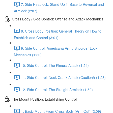
7. Side Headlock: Stand Up in Base to Reversal and
Armlock (2:07)
Cross Body / Side Control: Offense and Attack Mechanics
8. Cross Body Position: General Theory on How to
Establish and Control (3:01)
9. Side Control: Americana Arm / Shoulder Lock
Mechanics (1:30)
10. Side Control: The Kimura Attack (1:24)
11. Side Control: Neck Crank Attack (Caution!) (1:28)
12. Side Control: The Straight Armlock (1:50)
The Mount Position: Establishing Control
1. Basic Mount From Cross Body (Arm Out) (2:09)