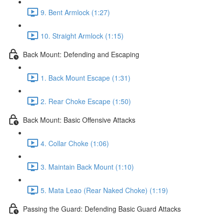
9. Bent Armlock (1:27)
10. Straight Armlock (1:15)
Back Mount: Defending and Escaping
1. Back Mount Escape (1:31)
2. Rear Choke Escape (1:50)
Back Mount: Basic Offensive Attacks
4. Collar Choke (1:06)
3. Maintain Back Mount (1:10)
5. Mata Leao (Rear Naked Choke) (1:19)
Passing the Guard: Defending Basic Guard Attacks