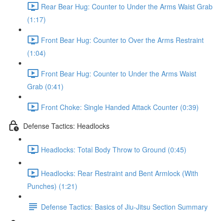
Rear Bear Hug: Counter to Under the Arms Waist Grab
(1:17)
Front Bear Hug: Counter to Over the Arms Restraint
(1:04)
Front Bear Hug: Counter to Under the Arms Waist
Grab (0:41)
Front Choke: Single Handed Attack Counter (0:39)
Defense Tactics: Headlocks
Headlocks: Total Body Throw to Ground (0:45)
Headlocks: Rear Restraint and Bent Armlock (With
Punches) (1:21)
Defense Tactics: Basics of Jiu-Jitsu Section Summary