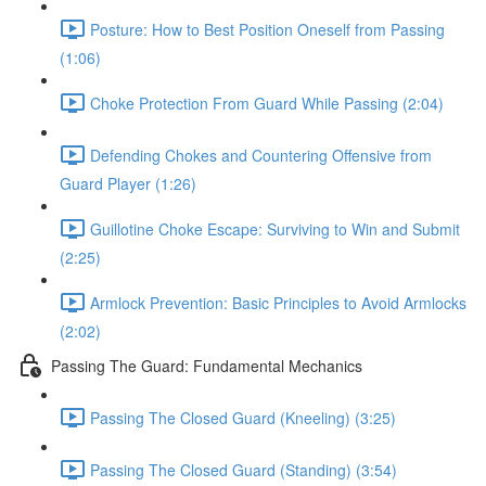
Posture: How to Best Position Oneself from Passing
(1:06)
Choke Protection From Guard While Passing (2:04)
Defending Chokes and Countering Offensive from
Guard Player (1:26)
Guillotine Choke Escape: Surviving to Win and Submit
(2:25)
Armlock Prevention: Basic Principles to Avoid Armlocks
(2:02)
Passing The Guard: Fundamental Mechanics
Passing The Closed Guard (Kneeling) (3:25)
Passing The Closed Guard (Standing) (3:54)