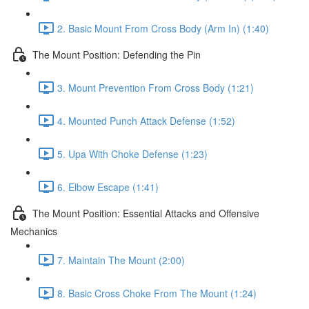
2. Basic Mount From Cross Body (Arm In) (1:40)
The Mount Position: Defending the Pin
3. Mount Prevention From Cross Body (1:21)
4. Mounted Punch Attack Defense (1:52)
5. Upa With Choke Defense (1:23)
6. Elbow Escape (1:41)
The Mount Position: Essential Attacks and Offensive
Mechanics
7. Maintain The Mount (2:00)
8. Basic Cross Choke From The Mount (1:24)