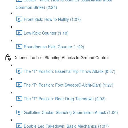
Common Strike) (2:24)
Front Kick: How to Nullify (1:07)
Low Kick: Counter (1:18)
Roundhouse Kick: Counter (1:22)
Defense Tactics: Standing Attacks to Ground Control
The "T" Position: Essential Hip Throw Attack (0:57)
The "T" Position: Foot Sweep(O-Uchi-Gari) (1:27)
The "T" Position: Rear Drag Takedown (2:03)
Guillotine Choke: Standing Submission Attack (1:00)
Double Leg Takedown: Basic Mechanics (1:07)