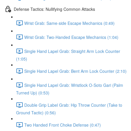
Defense Tactics: Nullifying Common Attacks
Wrist Grab: Same-side Escape Mechanics (0:49)
Wrist Grab: Two-Handed Escape Mechanics (1:04)
Single Hand Lapel Grab: Straight Arm Lock Counter
(1:05)
Single Hand Lapel Grab: Bent Arm Lock Counter (2:10)
Single Hand Lapel Grab: Wristlock O-Soto Gari (Palm
Turned Up) (0:53)
Double Grip Label Grab: Hip Throw Counter (Take to
Ground Tactic) (0:56)
Two Handed Front Choke Defense (0:47)