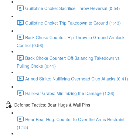
Guillotine Choke: Sacrifice Throw Reversal (0:54)
Guillotine Choke: Trip Takedown to Ground (1:43)
Back Choke Counter: Hip Throw to Ground Armlock
Control (0:56)
Back Choke Counter: Off-Balancing Takedown vs
Pulling Choke (0:41)
Armed Strike: Nullifying Overhead Club Attacks (0:41)
Hair/Ear Grabs: Minimizing the Damage (1:26)
Defense Tactics: Bear Hugs & Wall Pins
Rear Bear Hug: Counter to Over the Arms Restraint
(1:15)