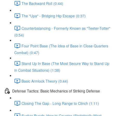
The Backward Roll (0:44)
The "Upa" - Bridging Hip Escape (0:37)
Counterbalancing - Formerly Known as "Teeter-Totter"
(0:54)
Four Point Base (The Idea of Base in Close Quarters
Combat) (0:47)
Stand Up In Base (The Most Secure Way to Stand Up
in Combat Situations) (1:38)
Basic Armlock Theory (0:44)
Defense Tactics: Basic Mechanics of Striking Defense
Closing The Gap - Long Range to Clinch (1:11)
Sucker Punch: How to Counter (Statistically Most