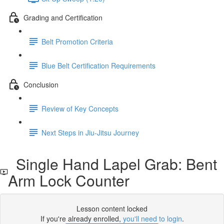
Grading and Certification
Belt Promotion Criteria
Blue Belt Certification Requirements
Conclusion
Review of Key Concepts
Next Steps in Jiu-Jitsu Journey
Single Hand Lapel Grab: Bent
Arm Lock Counter
Lesson content locked
If you're already enrolled,
you'll need to login
.