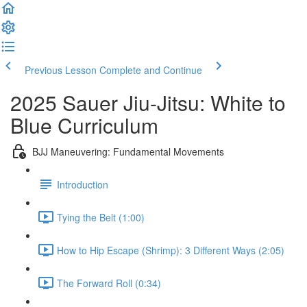
Previous Lesson
Complete and Continue
2025 Sauer Jiu-Jitsu: White to
Blue Curriculum
BJJ Maneuvering: Fundamental Movements
Introduction
Tying the Belt (1:00)
How to Hip Escape (Shrimp): 3 Different Ways (2:05)
The Forward Roll (0:34)