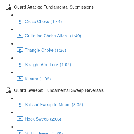
Guard Attacks: Fundamental Submissions
Cross Choke (1:44)
Guillotine Choke Attack (1:49)
Triangle Choke (1:26)
Straight Arm Lock (1:02)
Kimura (1:02)
Guard Sweeps: Fundamental Sweep Reversals
Scissor Sweep to Mount (3:05)
Hook Sweep (2:06)
Sit Up Sweep (1:20)