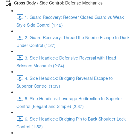
Cross Body / Side Control: Defense Mechanics
1. Guard Recovery: Recover Closed Guard vs Weak-
Style Side Control (1:42)
2. Guard Recovery: Thread the Needle Escape to Duck
Under Control (1:27)
3. Side Headlock: Defensive Reversal with Head
Scissors Mechanic (2:24)
4. Side Headlock: Bridging Reversal Escape to
Superior Control (1:39)
5. Side Headlock: Leverage Redirection to Superior
Control (Elegant and Simple) (2:37)
6. Side Headlock: Bridging Pin to Back Shoulder Lock
Control (1:52)