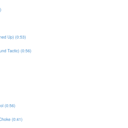
)
ned Up) (0:53)
nd Tactic) (0:56)
l (0:56)
Choke (0:41)