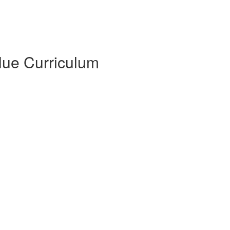
Blue Curriculum