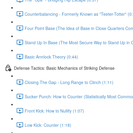
Counterbalancing - Formerly Known as "Teeter-Totter" (0
Four Point Base (The Idea of Base in Close Quarters Com
Stand Up In Base (The Most Secure Way to Stand Up in C
Basic Armlock Theory (0:44)
Defense Tactics: Basic Mechanics of Striking Defense
Closing The Gap - Long Range to Clinch (1:11)
Sucker Punch: How to Counter (Statistically Most Common
Front Kick: How to Nullify (1:07)
Low Kick: Counter (1:18)