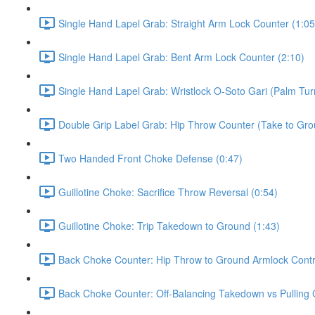
Single Hand Lapel Grab: Straight Arm Lock Counter (1:05
Single Hand Lapel Grab: Bent Arm Lock Counter (2:10)
Single Hand Lapel Grab: Wristlock O-Soto Gari (Palm Tur
Double Grip Label Grab: Hip Throw Counter (Take to Grou
Two Handed Front Choke Defense (0:47)
Guillotine Choke: Sacrifice Throw Reversal (0:54)
Guillotine Choke: Trip Takedown to Ground (1:43)
Back Choke Counter: Hip Throw to Ground Armlock Contro
Back Choke Counter: Off-Balancing Takedown vs Pulling 