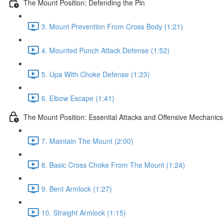
The Mount Position: Defending the Pin
3. Mount Prevention From Cross Body (1:21)
4. Mounted Punch Attack Defense (1:52)
5. Upa With Choke Defense (1:23)
6. Elbow Escape (1:41)
The Mount Position: Essential Attacks and Offensive Mechanics
7. Maintain The Mount (2:00)
8. Basic Cross Choke From The Mount (1:24)
9. Bent Armlock (1:27)
10. Straight Armlock (1:15)