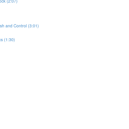
ock (2:07)
sh and Control (3:01)
s (1:30)