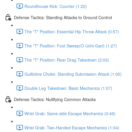
Roundhouse Kick: Counter (1:22)
Defense Tactics: Standing Attacks to Ground Control
The "T" Position: Essential Hip Throw Attack (0:57)
The "T" Position: Foot Sweep(O-Uchi-Gari) (1:27)
The "T" Position: Rear Drag Takedown (2:03)
Guillotine Choke: Standing Submission Attack (1:00)
Double Leg Takedown: Basic Mechanics (1:07)
Defense Tactics: Nullifying Common Attacks
Wrist Grab: Same-side Escape Mechanics (0:49)
Wrist Grab: Two-Handed Escape Mechanics (1:04)