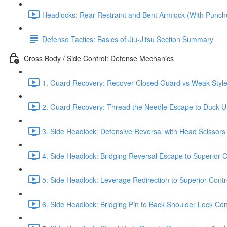
Headlocks: Rear Restraint and Bent Armlock (With Punch
Defense Tactics: Basics of Jiu-Jitsu Section Summary
Cross Body / Side Control: Defense Mechanics
1. Guard Recovery: Recover Closed Guard vs Weak-Style 
2. Guard Recovery: Thread the Needle Escape to Duck Un
3. Side Headlock: Defensive Reversal with Head Scissors
4. Side Headlock: Bridging Reversal Escape to Superior C
5. Side Headlock: Leverage Redirection to Superior Contr
6. Side Headlock: Bridging Pin to Back Shoulder Lock Cont