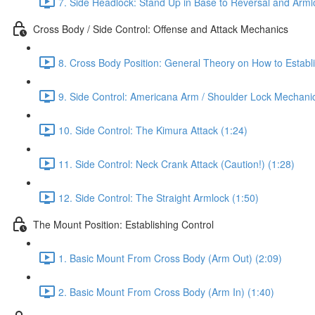
7. Side Headlock: Stand Up in Base to Reversal and Arml
Cross Body / Side Control: Offense and Attack Mechanics
8. Cross Body Position: General Theory on How to Establi
9. Side Control: Americana Arm / Shoulder Lock Mechanic
10. Side Control: The Kimura Attack (1:24)
11. Side Control: Neck Crank Attack (Caution!) (1:28)
12. Side Control: The Straight Armlock (1:50)
The Mount Position: Establishing Control
1. Basic Mount From Cross Body (Arm Out) (2:09)
2. Basic Mount From Cross Body (Arm In) (1:40)