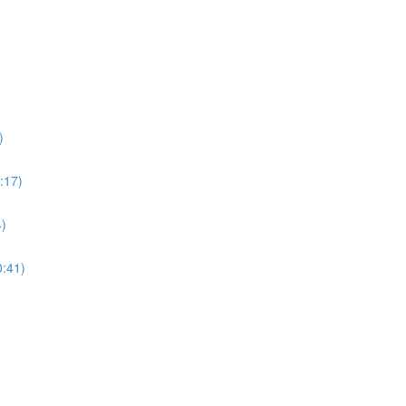
)
:17)
4)
0:41)