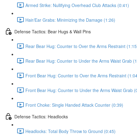
Armed Strike: Nullifying Overhead Club Attacks (0:41)
Hair/Ear Grabs: Minimizing the Damage (1:26)
Defense Tactics: Bear Hugs & Wall Pins
Rear Bear Hug: Counter to Over the Arms Restraint (1:15
Rear Bear Hug: Counter to Under the Arms Waist Grab (1
Front Bear Hug: Counter to Over the Arms Restraint (1:0
Front Bear Hug: Counter to Under the Arms Waist Grab (
Front Choke: Single Handed Attack Counter (0:39)
Defense Tactics: Headlocks
Headlocks: Total Body Throw to Ground (0:45)