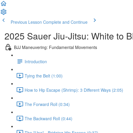
Previous Lesson
Complete and Continue
2025 Sauer Jiu-Jitsu: White to 
BJJ Maneuvering: Fundamental Movements
Introduction
Tying the Belt (1:00)
How to Hip Escape (Shrimp): 3 Different Ways (2:05)
The Forward Roll (0:34)
The Backward Roll (0:44)
The "Upa" - Bridging Hip Escape (0:37)