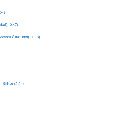
:54)
bat) (0:47)
ombat Situations) (1:38)
 Strike) (2:24)