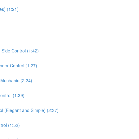
es) (1:21)
Side Control (1:42)
der Control (1:27)
 Mechanic (2:24)
ontrol (1:39)
ol (Elegant and Simple) (2:37)
rol (1:52)