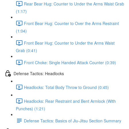
Rear Bear Hug: Counter to Under the Arms Waist Grab
(1:17)
Front Bear Hug: Counter to Over the Arms Restraint
(1:04)
Front Bear Hug: Counter to Under the Arms Waist
Grab (0:41)
Front Choke: Single Handed Attack Counter (0:39)
Defense Tactics: Headlocks
Headlocks: Total Body Throw to Ground (0:45)
Headlocks: Rear Restraint and Bent Armlock (With
Punches) (1:21)
Defense Tactics: Basics of Jiu-Jitsu Section Summary