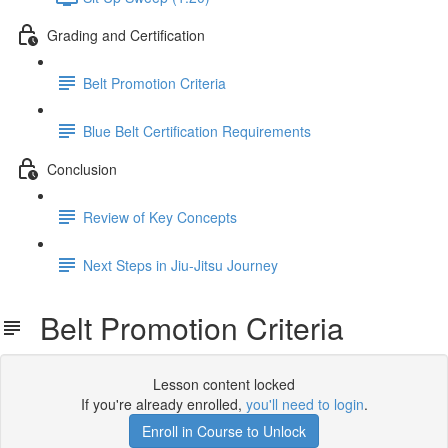
Grading and Certification
Belt Promotion Criteria
Blue Belt Certification Requirements
Conclusion
Review of Key Concepts
Next Steps in Jiu-Jitsu Journey
Belt Promotion Criteria
Lesson content locked
If you're already enrolled,
you'll need to login
.
Enroll in Course to Unlock