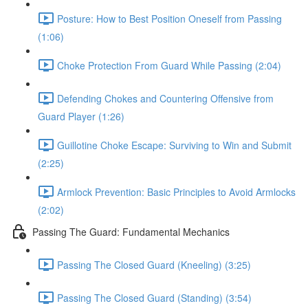
Posture: How to Best Position Oneself from Passing
(1:06)
Choke Protection From Guard While Passing (2:04)
Defending Chokes and Countering Offensive from
Guard Player (1:26)
Guillotine Choke Escape: Surviving to Win and Submit
(2:25)
Armlock Prevention: Basic Principles to Avoid Armlocks
(2:02)
Passing The Guard: Fundamental Mechanics
Passing The Closed Guard (Kneeling) (3:25)
Passing The Closed Guard (Standing) (3:54)