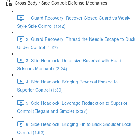
Cross Body / Side Control: Defense Mechanics
1. Guard Recovery: Recover Closed Guard vs Weak-
Style Side Control (1:42)
2. Guard Recovery: Thread the Needle Escape to Duck
Under Control (1:27)
3. Side Headlock: Defensive Reversal with Head
Scissors Mechanic (2:24)
4. Side Headlock: Bridging Reversal Escape to
Superior Control (1:39)
5. Side Headlock: Leverage Redirection to Superior
Control (Elegant and Simple) (2:37)
6. Side Headlock: Bridging Pin to Back Shoulder Lock
Control (1:52)