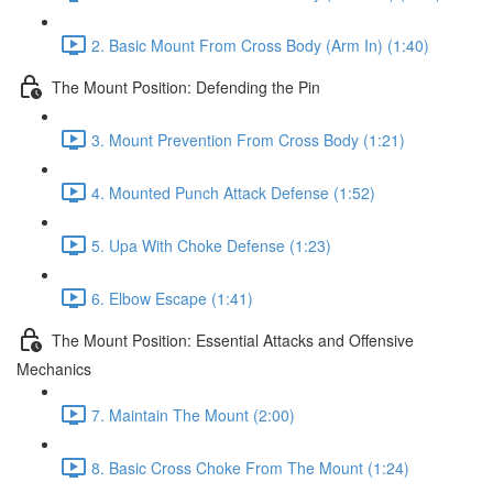
2. Basic Mount From Cross Body (Arm In) (1:40)
The Mount Position: Defending the Pin
3. Mount Prevention From Cross Body (1:21)
4. Mounted Punch Attack Defense (1:52)
5. Upa With Choke Defense (1:23)
6. Elbow Escape (1:41)
The Mount Position: Essential Attacks and Offensive
Mechanics
7. Maintain The Mount (2:00)
8. Basic Cross Choke From The Mount (1:24)