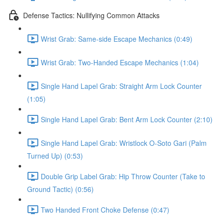
Defense Tactics: Nullifying Common Attacks
Wrist Grab: Same-side Escape Mechanics (0:49)
Wrist Grab: Two-Handed Escape Mechanics (1:04)
Single Hand Lapel Grab: Straight Arm Lock Counter
(1:05)
Single Hand Lapel Grab: Bent Arm Lock Counter (2:10)
Single Hand Lapel Grab: Wristlock O-Soto Gari (Palm
Turned Up) (0:53)
Double Grip Label Grab: Hip Throw Counter (Take to
Ground Tactic) (0:56)
Two Handed Front Choke Defense (0:47)