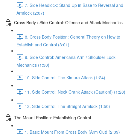
7. Side Headlock: Stand Up in Base to Reversal and
Armlock (2:07)
Cross Body / Side Control: Offense and Attack Mechanics
8. Cross Body Position: General Theory on How to
Establish and Control (3:01)
9. Side Control: Americana Arm / Shoulder Lock
Mechanics (1:30)
10. Side Control: The Kimura Attack (1:24)
11. Side Control: Neck Crank Attack (Caution!) (1:28)
12. Side Control: The Straight Armlock (1:50)
The Mount Position: Establishing Control
1. Basic Mount From Cross Body (Arm Out) (2:09)