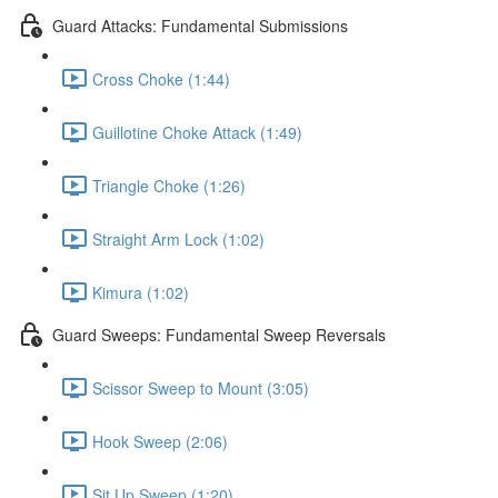
Guard Attacks: Fundamental Submissions
Cross Choke (1:44)
Guillotine Choke Attack (1:49)
Triangle Choke (1:26)
Straight Arm Lock (1:02)
Kimura (1:02)
Guard Sweeps: Fundamental Sweep Reversals
Scissor Sweep to Mount (3:05)
Hook Sweep (2:06)
Sit Up Sweep (1:20)