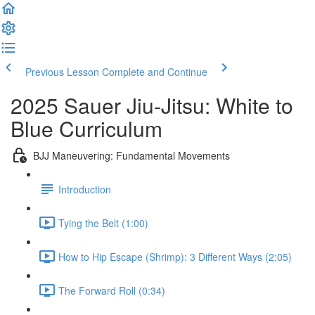
Previous Lesson
Complete and Continue
2025 Sauer Jiu-Jitsu: White to
Blue Curriculum
BJJ Maneuvering: Fundamental Movements
Introduction
Tying the Belt (1:00)
How to Hip Escape (Shrimp): 3 Different Ways (2:05)
The Forward Roll (0:34)