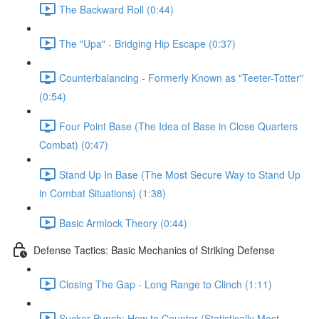
The Backward Roll (0:44)
The "Upa" - Bridging Hip Escape (0:37)
Counterbalancing - Formerly Known as "Teeter-Totter"
(0:54)
Four Point Base (The Idea of Base in Close Quarters
Combat) (0:47)
Stand Up In Base (The Most Secure Way to Stand Up
in Combat Situations) (1:38)
Basic Armlock Theory (0:44)
Defense Tactics: Basic Mechanics of Striking Defense
Closing The Gap - Long Range to Clinch (1:11)
Sucker Punch: How to Counter (Statistically Most