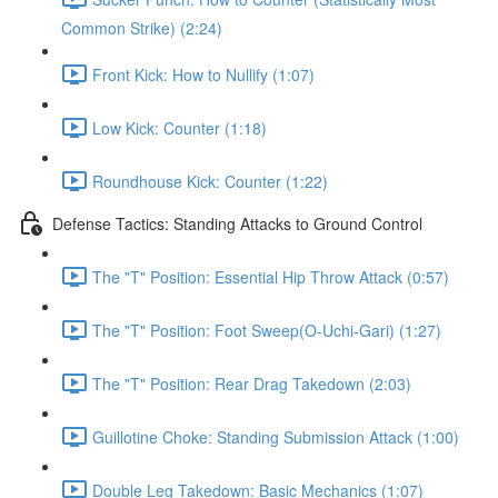
Common Strike) (2:24)
Front Kick: How to Nullify (1:07)
Low Kick: Counter (1:18)
Roundhouse Kick: Counter (1:22)
Defense Tactics: Standing Attacks to Ground Control
The "T" Position: Essential Hip Throw Attack (0:57)
The "T" Position: Foot Sweep(O-Uchi-Gari) (1:27)
The "T" Position: Rear Drag Takedown (2:03)
Guillotine Choke: Standing Submission Attack (1:00)
Double Leg Takedown: Basic Mechanics (1:07)