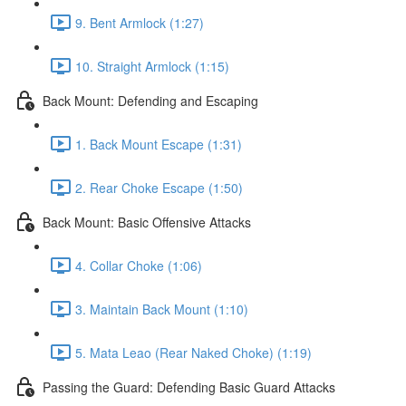
9. Bent Armlock (1:27)
10. Straight Armlock (1:15)
Back Mount: Defending and Escaping
1. Back Mount Escape (1:31)
2. Rear Choke Escape (1:50)
Back Mount: Basic Offensive Attacks
4. Collar Choke (1:06)
3. Maintain Back Mount (1:10)
5. Mata Leao (Rear Naked Choke) (1:19)
Passing the Guard: Defending Basic Guard Attacks