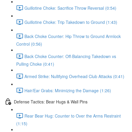
Guillotine Choke: Sacrifice Throw Reversal (0:54)
Guillotine Choke: Trip Takedown to Ground (1:43)
Back Choke Counter: Hip Throw to Ground Armlock
Control (0:56)
Back Choke Counter: Off-Balancing Takedown vs
Pulling Choke (0:41)
Armed Strike: Nullifying Overhead Club Attacks (0:41)
Hair/Ear Grabs: Minimizing the Damage (1:26)
Defense Tactics: Bear Hugs & Wall Pins
Rear Bear Hug: Counter to Over the Arms Restraint
(1:15)