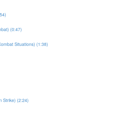
:54)
bat) (0:47)
ombat Situations) (1:38)
 Strike) (2:24)