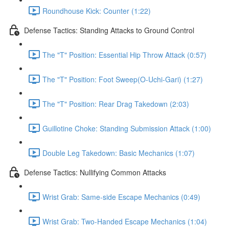
Roundhouse Kick: Counter (1:22)
Defense Tactics: Standing Attacks to Ground Control
The "T" Position: Essential Hip Throw Attack (0:57)
The "T" Position: Foot Sweep(O-Uchi-Gari) (1:27)
The "T" Position: Rear Drag Takedown (2:03)
Guillotine Choke: Standing Submission Attack (1:00)
Double Leg Takedown: Basic Mechanics (1:07)
Defense Tactics: Nullifying Common Attacks
Wrist Grab: Same-side Escape Mechanics (0:49)
Wrist Grab: Two-Handed Escape Mechanics (1:04)