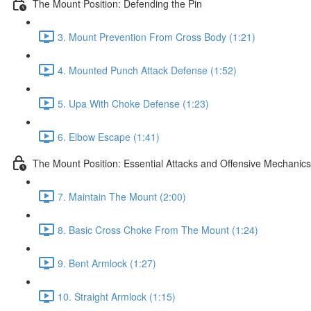
The Mount Position: Defending the Pin
3. Mount Prevention From Cross Body (1:21)
4. Mounted Punch Attack Defense (1:52)
5. Upa With Choke Defense (1:23)
6. Elbow Escape (1:41)
The Mount Position: Essential Attacks and Offensive Mechanics
7. Maintain The Mount (2:00)
8. Basic Cross Choke From The Mount (1:24)
9. Bent Armlock (1:27)
10. Straight Armlock (1:15)