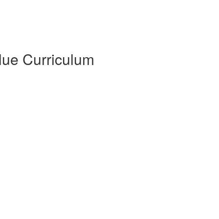
Blue Curriculum