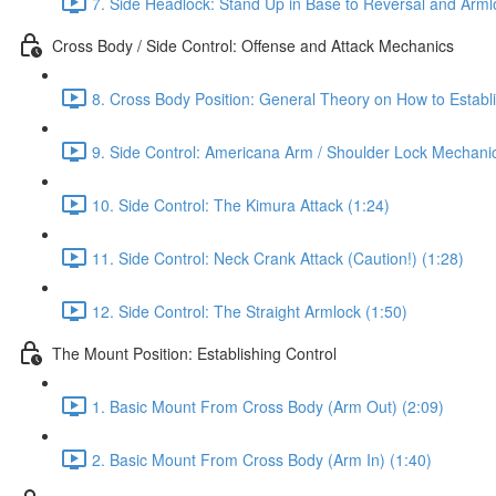
7. Side Headlock: Stand Up in Base to Reversal and Arml
Cross Body / Side Control: Offense and Attack Mechanics
8. Cross Body Position: General Theory on How to Establi
9. Side Control: Americana Arm / Shoulder Lock Mechanic
10. Side Control: The Kimura Attack (1:24)
11. Side Control: Neck Crank Attack (Caution!) (1:28)
12. Side Control: The Straight Armlock (1:50)
The Mount Position: Establishing Control
1. Basic Mount From Cross Body (Arm Out) (2:09)
2. Basic Mount From Cross Body (Arm In) (1:40)