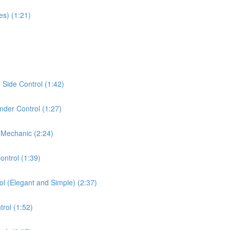
es) (1:21)
Side Control (1:42)
der Control (1:27)
 Mechanic (2:24)
ontrol (1:39)
ol (Elegant and Simple) (2:37)
rol (1:52)