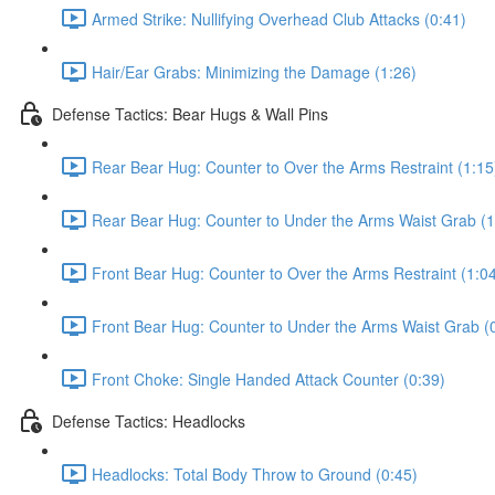
Armed Strike: Nullifying Overhead Club Attacks (0:41)
Hair/Ear Grabs: Minimizing the Damage (1:26)
Defense Tactics: Bear Hugs & Wall Pins
Rear Bear Hug: Counter to Over the Arms Restraint (1:15
Rear Bear Hug: Counter to Under the Arms Waist Grab (1
Front Bear Hug: Counter to Over the Arms Restraint (1:0
Front Bear Hug: Counter to Under the Arms Waist Grab (
Front Choke: Single Handed Attack Counter (0:39)
Defense Tactics: Headlocks
Headlocks: Total Body Throw to Ground (0:45)