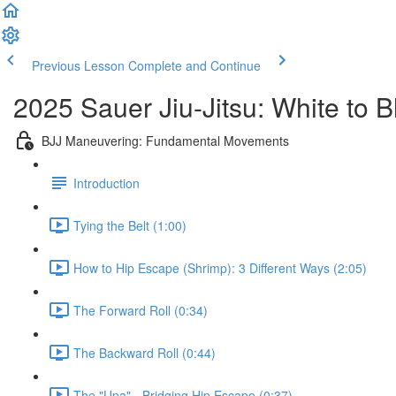
Previous Lesson
Complete and Continue
2025 Sauer Jiu-Jitsu: White to 
BJJ Maneuvering: Fundamental Movements
Introduction
Tying the Belt (1:00)
How to Hip Escape (Shrimp): 3 Different Ways (2:05)
The Forward Roll (0:34)
The Backward Roll (0:44)
The "Upa" - Bridging Hip Escape (0:37)