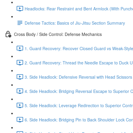
Headlocks: Rear Restraint and Bent Armlock (With Punch
Defense Tactics: Basics of Jiu-Jitsu Section Summary
Cross Body / Side Control: Defense Mechanics
1. Guard Recovery: Recover Closed Guard vs Weak-Style 
2. Guard Recovery: Thread the Needle Escape to Duck Un
3. Side Headlock: Defensive Reversal with Head Scissors
4. Side Headlock: Bridging Reversal Escape to Superior C
5. Side Headlock: Leverage Redirection to Superior Contr
6. Side Headlock: Bridging Pin to Back Shoulder Lock Cont