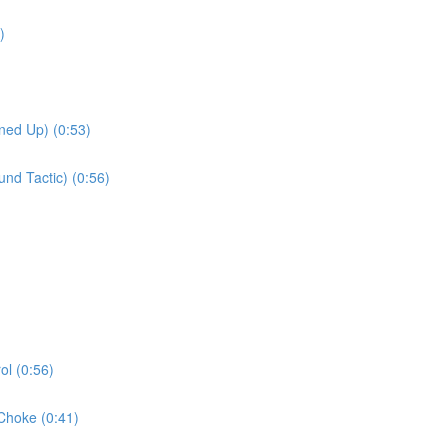
)
ned Up) (0:53)
nd Tactic) (0:56)
l (0:56)
Choke (0:41)