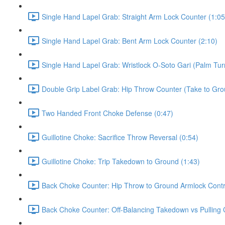
Single Hand Lapel Grab: Straight Arm Lock Counter (1:05
Single Hand Lapel Grab: Bent Arm Lock Counter (2:10)
Single Hand Lapel Grab: Wristlock O-Soto Gari (Palm Tur
Double Grip Label Grab: Hip Throw Counter (Take to Grou
Two Handed Front Choke Defense (0:47)
Guillotine Choke: Sacrifice Throw Reversal (0:54)
Guillotine Choke: Trip Takedown to Ground (1:43)
Back Choke Counter: Hip Throw to Ground Armlock Contro
Back Choke Counter: Off-Balancing Takedown vs Pulling 