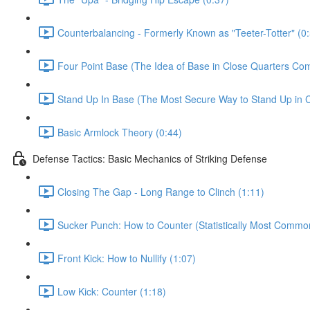
Counterbalancing - Formerly Known as "Teeter-Totter" (0
Four Point Base (The Idea of Base in Close Quarters Com
Stand Up In Base (The Most Secure Way to Stand Up in C
Basic Armlock Theory (0:44)
Defense Tactics: Basic Mechanics of Striking Defense
Closing The Gap - Long Range to Clinch (1:11)
Sucker Punch: How to Counter (Statistically Most Common
Front Kick: How to Nullify (1:07)
Low Kick: Counter (1:18)