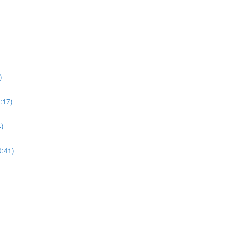
)
:17)
4)
0:41)