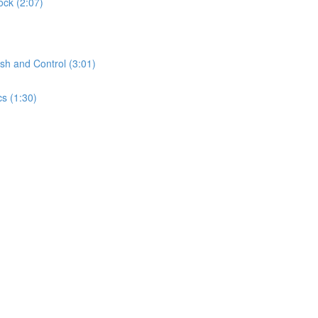
ock (2:07)
sh and Control (3:01)
s (1:30)