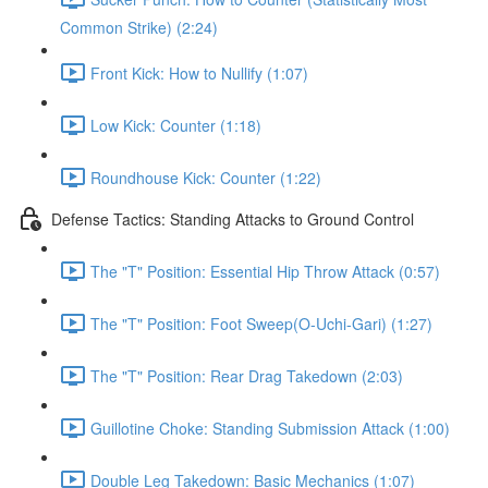
Common Strike) (2:24)
Front Kick: How to Nullify (1:07)
Low Kick: Counter (1:18)
Roundhouse Kick: Counter (1:22)
Defense Tactics: Standing Attacks to Ground Control
The "T" Position: Essential Hip Throw Attack (0:57)
The "T" Position: Foot Sweep(O-Uchi-Gari) (1:27)
The "T" Position: Rear Drag Takedown (2:03)
Guillotine Choke: Standing Submission Attack (1:00)
Double Leg Takedown: Basic Mechanics (1:07)