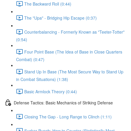
The Backward Roll (0:44)
The "Upa" - Bridging Hip Escape (0:37)
Counterbalancing - Formerly Known as "Teeter-Totter"
(0:54)
Four Point Base (The Idea of Base in Close Quarters
Combat) (0:47)
Stand Up In Base (The Most Secure Way to Stand Up
in Combat Situations) (1:38)
Basic Armlock Theory (0:44)
Defense Tactics: Basic Mechanics of Striking Defense
Closing The Gap - Long Range to Clinch (1:11)
Sucker Punch: How to Counter (Statistically Most