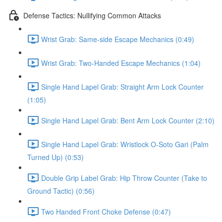
Defense Tactics: Nullifying Common Attacks
Wrist Grab: Same-side Escape Mechanics (0:49)
Wrist Grab: Two-Handed Escape Mechanics (1:04)
Single Hand Lapel Grab: Straight Arm Lock Counter
(1:05)
Single Hand Lapel Grab: Bent Arm Lock Counter (2:10)
Single Hand Lapel Grab: Wristlock O-Soto Gari (Palm
Turned Up) (0:53)
Double Grip Label Grab: Hip Throw Counter (Take to
Ground Tactic) (0:56)
Two Handed Front Choke Defense (0:47)