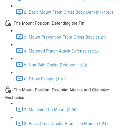
2. Basic Mount From Cross Body (Arm In) (1:40)
The Mount Position: Defending the Pin
3. Mount Prevention From Cross Body (1:21)
4. Mounted Punch Attack Defense (1:52)
5. Upa With Choke Defense (1:23)
6. Elbow Escape (1:41)
The Mount Position: Essential Attacks and Offensive
Mechanics
7. Maintain The Mount (2:00)
8. Basic Cross Choke From The Mount (1:24)