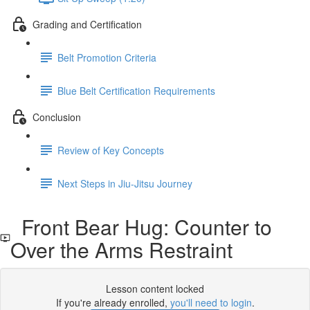
Grading and Certification
Belt Promotion Criteria
Blue Belt Certification Requirements
Conclusion
Review of Key Concepts
Next Steps in Jiu-Jitsu Journey
Front Bear Hug: Counter to
Over the Arms Restraint
Lesson content locked
If you're already enrolled,
you'll need to login
.