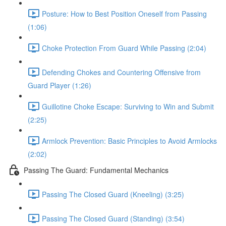
Posture: How to Best Position Oneself from Passing
(1:06)
Choke Protection From Guard While Passing (2:04)
Defending Chokes and Countering Offensive from
Guard Player (1:26)
Guillotine Choke Escape: Surviving to Win and Submit
(2:25)
Armlock Prevention: Basic Principles to Avoid Armlocks
(2:02)
Passing The Guard: Fundamental Mechanics
Passing The Closed Guard (Kneeling) (3:25)
Passing The Closed Guard (Standing) (3:54)