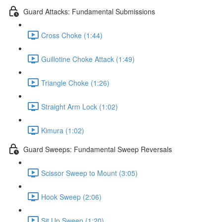
Guard Attacks: Fundamental Submissions
Cross Choke (1:44)
Guillotine Choke Attack (1:49)
Triangle Choke (1:26)
Straight Arm Lock (1:02)
Kimura (1:02)
Guard Sweeps: Fundamental Sweep Reversals
Scissor Sweep to Mount (3:05)
Hook Sweep (2:06)
Sit Up Sweep (1:20)