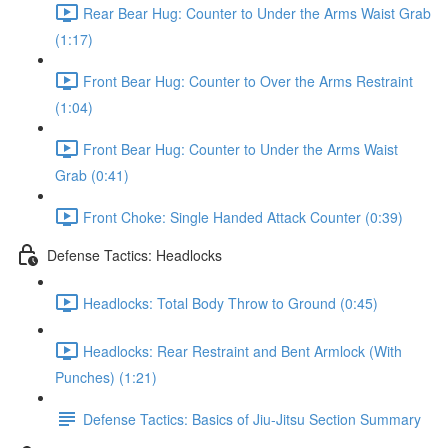
Rear Bear Hug: Counter to Under the Arms Waist Grab
(1:17)
Front Bear Hug: Counter to Over the Arms Restraint
(1:04)
Front Bear Hug: Counter to Under the Arms Waist
Grab (0:41)
Front Choke: Single Handed Attack Counter (0:39)
Defense Tactics: Headlocks
Headlocks: Total Body Throw to Ground (0:45)
Headlocks: Rear Restraint and Bent Armlock (With
Punches) (1:21)
Defense Tactics: Basics of Jiu-Jitsu Section Summary