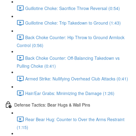
Guillotine Choke: Sacrifice Throw Reversal (0:54)
Guillotine Choke: Trip Takedown to Ground (1:43)
Back Choke Counter: Hip Throw to Ground Armlock
Control (0:56)
Back Choke Counter: Off-Balancing Takedown vs
Pulling Choke (0:41)
Armed Strike: Nullifying Overhead Club Attacks (0:41)
Hair/Ear Grabs: Minimizing the Damage (1:26)
Defense Tactics: Bear Hugs & Wall Pins
Rear Bear Hug: Counter to Over the Arms Restraint
(1:15)