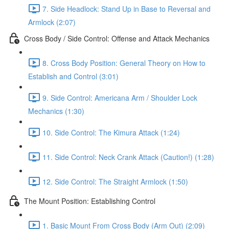
7. Side Headlock: Stand Up in Base to Reversal and
Armlock (2:07)
Cross Body / Side Control: Offense and Attack Mechanics
8. Cross Body Position: General Theory on How to
Establish and Control (3:01)
9. Side Control: Americana Arm / Shoulder Lock
Mechanics (1:30)
10. Side Control: The Kimura Attack (1:24)
11. Side Control: Neck Crank Attack (Caution!) (1:28)
12. Side Control: The Straight Armlock (1:50)
The Mount Position: Establishing Control
1. Basic Mount From Cross Body (Arm Out) (2:09)