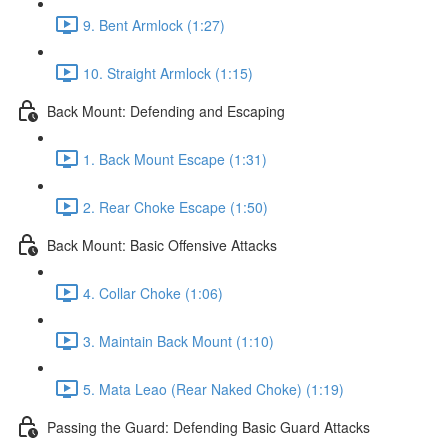
9. Bent Armlock (1:27)
10. Straight Armlock (1:15)
Back Mount: Defending and Escaping
1. Back Mount Escape (1:31)
2. Rear Choke Escape (1:50)
Back Mount: Basic Offensive Attacks
4. Collar Choke (1:06)
3. Maintain Back Mount (1:10)
5. Mata Leao (Rear Naked Choke) (1:19)
Passing the Guard: Defending Basic Guard Attacks