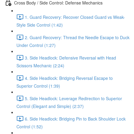
Cross Body / Side Control: Defense Mechanics
1. Guard Recovery: Recover Closed Guard vs Weak-
Style Side Control (1:42)
2. Guard Recovery: Thread the Needle Escape to Duck
Under Control (1:27)
3. Side Headlock: Defensive Reversal with Head
Scissors Mechanic (2:24)
4. Side Headlock: Bridging Reversal Escape to
Superior Control (1:39)
5. Side Headlock: Leverage Redirection to Superior
Control (Elegant and Simple) (2:37)
6. Side Headlock: Bridging Pin to Back Shoulder Lock
Control (1:52)