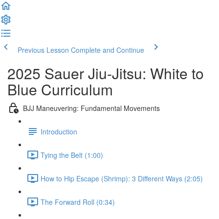
Previous Lesson
Complete and Continue
2025 Sauer Jiu-Jitsu: White to
Blue Curriculum
BJJ Maneuvering: Fundamental Movements
Introduction
Tying the Belt (1:00)
How to Hip Escape (Shrimp): 3 Different Ways (2:05)
The Forward Roll (0:34)