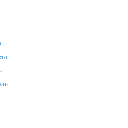
)
:17)
4)
0:41)