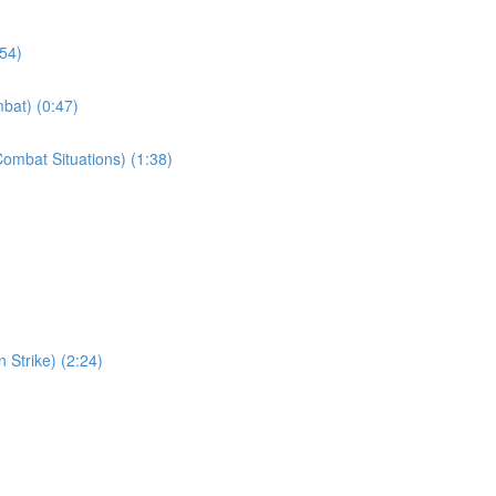
:54)
bat) (0:47)
ombat Situations) (1:38)
 Strike) (2:24)