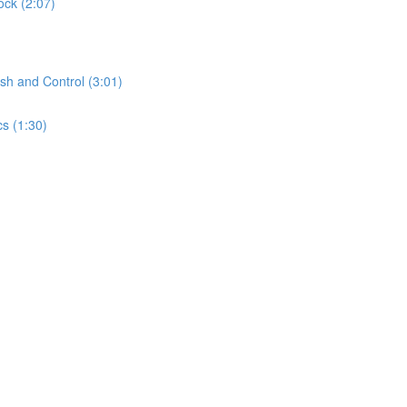
ock (2:07)
sh and Control (3:01)
s (1:30)