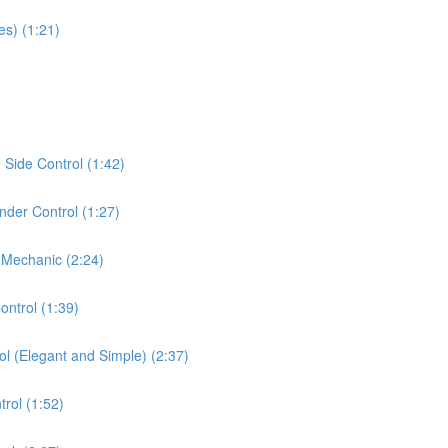
es) (1:21)
Side Control (1:42)
der Control (1:27)
 Mechanic (2:24)
ontrol (1:39)
ol (Elegant and Simple) (2:37)
rol (1:52)