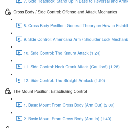
7. Side Headlock: Stand Up in Base to Reversal and Arml
Cross Body / Side Control: Offense and Attack Mechanics
8. Cross Body Position: General Theory on How to Establi
9. Side Control: Americana Arm / Shoulder Lock Mechanic
10. Side Control: The Kimura Attack (1:24)
11. Side Control: Neck Crank Attack (Caution!) (1:28)
12. Side Control: The Straight Armlock (1:50)
The Mount Position: Establishing Control
1. Basic Mount From Cross Body (Arm Out) (2:09)
2. Basic Mount From Cross Body (Arm In) (1:40)