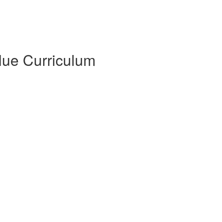
Blue Curriculum