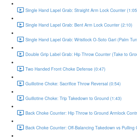
Single Hand Lapel Grab: Straight Arm Lock Counter (1:05
Single Hand Lapel Grab: Bent Arm Lock Counter (2:10)
Single Hand Lapel Grab: Wristlock O-Soto Gari (Palm Tur
Double Grip Label Grab: Hip Throw Counter (Take to Grou
Two Handed Front Choke Defense (0:47)
Guillotine Choke: Sacrifice Throw Reversal (0:54)
Guillotine Choke: Trip Takedown to Ground (1:43)
Back Choke Counter: Hip Throw to Ground Armlock Contro
Back Choke Counter: Off-Balancing Takedown vs Pulling 