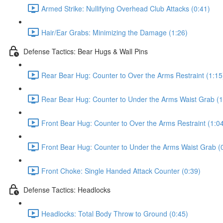
Armed Strike: Nullifying Overhead Club Attacks (0:41)
Hair/Ear Grabs: Minimizing the Damage (1:26)
Defense Tactics: Bear Hugs & Wall Pins
Rear Bear Hug: Counter to Over the Arms Restraint (1:15
Rear Bear Hug: Counter to Under the Arms Waist Grab (1
Front Bear Hug: Counter to Over the Arms Restraint (1:0
Front Bear Hug: Counter to Under the Arms Waist Grab (
Front Choke: Single Handed Attack Counter (0:39)
Defense Tactics: Headlocks
Headlocks: Total Body Throw to Ground (0:45)