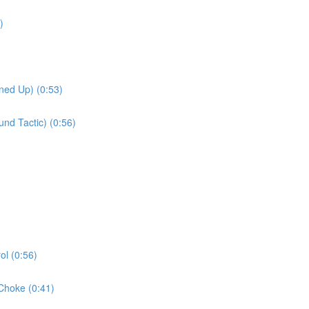
)
ned Up) (0:53)
nd Tactic) (0:56)
l (0:56)
Choke (0:41)