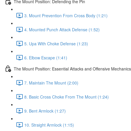
The Mount Position: Defending the Pin
3. Mount Prevention From Cross Body (1:21)
4. Mounted Punch Attack Defense (1:52)
5. Upa With Choke Defense (1:23)
6. Elbow Escape (1:41)
The Mount Position: Essential Attacks and Offensive Mechanics
7. Maintain The Mount (2:00)
8. Basic Cross Choke From The Mount (1:24)
9. Bent Armlock (1:27)
10. Straight Armlock (1:15)