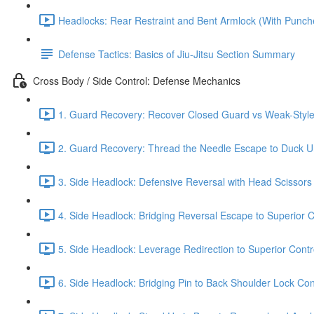
Headlocks: Rear Restraint and Bent Armlock (With Punch
Defense Tactics: Basics of Jiu-Jitsu Section Summary
Cross Body / Side Control: Defense Mechanics
1. Guard Recovery: Recover Closed Guard vs Weak-Style 
2. Guard Recovery: Thread the Needle Escape to Duck Un
3. Side Headlock: Defensive Reversal with Head Scissors
4. Side Headlock: Bridging Reversal Escape to Superior C
5. Side Headlock: Leverage Redirection to Superior Contr
6. Side Headlock: Bridging Pin to Back Shoulder Lock Cont