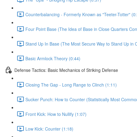
Counterbalancing - Formerly Known as "Teeter-Totter" (0
Four Point Base (The Idea of Base in Close Quarters Com
Stand Up In Base (The Most Secure Way to Stand Up in C
Basic Armlock Theory (0:44)
Defense Tactics: Basic Mechanics of Striking Defense
Closing The Gap - Long Range to Clinch (1:11)
Sucker Punch: How to Counter (Statistically Most Common
Front Kick: How to Nullify (1:07)
Low Kick: Counter (1:18)