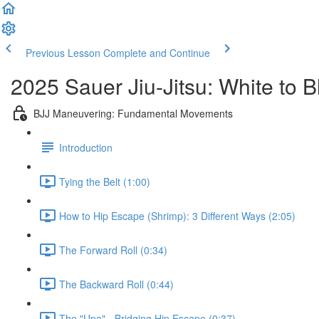
Previous Lesson
Complete and Continue
2025 Sauer Jiu-Jitsu: White to 
BJJ Maneuvering: Fundamental Movements
Introduction
Tying the Belt (1:00)
How to Hip Escape (Shrimp): 3 Different Ways (2:05)
The Forward Roll (0:34)
The Backward Roll (0:44)
The "Upa" - Bridging Hip Escape (0:37)