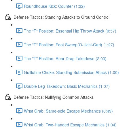
Roundhouse Kick: Counter (1:22)
Defense Tactics: Standing Attacks to Ground Control
The "T" Position: Essential Hip Throw Attack (0:57)
The "T" Position: Foot Sweep(O-Uchi-Gari) (1:27)
The "T" Position: Rear Drag Takedown (2:03)
Guillotine Choke: Standing Submission Attack (1:00)
Double Leg Takedown: Basic Mechanics (1:07)
Defense Tactics: Nullifying Common Attacks
Wrist Grab: Same-side Escape Mechanics (0:49)
Wrist Grab: Two-Handed Escape Mechanics (1:04)