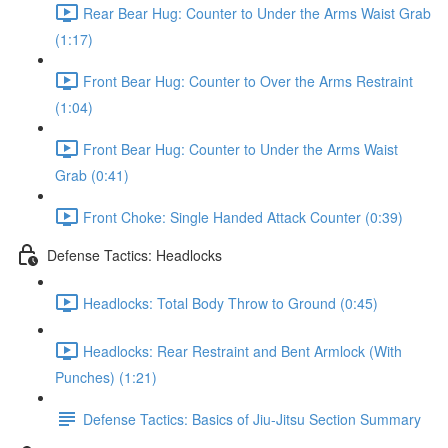
Rear Bear Hug: Counter to Under the Arms Waist Grab
(1:17)
Front Bear Hug: Counter to Over the Arms Restraint
(1:04)
Front Bear Hug: Counter to Under the Arms Waist
Grab (0:41)
Front Choke: Single Handed Attack Counter (0:39)
Defense Tactics: Headlocks
Headlocks: Total Body Throw to Ground (0:45)
Headlocks: Rear Restraint and Bent Armlock (With
Punches) (1:21)
Defense Tactics: Basics of Jiu-Jitsu Section Summary