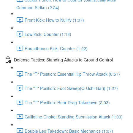
Common Strike) (2:24)
Front Kick: How to Nullify (1:07)
Low Kick: Counter (1:18)
Roundhouse Kick: Counter (1:22)
Defense Tactics: Standing Attacks to Ground Control
The "T" Position: Essential Hip Throw Attack (0:57)
The "T" Position: Foot Sweep(O-Uchi-Gari) (1:27)
The "T" Position: Rear Drag Takedown (2:03)
Guillotine Choke: Standing Submission Attack (1:00)
Double Leg Takedown: Basic Mechanics (1:07)