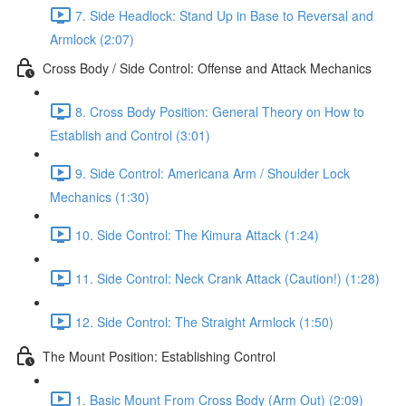
7. Side Headlock: Stand Up in Base to Reversal and
Armlock (2:07)
Cross Body / Side Control: Offense and Attack Mechanics
8. Cross Body Position: General Theory on How to
Establish and Control (3:01)
9. Side Control: Americana Arm / Shoulder Lock
Mechanics (1:30)
10. Side Control: The Kimura Attack (1:24)
11. Side Control: Neck Crank Attack (Caution!) (1:28)
12. Side Control: The Straight Armlock (1:50)
The Mount Position: Establishing Control
1. Basic Mount From Cross Body (Arm Out) (2:09)