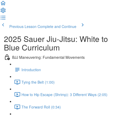
Previous Lesson
Complete and Continue
2025 Sauer Jiu-Jitsu: White to
Blue Curriculum
BJJ Maneuvering: Fundamental Movements
Introduction
Tying the Belt (1:00)
How to Hip Escape (Shrimp): 3 Different Ways (2:05)
The Forward Roll (0:34)