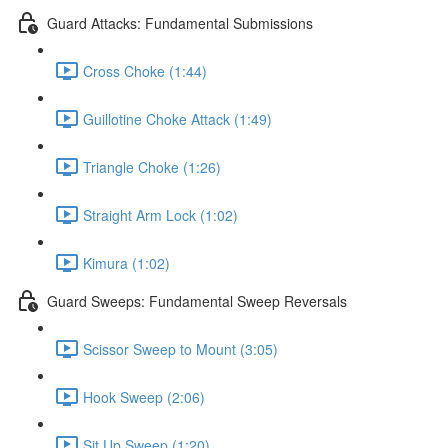
Guard Attacks: Fundamental Submissions
Cross Choke (1:44)
Guillotine Choke Attack (1:49)
Triangle Choke (1:26)
Straight Arm Lock (1:02)
Kimura (1:02)
Guard Sweeps: Fundamental Sweep Reversals
Scissor Sweep to Mount (3:05)
Hook Sweep (2:06)
Sit Up Sweep (1:20)