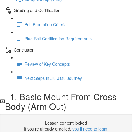
Grading and Certification
Belt Promotion Criteria
Blue Belt Certification Requirements
Conclusion
Review of Key Concepts
Next Steps in Jiu-Jitsu Journey
1. Basic Mount From Cross
Body (Arm Out)
Lesson content locked
If you're already enrolled,
you'll need to login
.