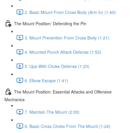
2. Basic Mount From Cross Body (Arm In) (1:40)
The Mount Position: Defending the Pin
3. Mount Prevention From Cross Body (1:21)
4. Mounted Punch Attack Defense (1:52)
5. Upa With Choke Defense (1:23)
6. Elbow Escape (1:41)
The Mount Position: Essential Attacks and Offensive
Mechanics
7. Maintain The Mount (2:00)
8. Basic Cross Choke From The Mount (1:24)