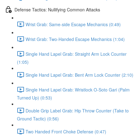
Defense Tactics: Nullifying Common Attacks
Wrist Grab: Same-side Escape Mechanics (0:49)
Wrist Grab: Two-Handed Escape Mechanics (1:04)
Single Hand Lapel Grab: Straight Arm Lock Counter
(1:05)
Single Hand Lapel Grab: Bent Arm Lock Counter (2:10)
Single Hand Lapel Grab: Wristlock O-Soto Gari (Palm
Turned Up) (0:53)
Double Grip Label Grab: Hip Throw Counter (Take to
Ground Tactic) (0:56)
Two Handed Front Choke Defense (0:47)