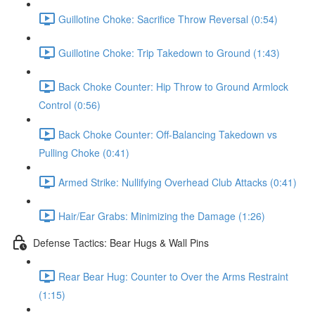
Guillotine Choke: Sacrifice Throw Reversal (0:54)
Guillotine Choke: Trip Takedown to Ground (1:43)
Back Choke Counter: Hip Throw to Ground Armlock
Control (0:56)
Back Choke Counter: Off-Balancing Takedown vs
Pulling Choke (0:41)
Armed Strike: Nullifying Overhead Club Attacks (0:41)
Hair/Ear Grabs: Minimizing the Damage (1:26)
Defense Tactics: Bear Hugs & Wall Pins
Rear Bear Hug: Counter to Over the Arms Restraint
(1:15)