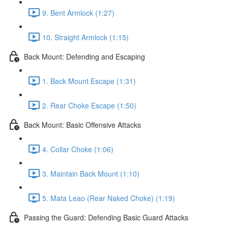
9. Bent Armlock (1:27)
10. Straight Armlock (1:15)
Back Mount: Defending and Escaping
1. Back Mount Escape (1:31)
2. Rear Choke Escape (1:50)
Back Mount: Basic Offensive Attacks
4. Collar Choke (1:06)
3. Maintain Back Mount (1:10)
5. Mata Leao (Rear Naked Choke) (1:19)
Passing the Guard: Defending Basic Guard Attacks