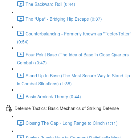
The Backward Roll (0:44)
The "Upa" - Bridging Hip Escape (0:37)
Counterbalancing - Formerly Known as "Teeter-Totter"
(0:54)
Four Point Base (The Idea of Base in Close Quarters
Combat) (0:47)
Stand Up In Base (The Most Secure Way to Stand Up
in Combat Situations) (1:38)
Basic Armlock Theory (0:44)
Defense Tactics: Basic Mechanics of Striking Defense
Closing The Gap - Long Range to Clinch (1:11)
Sucker Punch: How to Counter (Statistically Most