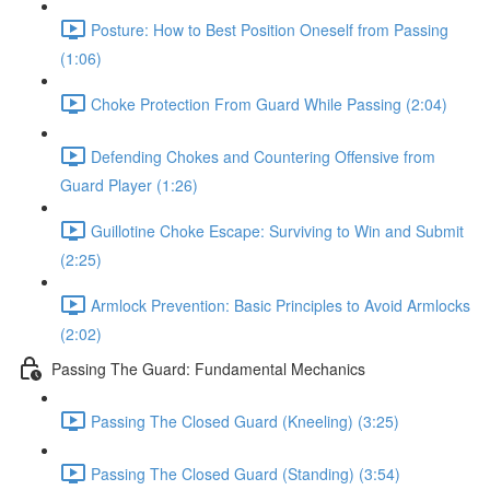
Posture: How to Best Position Oneself from Passing
(1:06)
Choke Protection From Guard While Passing (2:04)
Defending Chokes and Countering Offensive from
Guard Player (1:26)
Guillotine Choke Escape: Surviving to Win and Submit
(2:25)
Armlock Prevention: Basic Principles to Avoid Armlocks
(2:02)
Passing The Guard: Fundamental Mechanics
Passing The Closed Guard (Kneeling) (3:25)
Passing The Closed Guard (Standing) (3:54)