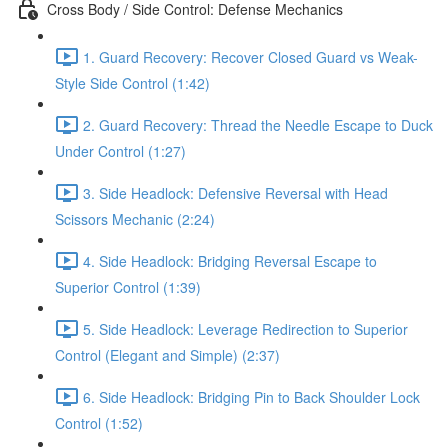
Cross Body / Side Control: Defense Mechanics
1. Guard Recovery: Recover Closed Guard vs Weak-
Style Side Control (1:42)
2. Guard Recovery: Thread the Needle Escape to Duck
Under Control (1:27)
3. Side Headlock: Defensive Reversal with Head
Scissors Mechanic (2:24)
4. Side Headlock: Bridging Reversal Escape to
Superior Control (1:39)
5. Side Headlock: Leverage Redirection to Superior
Control (Elegant and Simple) (2:37)
6. Side Headlock: Bridging Pin to Back Shoulder Lock
Control (1:52)