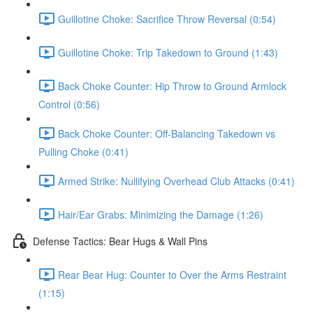
Guillotine Choke: Sacrifice Throw Reversal (0:54)
Guillotine Choke: Trip Takedown to Ground (1:43)
Back Choke Counter: Hip Throw to Ground Armlock
Control (0:56)
Back Choke Counter: Off-Balancing Takedown vs
Pulling Choke (0:41)
Armed Strike: Nullifying Overhead Club Attacks (0:41)
Hair/Ear Grabs: Minimizing the Damage (1:26)
Defense Tactics: Bear Hugs & Wall Pins
Rear Bear Hug: Counter to Over the Arms Restraint
(1:15)