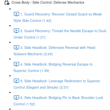
Cross Body / Side Control: Defense Mechanics
1. Guard Recovery: Recover Closed Guard vs Weak-
Style Side Control (1:42)
2. Guard Recovery: Thread the Needle Escape to Duck
Under Control (1:27)
3. Side Headlock: Defensive Reversal with Head
Scissors Mechanic (2:24)
4. Side Headlock: Bridging Reversal Escape to
Superior Control (1:39)
5. Side Headlock: Leverage Redirection to Superior
Control (Elegant and Simple) (2:37)
6. Side Headlock: Bridging Pin to Back Shoulder Lock
Control (1:52)