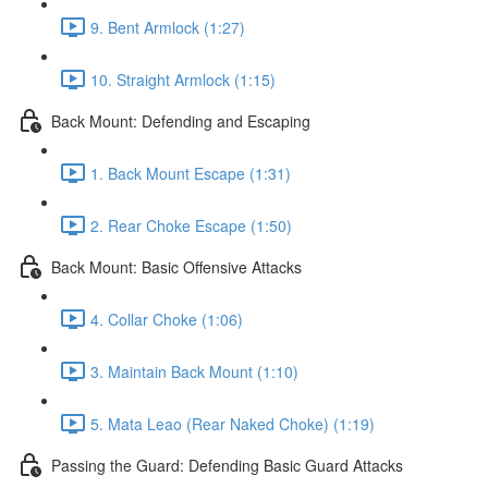
9. Bent Armlock (1:27)
10. Straight Armlock (1:15)
Back Mount: Defending and Escaping
1. Back Mount Escape (1:31)
2. Rear Choke Escape (1:50)
Back Mount: Basic Offensive Attacks
4. Collar Choke (1:06)
3. Maintain Back Mount (1:10)
5. Mata Leao (Rear Naked Choke) (1:19)
Passing the Guard: Defending Basic Guard Attacks