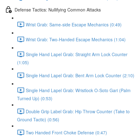
Defense Tactics: Nullifying Common Attacks
Wrist Grab: Same-side Escape Mechanics (0:49)
Wrist Grab: Two-Handed Escape Mechanics (1:04)
Single Hand Lapel Grab: Straight Arm Lock Counter
(1:05)
Single Hand Lapel Grab: Bent Arm Lock Counter (2:10)
Single Hand Lapel Grab: Wristlock O-Soto Gari (Palm
Turned Up) (0:53)
Double Grip Label Grab: Hip Throw Counter (Take to
Ground Tactic) (0:56)
Two Handed Front Choke Defense (0:47)