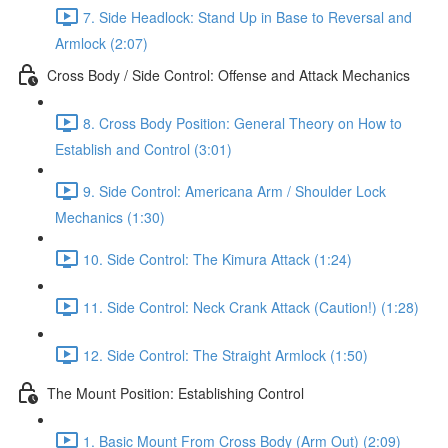
7. Side Headlock: Stand Up in Base to Reversal and
Armlock (2:07)
Cross Body / Side Control: Offense and Attack Mechanics
8. Cross Body Position: General Theory on How to
Establish and Control (3:01)
9. Side Control: Americana Arm / Shoulder Lock
Mechanics (1:30)
10. Side Control: The Kimura Attack (1:24)
11. Side Control: Neck Crank Attack (Caution!) (1:28)
12. Side Control: The Straight Armlock (1:50)
The Mount Position: Establishing Control
1. Basic Mount From Cross Body (Arm Out) (2:09)