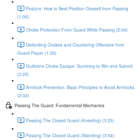
Posture: How to Best Position Oneself from Passing
(1:06)
Choke Protection From Guard While Passing (2:04)
Defending Chokes and Countering Offensive from
Guard Player (1:26)
Guillotine Choke Escape: Surviving to Win and Submit
(2:25)
Armlock Prevention: Basic Principles to Avoid Armlocks
(2:02)
Passing The Guard: Fundamental Mechanics
Passing The Closed Guard (Kneeling) (3:25)
Passing The Closed Guard (Standing) (3:54)