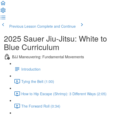
Previous Lesson
Complete and Continue
2025 Sauer Jiu-Jitsu: White to
Blue Curriculum
BJJ Maneuvering: Fundamental Movements
Introduction
Tying the Belt (1:00)
How to Hip Escape (Shrimp): 3 Different Ways (2:05)
The Forward Roll (0:34)