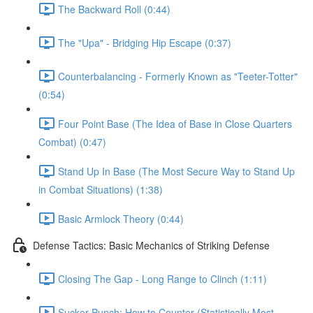
The Backward Roll (0:44)
The "Upa" - Bridging Hip Escape (0:37)
Counterbalancing - Formerly Known as "Teeter-Totter"
(0:54)
Four Point Base (The Idea of Base in Close Quarters
Combat) (0:47)
Stand Up In Base (The Most Secure Way to Stand Up
in Combat Situations) (1:38)
Basic Armlock Theory (0:44)
Defense Tactics: Basic Mechanics of Striking Defense
Closing The Gap - Long Range to Clinch (1:11)
Sucker Punch: How to Counter (Statistically Most