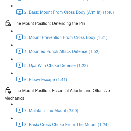
2. Basic Mount From Cross Body (Arm In) (1:40)
The Mount Position: Defending the Pin
3. Mount Prevention From Cross Body (1:21)
4. Mounted Punch Attack Defense (1:52)
5. Upa With Choke Defense (1:23)
6. Elbow Escape (1:41)
The Mount Position: Essential Attacks and Offensive
Mechanics
7. Maintain The Mount (2:00)
8. Basic Cross Choke From The Mount (1:24)