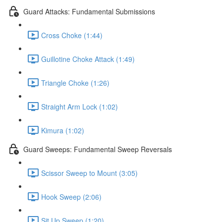
Guard Attacks: Fundamental Submissions
Cross Choke (1:44)
Guillotine Choke Attack (1:49)
Triangle Choke (1:26)
Straight Arm Lock (1:02)
Kimura (1:02)
Guard Sweeps: Fundamental Sweep Reversals
Scissor Sweep to Mount (3:05)
Hook Sweep (2:06)
Sit Up Sweep (1:20)