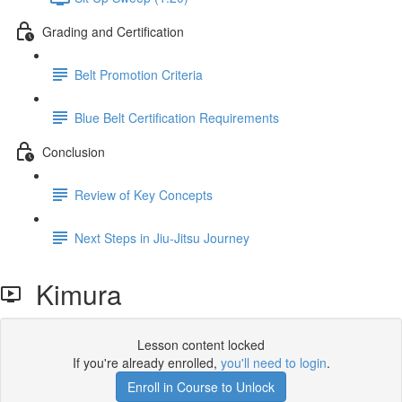
Grading and Certification
Belt Promotion Criteria
Blue Belt Certification Requirements
Conclusion
Review of Key Concepts
Next Steps in Jiu-Jitsu Journey
Kimura
Lesson content locked
If you're already enrolled,
you'll need to login
.
Enroll in Course to Unlock