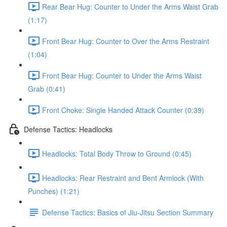
Rear Bear Hug: Counter to Under the Arms Waist Grab
(1:17)
Front Bear Hug: Counter to Over the Arms Restraint
(1:04)
Front Bear Hug: Counter to Under the Arms Waist
Grab (0:41)
Front Choke: Single Handed Attack Counter (0:39)
Defense Tactics: Headlocks
Headlocks: Total Body Throw to Ground (0:45)
Headlocks: Rear Restraint and Bent Armlock (With
Punches) (1:21)
Defense Tactics: Basics of Jiu-Jitsu Section Summary