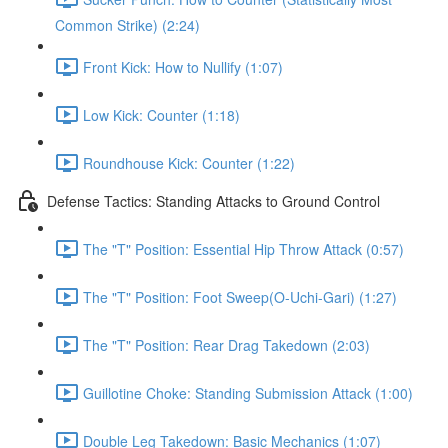
Common Strike) (2:24)
Front Kick: How to Nullify (1:07)
Low Kick: Counter (1:18)
Roundhouse Kick: Counter (1:22)
Defense Tactics: Standing Attacks to Ground Control
The "T" Position: Essential Hip Throw Attack (0:57)
The "T" Position: Foot Sweep(O-Uchi-Gari) (1:27)
The "T" Position: Rear Drag Takedown (2:03)
Guillotine Choke: Standing Submission Attack (1:00)
Double Leg Takedown: Basic Mechanics (1:07)