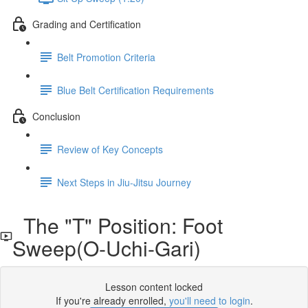
Grading and Certification
Belt Promotion Criteria
Blue Belt Certification Requirements
Conclusion
Review of Key Concepts
Next Steps in Jiu-Jitsu Journey
The "T" Position: Foot
Sweep(O-Uchi-Gari)
Lesson content locked
If you're already enrolled,
you'll need to login
.