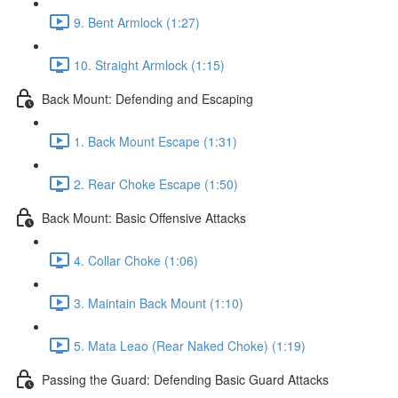
9. Bent Armlock (1:27)
10. Straight Armlock (1:15)
Back Mount: Defending and Escaping
1. Back Mount Escape (1:31)
2. Rear Choke Escape (1:50)
Back Mount: Basic Offensive Attacks
4. Collar Choke (1:06)
3. Maintain Back Mount (1:10)
5. Mata Leao (Rear Naked Choke) (1:19)
Passing the Guard: Defending Basic Guard Attacks