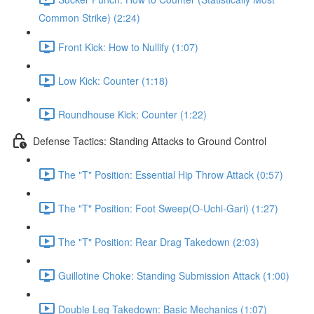
Common Strike) (2:24)
Front Kick: How to Nullify (1:07)
Low Kick: Counter (1:18)
Roundhouse Kick: Counter (1:22)
Defense Tactics: Standing Attacks to Ground Control
The "T" Position: Essential Hip Throw Attack (0:57)
The "T" Position: Foot Sweep(O-Uchi-Gari) (1:27)
The "T" Position: Rear Drag Takedown (2:03)
Guillotine Choke: Standing Submission Attack (1:00)
Double Leg Takedown: Basic Mechanics (1:07)