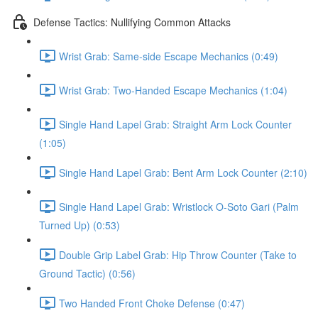
Defense Tactics: Nullifying Common Attacks
Wrist Grab: Same-side Escape Mechanics (0:49)
Wrist Grab: Two-Handed Escape Mechanics (1:04)
Single Hand Lapel Grab: Straight Arm Lock Counter
(1:05)
Single Hand Lapel Grab: Bent Arm Lock Counter (2:10)
Single Hand Lapel Grab: Wristlock O-Soto Gari (Palm
Turned Up) (0:53)
Double Grip Label Grab: Hip Throw Counter (Take to
Ground Tactic) (0:56)
Two Handed Front Choke Defense (0:47)