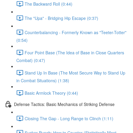
The Backward Roll (0:44)
The "Upa" - Bridging Hip Escape (0:37)
Counterbalancing - Formerly Known as "Teeter-Totter"
(0:54)
Four Point Base (The Idea of Base in Close Quarters
Combat) (0:47)
Stand Up In Base (The Most Secure Way to Stand Up
in Combat Situations) (1:38)
Basic Armlock Theory (0:44)
Defense Tactics: Basic Mechanics of Striking Defense
Closing The Gap - Long Range to Clinch (1:11)
Sucker Punch: How to Counter (Statistically Most