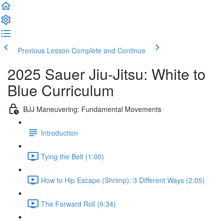
Previous Lesson
Complete and Continue
2025 Sauer Jiu-Jitsu: White to
Blue Curriculum
BJJ Maneuvering: Fundamental Movements
Introduction
Tying the Belt (1:00)
How to Hip Escape (Shrimp): 3 Different Ways (2:05)
The Forward Roll (0:34)