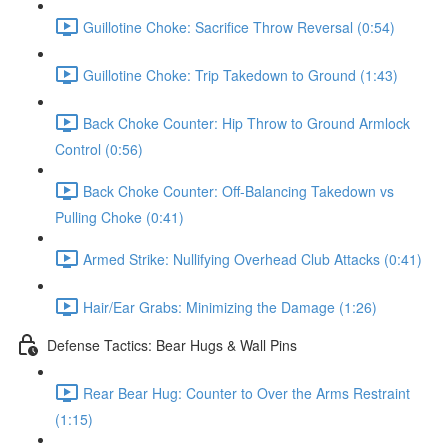
Guillotine Choke: Sacrifice Throw Reversal (0:54)
Guillotine Choke: Trip Takedown to Ground (1:43)
Back Choke Counter: Hip Throw to Ground Armlock
Control (0:56)
Back Choke Counter: Off-Balancing Takedown vs
Pulling Choke (0:41)
Armed Strike: Nullifying Overhead Club Attacks (0:41)
Hair/Ear Grabs: Minimizing the Damage (1:26)
Defense Tactics: Bear Hugs & Wall Pins
Rear Bear Hug: Counter to Over the Arms Restraint
(1:15)