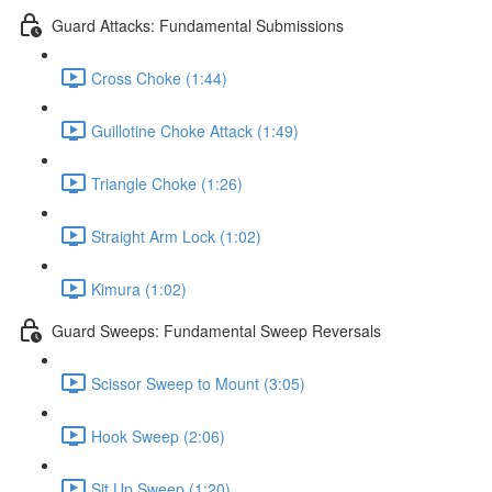
Guard Attacks: Fundamental Submissions
Cross Choke (1:44)
Guillotine Choke Attack (1:49)
Triangle Choke (1:26)
Straight Arm Lock (1:02)
Kimura (1:02)
Guard Sweeps: Fundamental Sweep Reversals
Scissor Sweep to Mount (3:05)
Hook Sweep (2:06)
Sit Up Sweep (1:20)