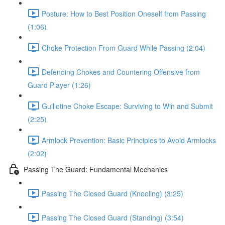
Posture: How to Best Position Oneself from Passing
(1:06)
Choke Protection From Guard While Passing (2:04)
Defending Chokes and Countering Offensive from
Guard Player (1:26)
Guillotine Choke Escape: Surviving to Win and Submit
(2:25)
Armlock Prevention: Basic Principles to Avoid Armlocks
(2:02)
Passing The Guard: Fundamental Mechanics
Passing The Closed Guard (Kneeling) (3:25)
Passing The Closed Guard (Standing) (3:54)