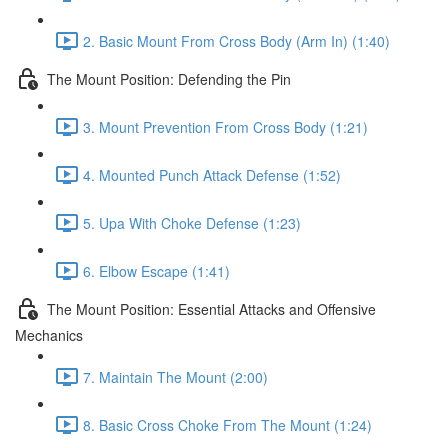
2. Basic Mount From Cross Body (Arm In) (1:40)
The Mount Position: Defending the Pin
3. Mount Prevention From Cross Body (1:21)
4. Mounted Punch Attack Defense (1:52)
5. Upa With Choke Defense (1:23)
6. Elbow Escape (1:41)
The Mount Position: Essential Attacks and Offensive
Mechanics
7. Maintain The Mount (2:00)
8. Basic Cross Choke From The Mount (1:24)