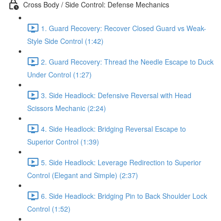
Cross Body / Side Control: Defense Mechanics
1. Guard Recovery: Recover Closed Guard vs Weak-
Style Side Control (1:42)
2. Guard Recovery: Thread the Needle Escape to Duck
Under Control (1:27)
3. Side Headlock: Defensive Reversal with Head
Scissors Mechanic (2:24)
4. Side Headlock: Bridging Reversal Escape to
Superior Control (1:39)
5. Side Headlock: Leverage Redirection to Superior
Control (Elegant and Simple) (2:37)
6. Side Headlock: Bridging Pin to Back Shoulder Lock
Control (1:52)