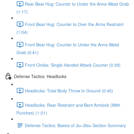
Rear Bear Hug: Counter to Under the Arms Waist Grab
(1:17)
Front Bear Hug: Counter to Over the Arms Restraint
(1:04)
Front Bear Hug: Counter to Under the Arms Waist
Grab (0:41)
Front Choke: Single Handed Attack Counter (0:39)
Defense Tactics: Headlocks
Headlocks: Total Body Throw to Ground (0:45)
Headlocks: Rear Restraint and Bent Armlock (With
Punches) (1:21)
Defense Tactics: Basics of Jiu-Jitsu Section Summary