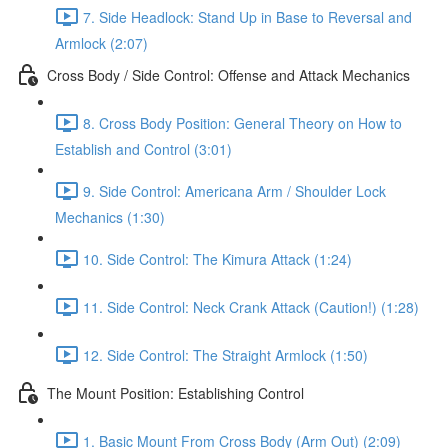
7. Side Headlock: Stand Up in Base to Reversal and
Armlock (2:07)
Cross Body / Side Control: Offense and Attack Mechanics
8. Cross Body Position: General Theory on How to
Establish and Control (3:01)
9. Side Control: Americana Arm / Shoulder Lock
Mechanics (1:30)
10. Side Control: The Kimura Attack (1:24)
11. Side Control: Neck Crank Attack (Caution!) (1:28)
12. Side Control: The Straight Armlock (1:50)
The Mount Position: Establishing Control
1. Basic Mount From Cross Body (Arm Out) (2:09)