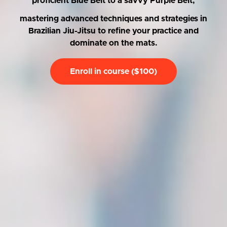
proficient Blue Belt to a savvy Purple Belt,
mastering advanced techniques and strategies in
Brazilian Jiu-Jitsu to refine your practice and
dominate on the mats.
Enroll in course ($100)