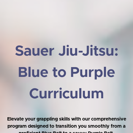
Sauer Jiu-Jitsu:
Blue to Purple
Curriculum
Elevate your grappling skills with our comprehensive
program designed to transition you smoothly from a