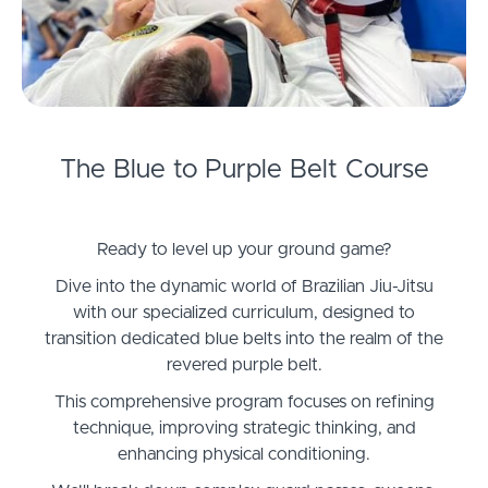
The Blue to Purple Belt Course
Ready to level up your ground game?
Dive into the dynamic world of Brazilian Jiu-Jitsu
with our specialized curriculum, designed to
transition dedicated blue belts into the realm of the
revered purple belt.
This comprehensive program focuses on refining
technique, improving strategic thinking, and
enhancing physical conditioning.