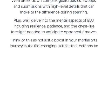
We'll break down complex guard passes, sweeps,
and submissions with high-level details that can
make all the difference during sparring.
Plus, we'll delve into the mental aspects of BJJ,
including resilience, patience, and the chess-like
foresight needed to anticipate opponents' moves.
Think of this as not just a boost in your martial arts
journey, but a life-changing skill set that extends far
outside the dojo.
The tools and techniques you'll master can help in
self-defense scenarios, boosting your confidence in
handling real-world situations.
Meanwhile, the problem-solving mindset and
discipline you develop here will sharpen your focus
in everyday life.
Whether you're aiming to compete, looking to
instruct, or simply striving to be your best self, this