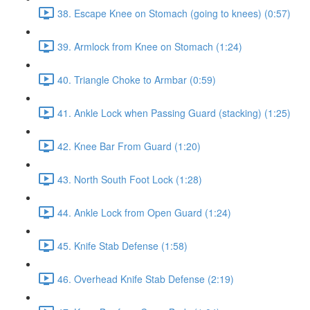
38. Escape Knee on Stomach (going to knees) (0:57)
39. Armlock from Knee on Stomach (1:24)
40. Triangle Choke to Armbar (0:59)
41. Ankle Lock when Passing Guard (stacking) (1:25)
42. Knee Bar From Guard (1:20)
43. North South Foot Lock (1:28)
44. Ankle Lock from Open Guard (1:24)
45. Knife Stab Defense (1:58)
46. Overhead Knife Stab Defense (2:19)