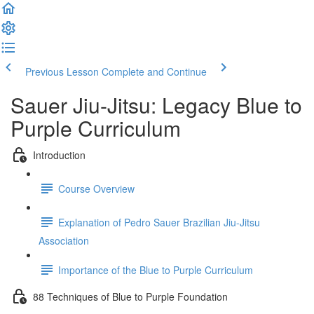
Previous Lesson
Complete and Continue
Sauer Jiu-Jitsu: Legacy Blue to
Purple Curriculum
Introduction
Course Overview
Explanation of Pedro Sauer Brazilian Jiu-Jitsu
Association
Importance of the Blue to Purple Curriculum
88 Techniques of Blue to Purple Foundation