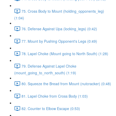
75. Cross Body to Mount (holding_opponents_leg)
(1:04)
76. Defense Against Upa (locking_legs) (0:42)
77. Mount by Pushing Opponent's Legs (0:49)
78. Lapel Choke (Mount going to North South) (1:28)
79. Defense Against Lapel Choke
(mount_going_to_north_south) (1:19)
80. Squeeze the Bread from Mount (nutcracker) (0:48)
81. Lapel Choke from Cross Body (1:03)
82. Counter to Elbow Escape (0:53)