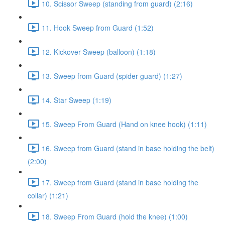
10. Scissor Sweep (standing from guard) (2:16)
11. Hook Sweep from Guard (1:52)
12. Kickover Sweep (balloon) (1:18)
13. Sweep from Guard (spider guard) (1:27)
14. Star Sweep (1:19)
15. Sweep From Guard (Hand on knee hook) (1:11)
16. Sweep from Guard (stand in base holding the belt)
(2:00)
17. Sweep from Guard (stand in base holding the
collar) (1:21)
18. Sweep From Guard (hold the knee) (1:00)