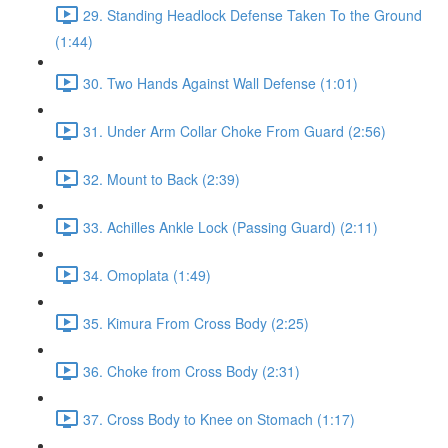
29. Standing Headlock Defense Taken To the Ground
(1:44)
30. Two Hands Against Wall Defense (1:01)
31. Under Arm Collar Choke From Guard (2:56)
32. Mount to Back (2:39)
33. Achilles Ankle Lock (Passing Guard) (2:11)
34. Omoplata (1:49)
35. Kimura From Cross Body (2:25)
36. Choke from Cross Body (2:31)
37. Cross Body to Knee on Stomach (1:17)