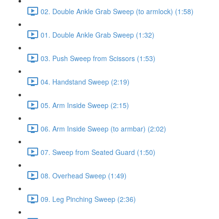
02. Double Ankle Grab Sweep (to armlock) (1:58)
01. Double Ankle Grab Sweep (1:32)
03. Push Sweep from Scissors (1:53)
04. Handstand Sweep (2:19)
05. Arm Inside Sweep (2:15)
06. Arm Inside Sweep (to armbar) (2:02)
07. Sweep from Seated Guard (1:50)
08. Overhead Sweep (1:49)
09. Leg Pinching Sweep (2:36)