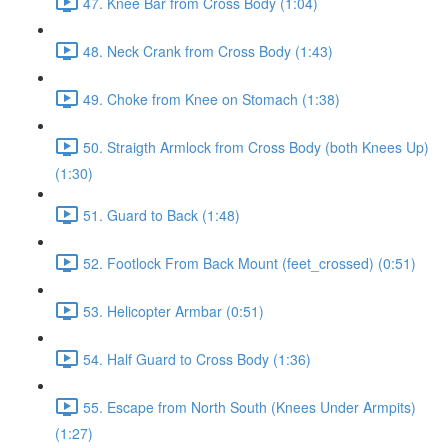
47. Knee Bar from Cross Body (1:04)
48. Neck Crank from Cross Body (1:43)
49. Choke from Knee on Stomach (1:38)
50. Straigth Armlock from Cross Body (both Knees Up)
(1:30)
51. Guard to Back (1:48)
52. Footlock From Back Mount (feet_crossed) (0:51)
53. Helicopter Armbar (0:51)
54. Half Guard to Cross Body (1:36)
55. Escape from North South (Knees Under Armpits)
(1:27)