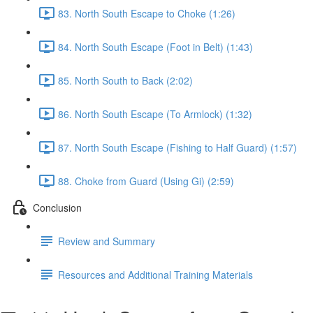
83. North South Escape to Choke (1:26)
84. North South Escape (Foot in Belt) (1:43)
85. North South to Back (2:02)
86. North South Escape (To Armlock) (1:32)
87. North South Escape (Fishing to Half Guard) (1:57)
88. Choke from Guard (Using Gi) (2:59)
Conclusion
Review and Summary
Resources and Additional Training Materials