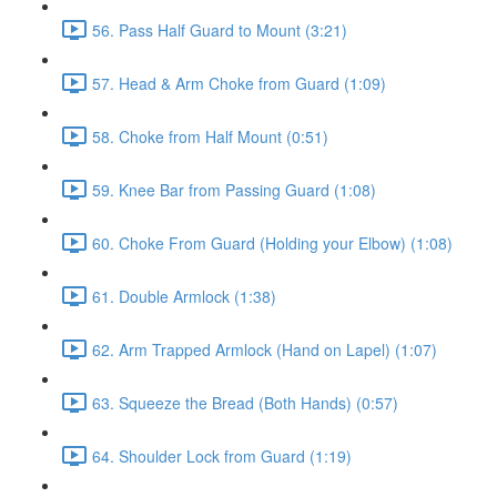
56. Pass Half Guard to Mount (3:21)
57. Head & Arm Choke from Guard (1:09)
58. Choke from Half Mount (0:51)
59. Knee Bar from Passing Guard (1:08)
60. Choke From Guard (Holding your Elbow) (1:08)
61. Double Armlock (1:38)
62. Arm Trapped Armlock (Hand on Lapel) (1:07)
63. Squeeze the Bread (Both Hands) (0:57)
64. Shoulder Lock from Guard (1:19)