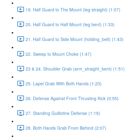
19. Half Guard to The Mount (leg straight) (1:07)
20. Half Guard to Half Mount (leg bent) (1:33)
21. Half Guard to Side Mount (holding_belt) (1:43)
22. Sweep to Mount Choke (1:47)
23 & 24. Shoulder Grab (arm_straight_bent) (1:51)
25. Lapel Grab With Both Hands (1:23)
26. Defense Against Front Thrusting Kick (0:55)
27. Standing Guillotine Defense (1:19)
28. Both Hands Grab From Behind (2:07)