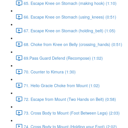
65. Escape Knee on Stomach (making hook) (1:10)
66. Escape Knee on Stomach (using_knees) (0:51)
67. Escape Knee on Stomach (holding_belt) (1:05)
68. Choke from Knee on Belly (crossing_hands) (0:51)
69.Pass Guard Defend (Recompose) (1:02)
70. Counter to Kimura (1:30)
71. Helio Gracie Choke from Mount (1:02)
72. Escape from Mount (Two Hands on Belt) (0:58)
73. Cross Body to Mount (Foot Between Legs) (2:03)
74. Cross Body to Mount (Holding your Foot) (2:02)