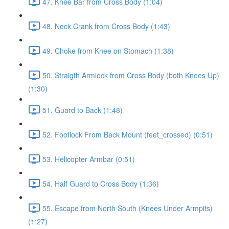
47. Knee Bar from Cross Body (1:04)
48. Neck Crank from Cross Body (1:43)
49. Choke from Knee on Stomach (1:38)
50. Straigth Armlock from Cross Body (both Knees Up)
(1:30)
51. Guard to Back (1:48)
52. Footlock From Back Mount (feet_crossed) (0:51)
53. Helicopter Armbar (0:51)
54. Half Guard to Cross Body (1:36)
55. Escape from North South (Knees Under Armpits)
(1:27)