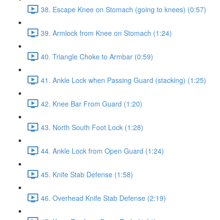
38. Escape Knee on Stomach (going to knees) (0:57)
39. Armlock from Knee on Stomach (1:24)
40. Triangle Choke to Armbar (0:59)
41. Ankle Lock when Passing Guard (stacking) (1:25)
42. Knee Bar From Guard (1:20)
43. North South Foot Lock (1:28)
44. Ankle Lock from Open Guard (1:24)
45. Knife Stab Defense (1:58)
46. Overhead Knife Stab Defense (2:19)