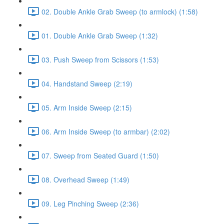
02. Double Ankle Grab Sweep (to armlock) (1:58)
01. Double Ankle Grab Sweep (1:32)
03. Push Sweep from Scissors (1:53)
04. Handstand Sweep (2:19)
05. Arm Inside Sweep (2:15)
06. Arm Inside Sweep (to armbar) (2:02)
07. Sweep from Seated Guard (1:50)
08. Overhead Sweep (1:49)
09. Leg Pinching Sweep (2:36)