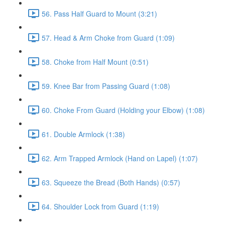
56. Pass Half Guard to Mount (3:21)
57. Head & Arm Choke from Guard (1:09)
58. Choke from Half Mount (0:51)
59. Knee Bar from Passing Guard (1:08)
60. Choke From Guard (Holding your Elbow) (1:08)
61. Double Armlock (1:38)
62. Arm Trapped Armlock (Hand on Lapel) (1:07)
63. Squeeze the Bread (Both Hands) (0:57)
64. Shoulder Lock from Guard (1:19)