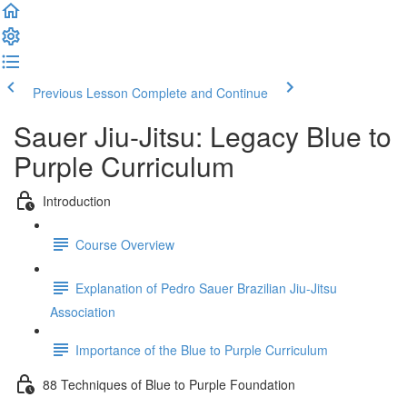
Previous Lesson
Complete and Continue
Sauer Jiu-Jitsu: Legacy Blue to
Purple Curriculum
Introduction
Course Overview
Explanation of Pedro Sauer Brazilian Jiu-Jitsu
Association
Importance of the Blue to Purple Curriculum
88 Techniques of Blue to Purple Foundation