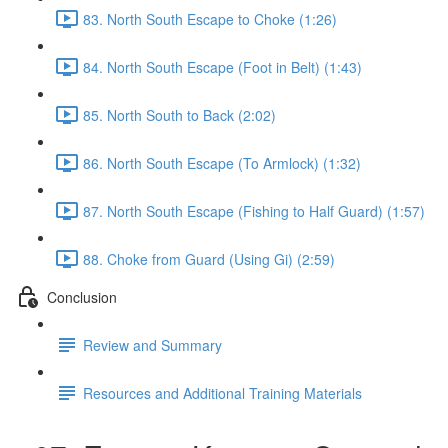
83. North South Escape to Choke (1:26)
84. North South Escape (Foot in Belt) (1:43)
85. North South to Back (2:02)
86. North South Escape (To Armlock) (1:32)
87. North South Escape (Fishing to Half Guard) (1:57)
88. Choke from Guard (Using Gi) (2:59)
Conclusion
Review and Summary
Resources and Additional Training Materials