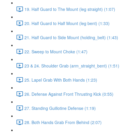
19. Half Guard to The Mount (leg straight) (1:07)
20. Half Guard to Half Mount (leg bent) (1:33)
21. Half Guard to Side Mount (holding_belt) (1:43)
22. Sweep to Mount Choke (1:47)
23 & 24. Shoulder Grab (arm_straight_bent) (1:51)
25. Lapel Grab With Both Hands (1:23)
26. Defense Against Front Thrusting Kick (0:55)
27. Standing Guillotine Defense (1:19)
28. Both Hands Grab From Behind (2:07)