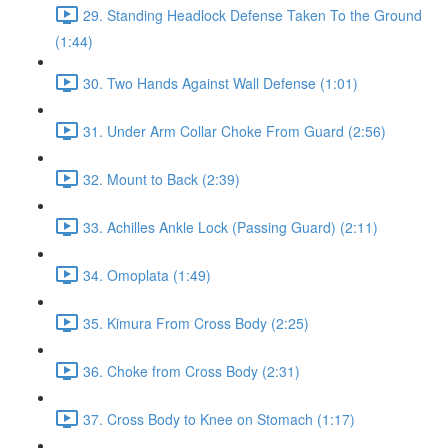
29. Standing Headlock Defense Taken To the Ground
(1:44)
30. Two Hands Against Wall Defense (1:01)
31. Under Arm Collar Choke From Guard (2:56)
32. Mount to Back (2:39)
33. Achilles Ankle Lock (Passing Guard) (2:11)
34. Omoplata (1:49)
35. Kimura From Cross Body (2:25)
36. Choke from Cross Body (2:31)
37. Cross Body to Knee on Stomach (1:17)