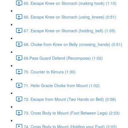
65. Escape Knee on Stomach (making hook) (1:10)
66. Escape Knee on Stomach (using_knees) (0:51)
67. Escape Knee on Stomach (holding_belt) (1:05)
68. Choke from Knee on Belly (crossing_hands) (0:51)
69.Pass Guard Defend (Recompose) (1:02)
70. Counter to Kimura (1:30)
71. Helio Gracie Choke from Mount (1:02)
72. Escape from Mount (Two Hands on Belt) (0:58)
73. Cross Body to Mount (Foot Between Legs) (2:03)
74. Cross Body to Mount (Holding your Foot) (2:02)