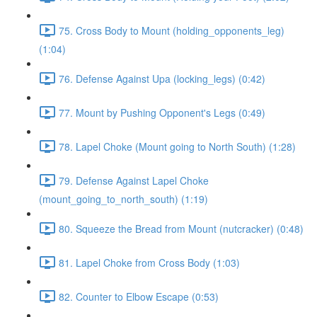
75. Cross Body to Mount (holding_opponents_leg)
(1:04)
76. Defense Against Upa (locking_legs) (0:42)
77. Mount by Pushing Opponent's Legs (0:49)
78. Lapel Choke (Mount going to North South) (1:28)
79. Defense Against Lapel Choke
(mount_going_to_north_south) (1:19)
80. Squeeze the Bread from Mount (nutcracker) (0:48)
81. Lapel Choke from Cross Body (1:03)
82. Counter to Elbow Escape (0:53)