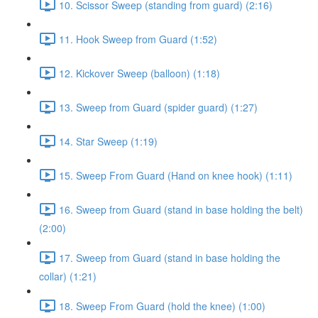
10. Scissor Sweep (standing from guard) (2:16)
11. Hook Sweep from Guard (1:52)
12. Kickover Sweep (balloon) (1:18)
13. Sweep from Guard (spider guard) (1:27)
14. Star Sweep (1:19)
15. Sweep From Guard (Hand on knee hook) (1:11)
16. Sweep from Guard (stand in base holding the belt)
(2:00)
17. Sweep from Guard (stand in base holding the
collar) (1:21)
18. Sweep From Guard (hold the knee) (1:00)