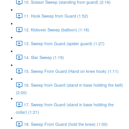
10. Scissor Sweep (standing from guard) (2:16)
11. Hook Sweep from Guard (1:52)
12. Kickover Sweep (balloon) (1:18)
13. Sweep from Guard (spider guard) (1:27)
14. Star Sweep (1:19)
15. Sweep From Guard (Hand on knee hook) (1:11)
16. Sweep from Guard (stand in base holding the belt)
(2:00)
17. Sweep from Guard (stand in base holding the
collar) (1:21)
18. Sweep From Guard (hold the knee) (1:00)