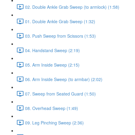
02. Double Ankle Grab Sweep (to armlock) (1:58)
01. Double Ankle Grab Sweep (1:32)
03. Push Sweep from Scissors (1:53)
04. Handstand Sweep (2:19)
05. Arm Inside Sweep (2:15)
06. Arm Inside Sweep (to armbar) (2:02)
07. Sweep from Seated Guard (1:50)
08. Overhead Sweep (1:49)
09. Leg Pinching Sweep (2:36)