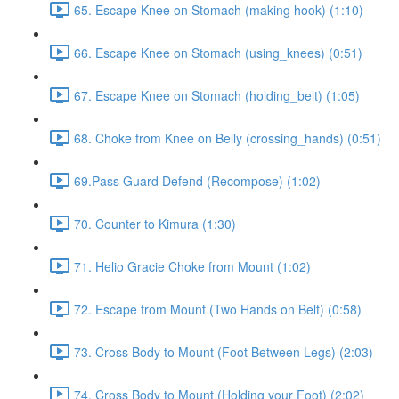
65. Escape Knee on Stomach (making hook) (1:10)
66. Escape Knee on Stomach (using_knees) (0:51)
67. Escape Knee on Stomach (holding_belt) (1:05)
68. Choke from Knee on Belly (crossing_hands) (0:51)
69.Pass Guard Defend (Recompose) (1:02)
70. Counter to Kimura (1:30)
71. Helio Gracie Choke from Mount (1:02)
72. Escape from Mount (Two Hands on Belt) (0:58)
73. Cross Body to Mount (Foot Between Legs) (2:03)
74. Cross Body to Mount (Holding your Foot) (2:02)