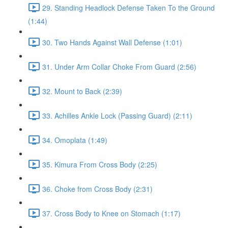
29. Standing Headlock Defense Taken To the Ground
(1:44)
30. Two Hands Against Wall Defense (1:01)
31. Under Arm Collar Choke From Guard (2:56)
32. Mount to Back (2:39)
33. Achilles Ankle Lock (Passing Guard) (2:11)
34. Omoplata (1:49)
35. Kimura From Cross Body (2:25)
36. Choke from Cross Body (2:31)
37. Cross Body to Knee on Stomach (1:17)