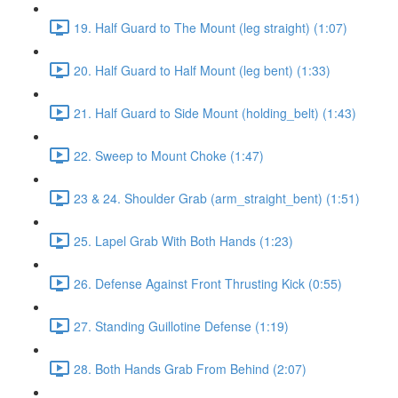
19. Half Guard to The Mount (leg straight) (1:07)
20. Half Guard to Half Mount (leg bent) (1:33)
21. Half Guard to Side Mount (holding_belt) (1:43)
22. Sweep to Mount Choke (1:47)
23 & 24. Shoulder Grab (arm_straight_bent) (1:51)
25. Lapel Grab With Both Hands (1:23)
26. Defense Against Front Thrusting Kick (0:55)
27. Standing Guillotine Defense (1:19)
28. Both Hands Grab From Behind (2:07)