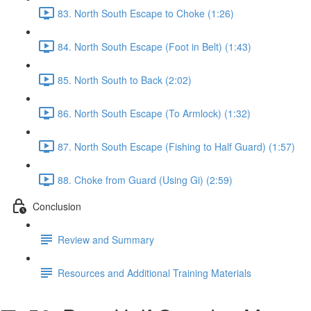
83. North South Escape to Choke (1:26)
84. North South Escape (Foot in Belt) (1:43)
85. North South to Back (2:02)
86. North South Escape (To Armlock) (1:32)
87. North South Escape (Fishing to Half Guard) (1:57)
88. Choke from Guard (Using Gi) (2:59)
Conclusion
Review and Summary
Resources and Additional Training Materials