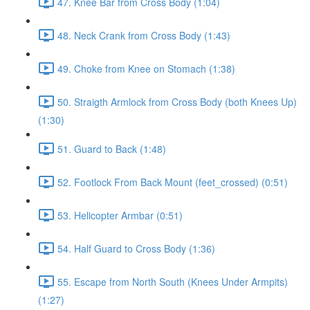
47. Knee Bar from Cross Body (1:04)
48. Neck Crank from Cross Body (1:43)
49. Choke from Knee on Stomach (1:38)
50. Straigth Armlock from Cross Body (both Knees Up)
(1:30)
51. Guard to Back (1:48)
52. Footlock From Back Mount (feet_crossed) (0:51)
53. Helicopter Armbar (0:51)
54. Half Guard to Cross Body (1:36)
55. Escape from North South (Knees Under Armpits)
(1:27)