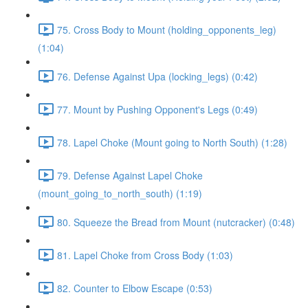
75. Cross Body to Mount (holding_opponents_leg)
(1:04)
76. Defense Against Upa (locking_legs) (0:42)
77. Mount by Pushing Opponent's Legs (0:49)
78. Lapel Choke (Mount going to North South) (1:28)
79. Defense Against Lapel Choke
(mount_going_to_north_south) (1:19)
80. Squeeze the Bread from Mount (nutcracker) (0:48)
81. Lapel Choke from Cross Body (1:03)
82. Counter to Elbow Escape (0:53)