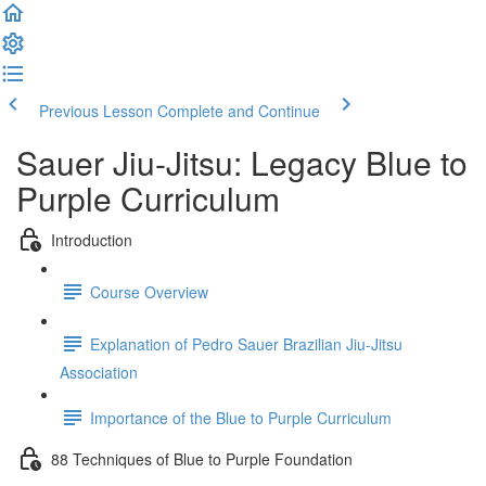
Previous Lesson
Complete and Continue
Sauer Jiu-Jitsu: Legacy Blue to
Purple Curriculum
Introduction
Course Overview
Explanation of Pedro Sauer Brazilian Jiu-Jitsu
Association
Importance of the Blue to Purple Curriculum
88 Techniques of Blue to Purple Foundation