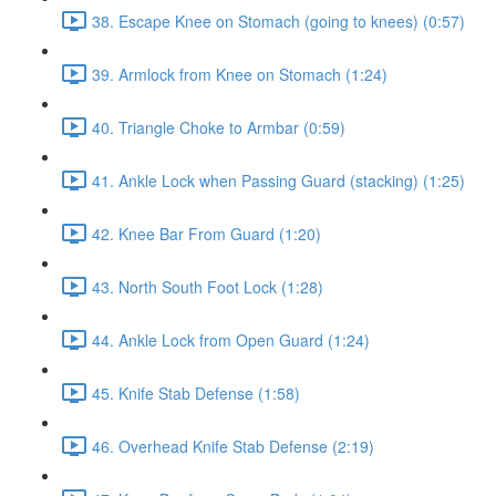
38. Escape Knee on Stomach (going to knees) (0:57)
39. Armlock from Knee on Stomach (1:24)
40. Triangle Choke to Armbar (0:59)
41. Ankle Lock when Passing Guard (stacking) (1:25)
42. Knee Bar From Guard (1:20)
43. North South Foot Lock (1:28)
44. Ankle Lock from Open Guard (1:24)
45. Knife Stab Defense (1:58)
46. Overhead Knife Stab Defense (2:19)