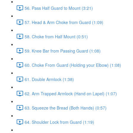
56. Pass Half Guard to Mount (3:21)
57. Head & Arm Choke from Guard (1:09)
58. Choke from Half Mount (0:51)
59. Knee Bar from Passing Guard (1:08)
60. Choke From Guard (Holding your Elbow) (1:08)
61. Double Armlock (1:38)
62. Arm Trapped Armlock (Hand on Lapel) (1:07)
63. Squeeze the Bread (Both Hands) (0:57)
64. Shoulder Lock from Guard (1:19)