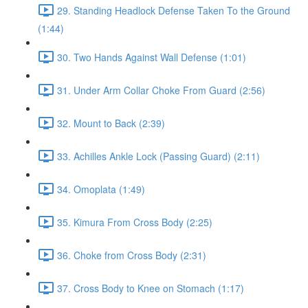
29. Standing Headlock Defense Taken To the Ground
(1:44)
30. Two Hands Against Wall Defense (1:01)
31. Under Arm Collar Choke From Guard (2:56)
32. Mount to Back (2:39)
33. Achilles Ankle Lock (Passing Guard) (2:11)
34. Omoplata (1:49)
35. Kimura From Cross Body (2:25)
36. Choke from Cross Body (2:31)
37. Cross Body to Knee on Stomach (1:17)