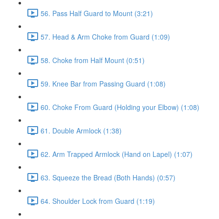
56. Pass Half Guard to Mount (3:21)
57. Head & Arm Choke from Guard (1:09)
58. Choke from Half Mount (0:51)
59. Knee Bar from Passing Guard (1:08)
60. Choke From Guard (Holding your Elbow) (1:08)
61. Double Armlock (1:38)
62. Arm Trapped Armlock (Hand on Lapel) (1:07)
63. Squeeze the Bread (Both Hands) (0:57)
64. Shoulder Lock from Guard (1:19)