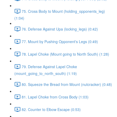
75. Cross Body to Mount (holding_opponents_leg)
(1:04)
76. Defense Against Upa (locking_legs) (0:42)
77. Mount by Pushing Opponent's Legs (0:49)
78. Lapel Choke (Mount going to North South) (1:28)
79. Defense Against Lapel Choke
(mount_going_to_north_south) (1:19)
80. Squeeze the Bread from Mount (nutcracker) (0:48)
81. Lapel Choke from Cross Body (1:03)
82. Counter to Elbow Escape (0:53)