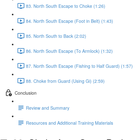
83. North South Escape to Choke (1:26)
84. North South Escape (Foot in Belt) (1:43)
85. North South to Back (2:02)
86. North South Escape (To Armlock) (1:32)
87. North South Escape (Fishing to Half Guard) (1:57)
88. Choke from Guard (Using Gi) (2:59)
Conclusion
Review and Summary
Resources and Additional Training Materials