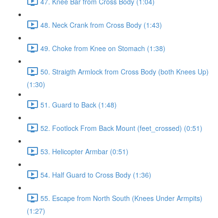
47. Knee Bar from Cross Body (1:04)
48. Neck Crank from Cross Body (1:43)
49. Choke from Knee on Stomach (1:38)
50. Straigth Armlock from Cross Body (both Knees Up)
(1:30)
51. Guard to Back (1:48)
52. Footlock From Back Mount (feet_crossed) (0:51)
53. Helicopter Armbar (0:51)
54. Half Guard to Cross Body (1:36)
55. Escape from North South (Knees Under Armpits)
(1:27)