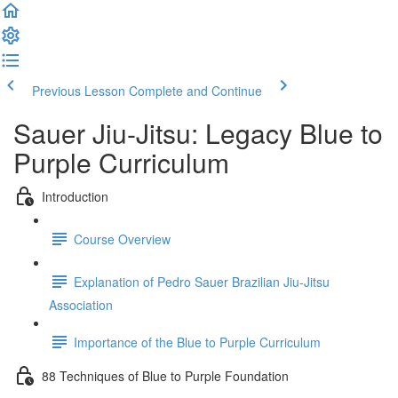
Previous Lesson
Complete and Continue
Sauer Jiu-Jitsu: Legacy Blue to
Purple Curriculum
Introduction
Course Overview
Explanation of Pedro Sauer Brazilian Jiu-Jitsu
Association
Importance of the Blue to Purple Curriculum
88 Techniques of Blue to Purple Foundation