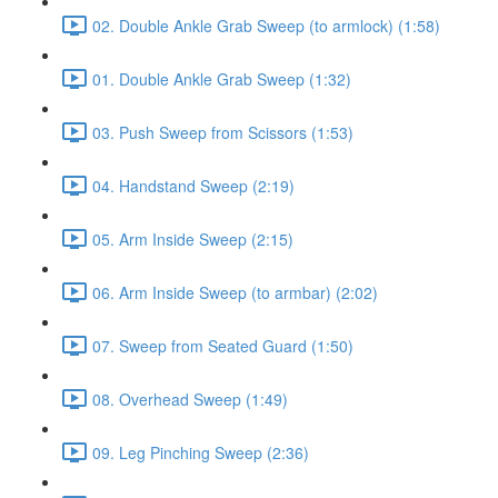
02. Double Ankle Grab Sweep (to armlock) (1:58)
01. Double Ankle Grab Sweep (1:32)
03. Push Sweep from Scissors (1:53)
04. Handstand Sweep (2:19)
05. Arm Inside Sweep (2:15)
06. Arm Inside Sweep (to armbar) (2:02)
07. Sweep from Seated Guard (1:50)
08. Overhead Sweep (1:49)
09. Leg Pinching Sweep (2:36)