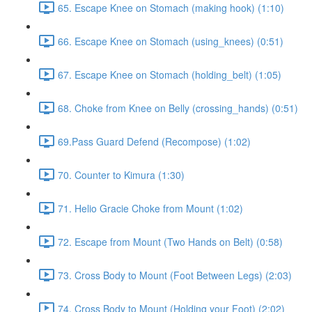
65. Escape Knee on Stomach (making hook) (1:10)
66. Escape Knee on Stomach (using_knees) (0:51)
67. Escape Knee on Stomach (holding_belt) (1:05)
68. Choke from Knee on Belly (crossing_hands) (0:51)
69.Pass Guard Defend (Recompose) (1:02)
70. Counter to Kimura (1:30)
71. Helio Gracie Choke from Mount (1:02)
72. Escape from Mount (Two Hands on Belt) (0:58)
73. Cross Body to Mount (Foot Between Legs) (2:03)
74. Cross Body to Mount (Holding your Foot) (2:02)