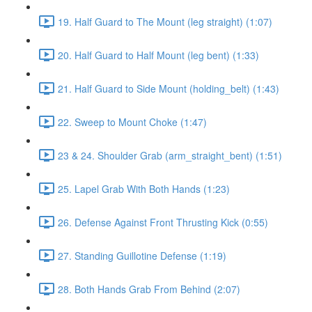
19. Half Guard to The Mount (leg straight) (1:07)
20. Half Guard to Half Mount (leg bent) (1:33)
21. Half Guard to Side Mount (holding_belt) (1:43)
22. Sweep to Mount Choke (1:47)
23 & 24. Shoulder Grab (arm_straight_bent) (1:51)
25. Lapel Grab With Both Hands (1:23)
26. Defense Against Front Thrusting Kick (0:55)
27. Standing Guillotine Defense (1:19)
28. Both Hands Grab From Behind (2:07)