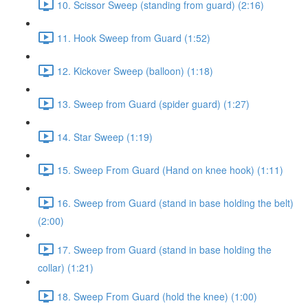
10. Scissor Sweep (standing from guard) (2:16)
11. Hook Sweep from Guard (1:52)
12. Kickover Sweep (balloon) (1:18)
13. Sweep from Guard (spider guard) (1:27)
14. Star Sweep (1:19)
15. Sweep From Guard (Hand on knee hook) (1:11)
16. Sweep from Guard (stand in base holding the belt)
(2:00)
17. Sweep from Guard (stand in base holding the
collar) (1:21)
18. Sweep From Guard (hold the knee) (1:00)