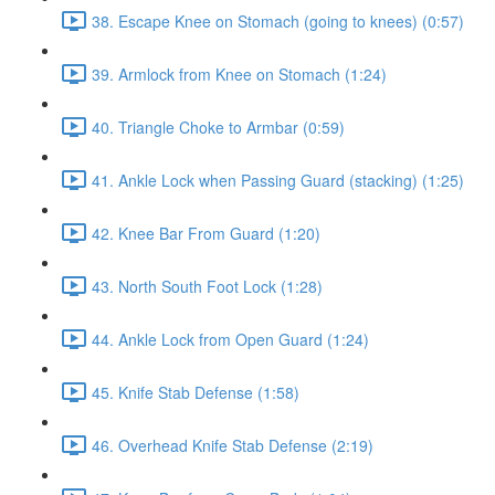
38. Escape Knee on Stomach (going to knees) (0:57)
39. Armlock from Knee on Stomach (1:24)
40. Triangle Choke to Armbar (0:59)
41. Ankle Lock when Passing Guard (stacking) (1:25)
42. Knee Bar From Guard (1:20)
43. North South Foot Lock (1:28)
44. Ankle Lock from Open Guard (1:24)
45. Knife Stab Defense (1:58)
46. Overhead Knife Stab Defense (2:19)