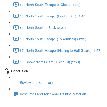
83. North South Escape to Choke (1:26)
84. North South Escape (Foot in Belt) (1:43)
85. North South to Back (2:02)
86. North South Escape (To Armlock) (1:32)
87. North South Escape (Fishing to Half Guard) (1:57)
88. Choke from Guard (Using Gi) (2:59)
Conclusion
Review and Summary
Resources and Additional Training Materials