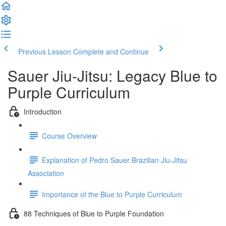
Previous Lesson
Complete and Continue
Sauer Jiu-Jitsu: Legacy Blue to
Purple Curriculum
Introduction
Course Overview
Explanation of Pedro Sauer Brazilian Jiu-Jitsu
Association
Importance of the Blue to Purple Curriculum
88 Techniques of Blue to Purple Foundation