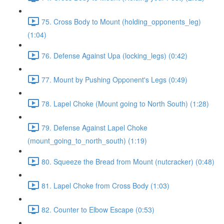
75. Cross Body to Mount (holding_opponents_leg)
(1:04)
76. Defense Against Upa (locking_legs) (0:42)
77. Mount by Pushing Opponent's Legs (0:49)
78. Lapel Choke (Mount going to North South) (1:28)
79. Defense Against Lapel Choke
(mount_going_to_north_south) (1:19)
80. Squeeze the Bread from Mount (nutcracker) (0:48)
81. Lapel Choke from Cross Body (1:03)
82. Counter to Elbow Escape (0:53)