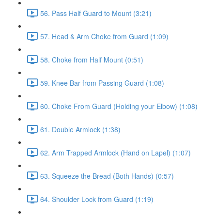
56. Pass Half Guard to Mount (3:21)
57. Head & Arm Choke from Guard (1:09)
58. Choke from Half Mount (0:51)
59. Knee Bar from Passing Guard (1:08)
60. Choke From Guard (Holding your Elbow) (1:08)
61. Double Armlock (1:38)
62. Arm Trapped Armlock (Hand on Lapel) (1:07)
63. Squeeze the Bread (Both Hands) (0:57)
64. Shoulder Lock from Guard (1:19)