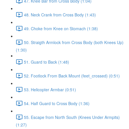
47. Knee Bar from Cross Body (1:04)
48. Neck Crank from Cross Body (1:43)
49. Choke from Knee on Stomach (1:38)
50. Straigth Armlock from Cross Body (both Knees Up)
(1:30)
51. Guard to Back (1:48)
52. Footlock From Back Mount (feet_crossed) (0:51)
53. Helicopter Armbar (0:51)
54. Half Guard to Cross Body (1:36)
55. Escape from North South (Knees Under Armpits)
(1:27)