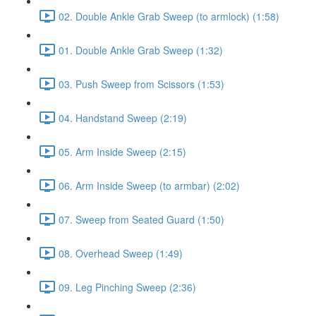
02. Double Ankle Grab Sweep (to armlock) (1:58)
01. Double Ankle Grab Sweep (1:32)
03. Push Sweep from Scissors (1:53)
04. Handstand Sweep (2:19)
05. Arm Inside Sweep (2:15)
06. Arm Inside Sweep (to armbar) (2:02)
07. Sweep from Seated Guard (1:50)
08. Overhead Sweep (1:49)
09. Leg Pinching Sweep (2:36)