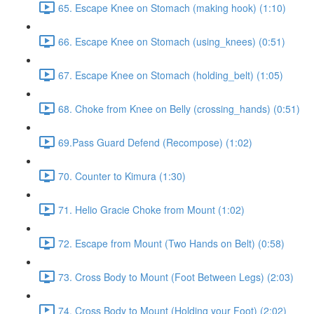
65. Escape Knee on Stomach (making hook) (1:10)
66. Escape Knee on Stomach (using_knees) (0:51)
67. Escape Knee on Stomach (holding_belt) (1:05)
68. Choke from Knee on Belly (crossing_hands) (0:51)
69.Pass Guard Defend (Recompose) (1:02)
70. Counter to Kimura (1:30)
71. Helio Gracie Choke from Mount (1:02)
72. Escape from Mount (Two Hands on Belt) (0:58)
73. Cross Body to Mount (Foot Between Legs) (2:03)
74. Cross Body to Mount (Holding your Foot) (2:02)