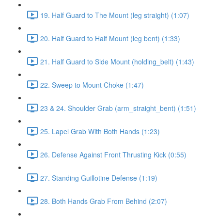
19. Half Guard to The Mount (leg straight) (1:07)
20. Half Guard to Half Mount (leg bent) (1:33)
21. Half Guard to Side Mount (holding_belt) (1:43)
22. Sweep to Mount Choke (1:47)
23 & 24. Shoulder Grab (arm_straight_bent) (1:51)
25. Lapel Grab With Both Hands (1:23)
26. Defense Against Front Thrusting Kick (0:55)
27. Standing Guillotine Defense (1:19)
28. Both Hands Grab From Behind (2:07)