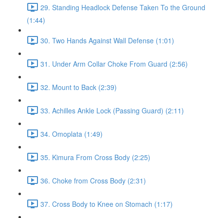
29. Standing Headlock Defense Taken To the Ground
(1:44)
30. Two Hands Against Wall Defense (1:01)
31. Under Arm Collar Choke From Guard (2:56)
32. Mount to Back (2:39)
33. Achilles Ankle Lock (Passing Guard) (2:11)
34. Omoplata (1:49)
35. Kimura From Cross Body (2:25)
36. Choke from Cross Body (2:31)
37. Cross Body to Knee on Stomach (1:17)