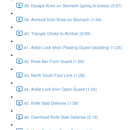
38. Escape Knee on Stomach (going to knees) (0:57)
39. Armlock from Knee on Stomach (1:24)
40. Triangle Choke to Armbar (0:59)
41. Ankle Lock when Passing Guard (stacking) (1:25)
42. Knee Bar From Guard (1:20)
43. North South Foot Lock (1:28)
44. Ankle Lock from Open Guard (1:24)
45. Knife Stab Defense (1:58)
46. Overhead Knife Stab Defense (2:19)