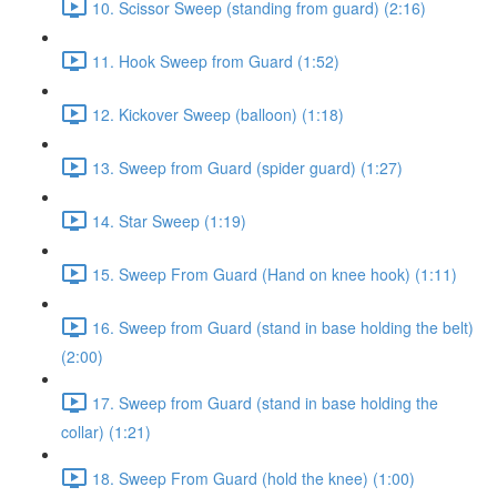
10. Scissor Sweep (standing from guard) (2:16)
11. Hook Sweep from Guard (1:52)
12. Kickover Sweep (balloon) (1:18)
13. Sweep from Guard (spider guard) (1:27)
14. Star Sweep (1:19)
15. Sweep From Guard (Hand on knee hook) (1:11)
16. Sweep from Guard (stand in base holding the belt)
(2:00)
17. Sweep from Guard (stand in base holding the
collar) (1:21)
18. Sweep From Guard (hold the knee) (1:00)