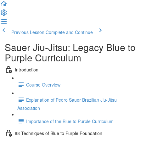
Previous Lesson
Complete and Continue
Sauer Jiu-Jitsu: Legacy Blue to
Purple Curriculum
Introduction
Course Overview
Explanation of Pedro Sauer Brazilian Jiu-Jitsu
Association
Importance of the Blue to Purple Curriculum
88 Techniques of Blue to Purple Foundation