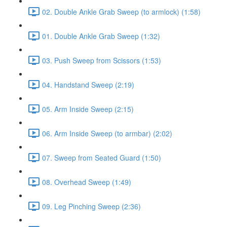
02. Double Ankle Grab Sweep (to armlock) (1:58)
01. Double Ankle Grab Sweep (1:32)
03. Push Sweep from Scissors (1:53)
04. Handstand Sweep (2:19)
05. Arm Inside Sweep (2:15)
06. Arm Inside Sweep (to armbar) (2:02)
07. Sweep from Seated Guard (1:50)
08. Overhead Sweep (1:49)
09. Leg Pinching Sweep (2:36)