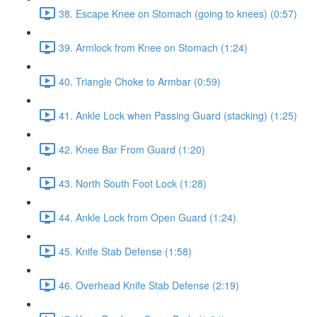
38. Escape Knee on Stomach (going to knees) (0:57)
39. Armlock from Knee on Stomach (1:24)
40. Triangle Choke to Armbar (0:59)
41. Ankle Lock when Passing Guard (stacking) (1:25)
42. Knee Bar From Guard (1:20)
43. North South Foot Lock (1:28)
44. Ankle Lock from Open Guard (1:24)
45. Knife Stab Defense (1:58)
46. Overhead Knife Stab Defense (2:19)