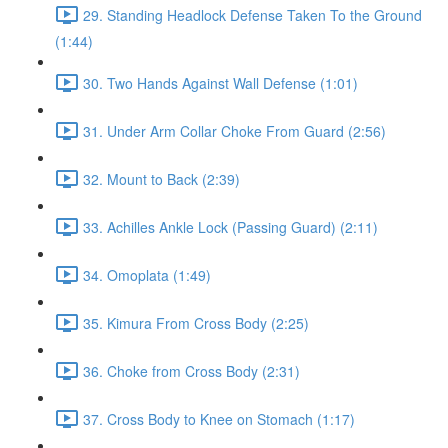
29. Standing Headlock Defense Taken To the Ground
(1:44)
30. Two Hands Against Wall Defense (1:01)
31. Under Arm Collar Choke From Guard (2:56)
32. Mount to Back (2:39)
33. Achilles Ankle Lock (Passing Guard) (2:11)
34. Omoplata (1:49)
35. Kimura From Cross Body (2:25)
36. Choke from Cross Body (2:31)
37. Cross Body to Knee on Stomach (1:17)