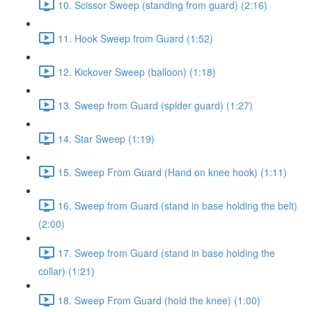
10. Scissor Sweep (standing from guard) (2:16)
11. Hook Sweep from Guard (1:52)
12. Kickover Sweep (balloon) (1:18)
13. Sweep from Guard (spider guard) (1:27)
14. Star Sweep (1:19)
15. Sweep From Guard (Hand on knee hook) (1:11)
16. Sweep from Guard (stand in base holding the belt)
(2:00)
17. Sweep from Guard (stand in base holding the
collar) (1:21)
18. Sweep From Guard (hold the knee) (1:00)