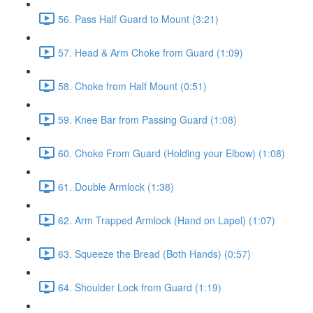
56. Pass Half Guard to Mount (3:21)
57. Head & Arm Choke from Guard (1:09)
58. Choke from Half Mount (0:51)
59. Knee Bar from Passing Guard (1:08)
60. Choke From Guard (Holding your Elbow) (1:08)
61. Double Armlock (1:38)
62. Arm Trapped Armlock (Hand on Lapel) (1:07)
63. Squeeze the Bread (Both Hands) (0:57)
64. Shoulder Lock from Guard (1:19)