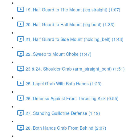
19. Half Guard to The Mount (leg straight) (1:07)
20. Half Guard to Half Mount (leg bent) (1:33)
21. Half Guard to Side Mount (holding_belt) (1:43)
22. Sweep to Mount Choke (1:47)
23 & 24. Shoulder Grab (arm_straight_bent) (1:51)
25. Lapel Grab With Both Hands (1:23)
26. Defense Against Front Thrusting Kick (0:55)
27. Standing Guillotine Defense (1:19)
28. Both Hands Grab From Behind (2:07)