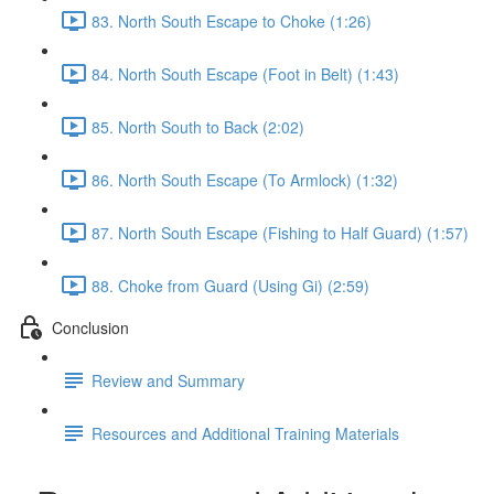
83. North South Escape to Choke (1:26)
84. North South Escape (Foot in Belt) (1:43)
85. North South to Back (2:02)
86. North South Escape (To Armlock) (1:32)
87. North South Escape (Fishing to Half Guard) (1:57)
88. Choke from Guard (Using Gi) (2:59)
Conclusion
Review and Summary
Resources and Additional Training Materials