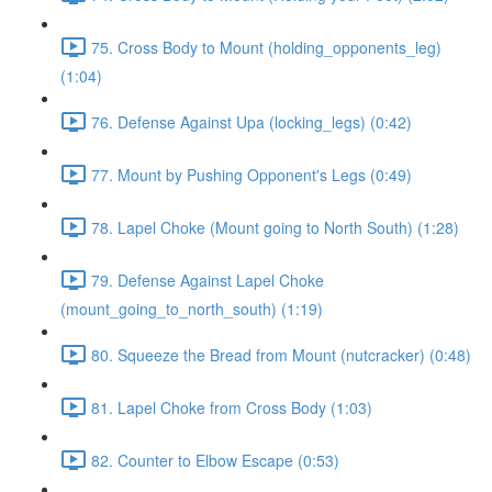
75. Cross Body to Mount (holding_opponents_leg)
(1:04)
76. Defense Against Upa (locking_legs) (0:42)
77. Mount by Pushing Opponent's Legs (0:49)
78. Lapel Choke (Mount going to North South) (1:28)
79. Defense Against Lapel Choke
(mount_going_to_north_south) (1:19)
80. Squeeze the Bread from Mount (nutcracker) (0:48)
81. Lapel Choke from Cross Body (1:03)
82. Counter to Elbow Escape (0:53)