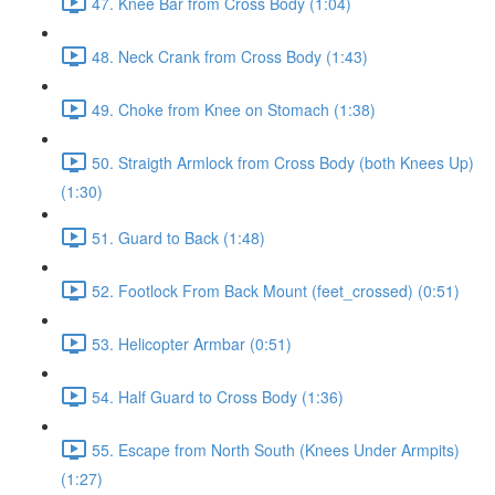
47. Knee Bar from Cross Body (1:04)
48. Neck Crank from Cross Body (1:43)
49. Choke from Knee on Stomach (1:38)
50. Straigth Armlock from Cross Body (both Knees Up)
(1:30)
51. Guard to Back (1:48)
52. Footlock From Back Mount (feet_crossed) (0:51)
53. Helicopter Armbar (0:51)
54. Half Guard to Cross Body (1:36)
55. Escape from North South (Knees Under Armpits)
(1:27)