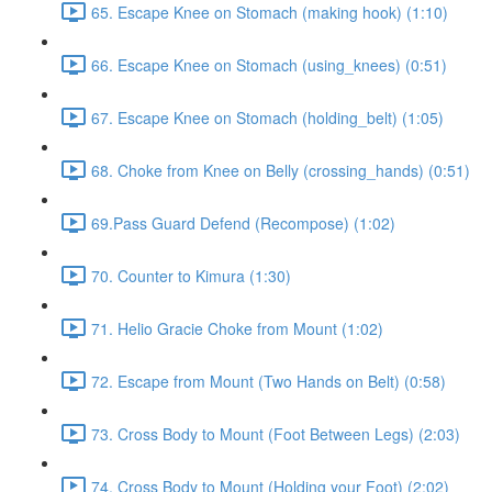
65. Escape Knee on Stomach (making hook) (1:10)
66. Escape Knee on Stomach (using_knees) (0:51)
67. Escape Knee on Stomach (holding_belt) (1:05)
68. Choke from Knee on Belly (crossing_hands) (0:51)
69.Pass Guard Defend (Recompose) (1:02)
70. Counter to Kimura (1:30)
71. Helio Gracie Choke from Mount (1:02)
72. Escape from Mount (Two Hands on Belt) (0:58)
73. Cross Body to Mount (Foot Between Legs) (2:03)
74. Cross Body to Mount (Holding your Foot) (2:02)