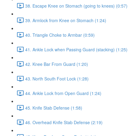
38. Escape Knee on Stomach (going to knees) (0:57)
39. Armlock from Knee on Stomach (1:24)
40. Triangle Choke to Armbar (0:59)
41. Ankle Lock when Passing Guard (stacking) (1:25)
42. Knee Bar From Guard (1:20)
43. North South Foot Lock (1:28)
44. Ankle Lock from Open Guard (1:24)
45. Knife Stab Defense (1:58)
46. Overhead Knife Stab Defense (2:19)