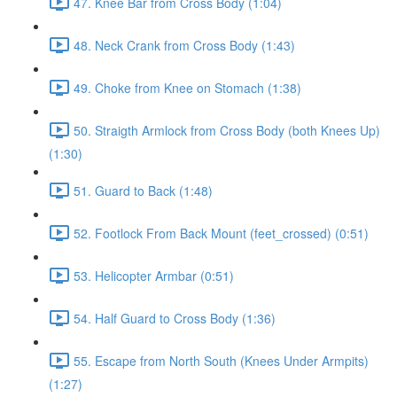
47. Knee Bar from Cross Body (1:04)
48. Neck Crank from Cross Body (1:43)
49. Choke from Knee on Stomach (1:38)
50. Straigth Armlock from Cross Body (both Knees Up)
(1:30)
51. Guard to Back (1:48)
52. Footlock From Back Mount (feet_crossed) (0:51)
53. Helicopter Armbar (0:51)
54. Half Guard to Cross Body (1:36)
55. Escape from North South (Knees Under Armpits)
(1:27)