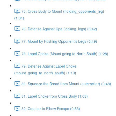
75. Cross Body to Mount (holding_opponents_leg)
(1:04)
76. Defense Against Upa (locking_legs) (0:42)
77. Mount by Pushing Opponent's Legs (0:49)
78. Lapel Choke (Mount going to North South) (1:28)
79. Defense Against Lapel Choke
(mount_going_to_north_south) (1:19)
80. Squeeze the Bread from Mount (nutcracker) (0:48)
81. Lapel Choke from Cross Body (1:03)
82. Counter to Elbow Escape (0:53)