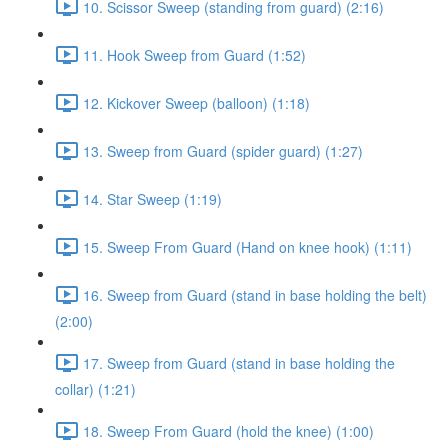
10. Scissor Sweep (standing from guard) (2:16)
11. Hook Sweep from Guard (1:52)
12. Kickover Sweep (balloon) (1:18)
13. Sweep from Guard (spider guard) (1:27)
14. Star Sweep (1:19)
15. Sweep From Guard (Hand on knee hook) (1:11)
16. Sweep from Guard (stand in base holding the belt)
(2:00)
17. Sweep from Guard (stand in base holding the
collar) (1:21)
18. Sweep From Guard (hold the knee) (1:00)