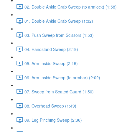
02. Double Ankle Grab Sweep (to armlock) (1:58)
01. Double Ankle Grab Sweep (1:32)
03. Push Sweep from Scissors (1:53)
04. Handstand Sweep (2:19)
05. Arm Inside Sweep (2:15)
06. Arm Inside Sweep (to armbar) (2:02)
07. Sweep from Seated Guard (1:50)
08. Overhead Sweep (1:49)
09. Leg Pinching Sweep (2:36)