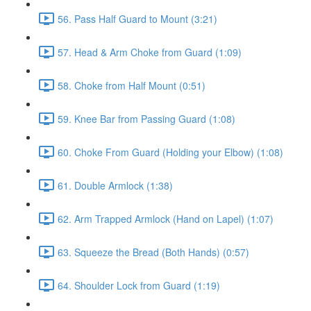
56. Pass Half Guard to Mount (3:21)
57. Head & Arm Choke from Guard (1:09)
58. Choke from Half Mount (0:51)
59. Knee Bar from Passing Guard (1:08)
60. Choke From Guard (Holding your Elbow) (1:08)
61. Double Armlock (1:38)
62. Arm Trapped Armlock (Hand on Lapel) (1:07)
63. Squeeze the Bread (Both Hands) (0:57)
64. Shoulder Lock from Guard (1:19)