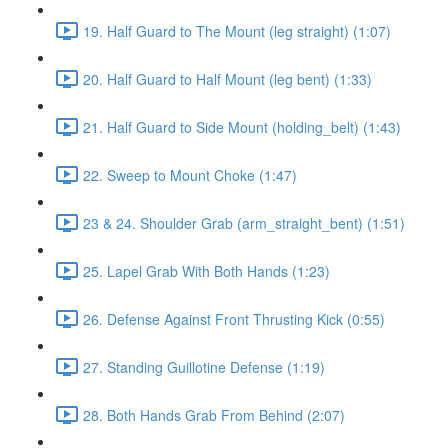
19. Half Guard to The Mount (leg straight) (1:07)
20. Half Guard to Half Mount (leg bent) (1:33)
21. Half Guard to Side Mount (holding_belt) (1:43)
22. Sweep to Mount Choke (1:47)
23 & 24. Shoulder Grab (arm_straight_bent) (1:51)
25. Lapel Grab With Both Hands (1:23)
26. Defense Against Front Thrusting Kick (0:55)
27. Standing Guillotine Defense (1:19)
28. Both Hands Grab From Behind (2:07)