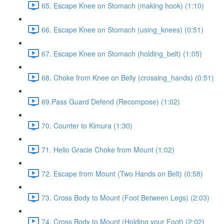
65. Escape Knee on Stomach (making hook) (1:10)
66. Escape Knee on Stomach (using_knees) (0:51)
67. Escape Knee on Stomach (holding_belt) (1:05)
68. Choke from Knee on Belly (crossing_hands) (0:51)
69.Pass Guard Defend (Recompose) (1:02)
70. Counter to Kimura (1:30)
71. Helio Gracie Choke from Mount (1:02)
72. Escape from Mount (Two Hands on Belt) (0:58)
73. Cross Body to Mount (Foot Between Legs) (2:03)
74. Cross Body to Mount (Holding your Foot) (2:02)