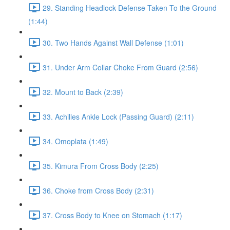
29. Standing Headlock Defense Taken To the Ground
(1:44)
30. Two Hands Against Wall Defense (1:01)
31. Under Arm Collar Choke From Guard (2:56)
32. Mount to Back (2:39)
33. Achilles Ankle Lock (Passing Guard) (2:11)
34. Omoplata (1:49)
35. Kimura From Cross Body (2:25)
36. Choke from Cross Body (2:31)
37. Cross Body to Knee on Stomach (1:17)