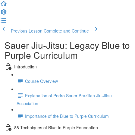
Previous Lesson
Complete and Continue
Sauer Jiu-Jitsu: Legacy Blue to
Purple Curriculum
Introduction
Course Overview
Explanation of Pedro Sauer Brazilian Jiu-Jitsu
Association
Importance of the Blue to Purple Curriculum
88 Techniques of Blue to Purple Foundation