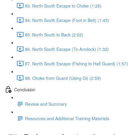
83. North South Escape to Choke (1:26)
84. North South Escape (Foot in Belt) (1:43)
85. North South to Back (2:02)
86. North South Escape (To Armlock) (1:32)
87. North South Escape (Fishing to Half Guard) (1:57)
88. Choke from Guard (Using Gi) (2:59)
Conclusion
Review and Summary
Resources and Additional Training Materials