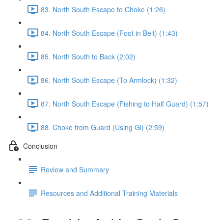
83. North South Escape to Choke (1:26)
84. North South Escape (Foot in Belt) (1:43)
85. North South to Back (2:02)
86. North South Escape (To Armlock) (1:32)
87. North South Escape (Fishing to Half Guard) (1:57)
88. Choke from Guard (Using Gi) (2:59)
Conclusion
Review and Summary
Resources and Additional Training Materials