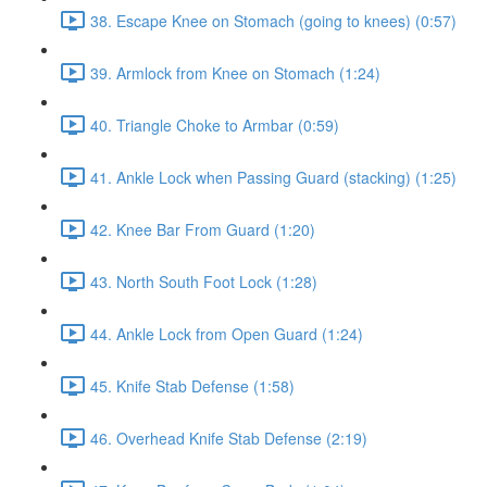
38. Escape Knee on Stomach (going to knees) (0:57)
39. Armlock from Knee on Stomach (1:24)
40. Triangle Choke to Armbar (0:59)
41. Ankle Lock when Passing Guard (stacking) (1:25)
42. Knee Bar From Guard (1:20)
43. North South Foot Lock (1:28)
44. Ankle Lock from Open Guard (1:24)
45. Knife Stab Defense (1:58)
46. Overhead Knife Stab Defense (2:19)