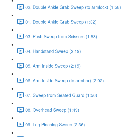
02. Double Ankle Grab Sweep (to armlock) (1:58)
01. Double Ankle Grab Sweep (1:32)
03. Push Sweep from Scissors (1:53)
04. Handstand Sweep (2:19)
05. Arm Inside Sweep (2:15)
06. Arm Inside Sweep (to armbar) (2:02)
07. Sweep from Seated Guard (1:50)
08. Overhead Sweep (1:49)
09. Leg Pinching Sweep (2:36)