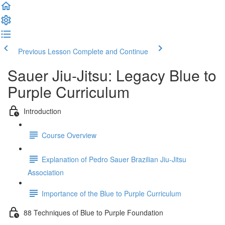
Previous Lesson
Complete and Continue
Sauer Jiu-Jitsu: Legacy Blue to
Purple Curriculum
Introduction
Course Overview
Explanation of Pedro Sauer Brazilian Jiu-Jitsu
Association
Importance of the Blue to Purple Curriculum
88 Techniques of Blue to Purple Foundation