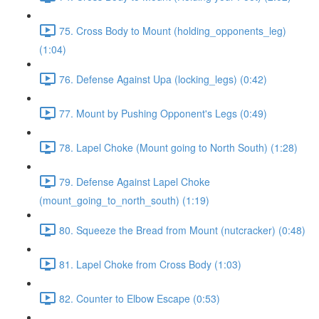
75. Cross Body to Mount (holding_opponents_leg)
(1:04)
76. Defense Against Upa (locking_legs) (0:42)
77. Mount by Pushing Opponent's Legs (0:49)
78. Lapel Choke (Mount going to North South) (1:28)
79. Defense Against Lapel Choke
(mount_going_to_north_south) (1:19)
80. Squeeze the Bread from Mount (nutcracker) (0:48)
81. Lapel Choke from Cross Body (1:03)
82. Counter to Elbow Escape (0:53)