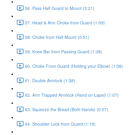
56. Pass Half Guard to Mount (3:21)
57. Head & Arm Choke from Guard (1:09)
58. Choke from Half Mount (0:51)
59. Knee Bar from Passing Guard (1:08)
60. Choke From Guard (Holding your Elbow) (1:08)
61. Double Armlock (1:38)
62. Arm Trapped Armlock (Hand on Lapel) (1:07)
63. Squeeze the Bread (Both Hands) (0:57)
64. Shoulder Lock from Guard (1:19)