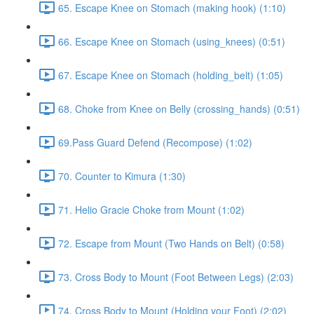
65. Escape Knee on Stomach (making hook) (1:10)
66. Escape Knee on Stomach (using_knees) (0:51)
67. Escape Knee on Stomach (holding_belt) (1:05)
68. Choke from Knee on Belly (crossing_hands) (0:51)
69.Pass Guard Defend (Recompose) (1:02)
70. Counter to Kimura (1:30)
71. Helio Gracie Choke from Mount (1:02)
72. Escape from Mount (Two Hands on Belt) (0:58)
73. Cross Body to Mount (Foot Between Legs) (2:03)
74. Cross Body to Mount (Holding your Foot) (2:02)