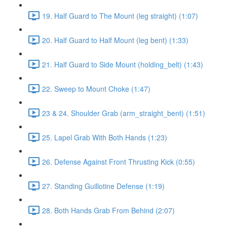
19. Half Guard to The Mount (leg straight) (1:07)
20. Half Guard to Half Mount (leg bent) (1:33)
21. Half Guard to Side Mount (holding_belt) (1:43)
22. Sweep to Mount Choke (1:47)
23 & 24. Shoulder Grab (arm_straight_bent) (1:51)
25. Lapel Grab With Both Hands (1:23)
26. Defense Against Front Thrusting Kick (0:55)
27. Standing Guillotine Defense (1:19)
28. Both Hands Grab From Behind (2:07)