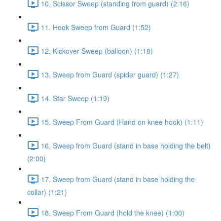
10. Scissor Sweep (standing from guard) (2:16)
11. Hook Sweep from Guard (1:52)
12. Kickover Sweep (balloon) (1:18)
13. Sweep from Guard (spider guard) (1:27)
14. Star Sweep (1:19)
15. Sweep From Guard (Hand on knee hook) (1:11)
16. Sweep from Guard (stand in base holding the belt)
(2:00)
17. Sweep from Guard (stand in base holding the
collar) (1:21)
18. Sweep From Guard (hold the knee) (1:00)