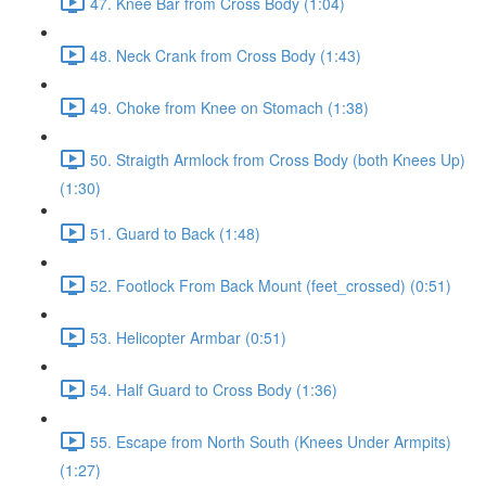
47. Knee Bar from Cross Body (1:04)
48. Neck Crank from Cross Body (1:43)
49. Choke from Knee on Stomach (1:38)
50. Straigth Armlock from Cross Body (both Knees Up)
(1:30)
51. Guard to Back (1:48)
52. Footlock From Back Mount (feet_crossed) (0:51)
53. Helicopter Armbar (0:51)
54. Half Guard to Cross Body (1:36)
55. Escape from North South (Knees Under Armpits)
(1:27)