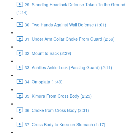
29. Standing Headlock Defense Taken To the Ground
(1:44)
30. Two Hands Against Wall Defense (1:01)
31. Under Arm Collar Choke From Guard (2:56)
32. Mount to Back (2:39)
33. Achilles Ankle Lock (Passing Guard) (2:11)
34. Omoplata (1:49)
35. Kimura From Cross Body (2:25)
36. Choke from Cross Body (2:31)
37. Cross Body to Knee on Stomach (1:17)