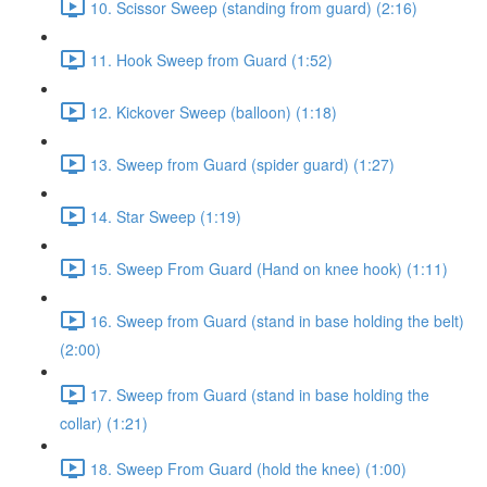
10. Scissor Sweep (standing from guard) (2:16)
11. Hook Sweep from Guard (1:52)
12. Kickover Sweep (balloon) (1:18)
13. Sweep from Guard (spider guard) (1:27)
14. Star Sweep (1:19)
15. Sweep From Guard (Hand on knee hook) (1:11)
16. Sweep from Guard (stand in base holding the belt)
(2:00)
17. Sweep from Guard (stand in base holding the
collar) (1:21)
18. Sweep From Guard (hold the knee) (1:00)