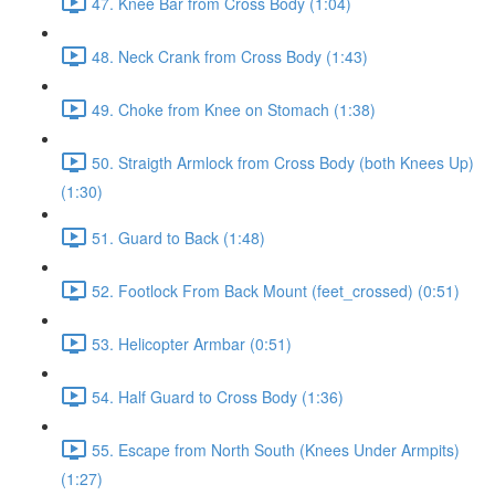
47. Knee Bar from Cross Body (1:04)
48. Neck Crank from Cross Body (1:43)
49. Choke from Knee on Stomach (1:38)
50. Straigth Armlock from Cross Body (both Knees Up)
(1:30)
51. Guard to Back (1:48)
52. Footlock From Back Mount (feet_crossed) (0:51)
53. Helicopter Armbar (0:51)
54. Half Guard to Cross Body (1:36)
55. Escape from North South (Knees Under Armpits)
(1:27)