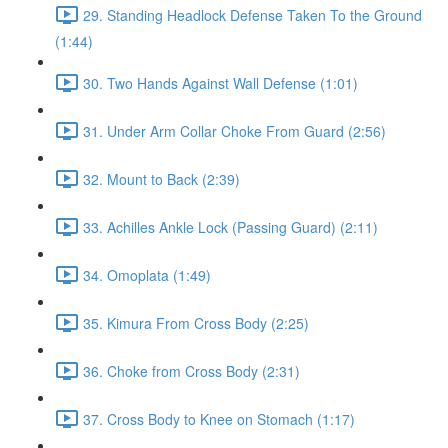
29. Standing Headlock Defense Taken To the Ground
(1:44)
30. Two Hands Against Wall Defense (1:01)
31. Under Arm Collar Choke From Guard (2:56)
32. Mount to Back (2:39)
33. Achilles Ankle Lock (Passing Guard) (2:11)
34. Omoplata (1:49)
35. Kimura From Cross Body (2:25)
36. Choke from Cross Body (2:31)
37. Cross Body to Knee on Stomach (1:17)