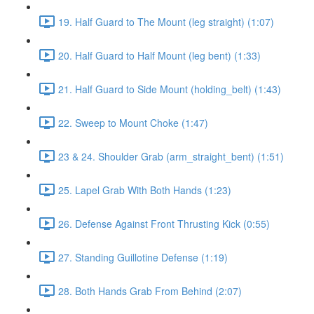
19. Half Guard to The Mount (leg straight) (1:07)
20. Half Guard to Half Mount (leg bent) (1:33)
21. Half Guard to Side Mount (holding_belt) (1:43)
22. Sweep to Mount Choke (1:47)
23 & 24. Shoulder Grab (arm_straight_bent) (1:51)
25. Lapel Grab With Both Hands (1:23)
26. Defense Against Front Thrusting Kick (0:55)
27. Standing Guillotine Defense (1:19)
28. Both Hands Grab From Behind (2:07)