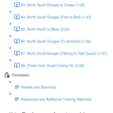
83. North South Escape to Choke (1:26)
84. North South Escape (Foot in Belt) (1:43)
85. North South to Back (2:02)
86. North South Escape (To Armlock) (1:32)
87. North South Escape (Fishing to Half Guard) (1:57)
88. Choke from Guard (Using Gi) (2:59)
Conclusion
Review and Summary
Resources and Additional Training Materials