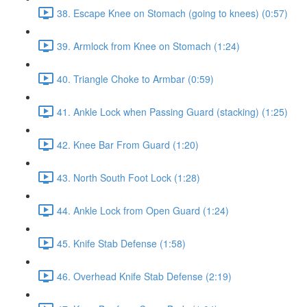
38. Escape Knee on Stomach (going to knees) (0:57)
39. Armlock from Knee on Stomach (1:24)
40. Triangle Choke to Armbar (0:59)
41. Ankle Lock when Passing Guard (stacking) (1:25)
42. Knee Bar From Guard (1:20)
43. North South Foot Lock (1:28)
44. Ankle Lock from Open Guard (1:24)
45. Knife Stab Defense (1:58)
46. Overhead Knife Stab Defense (2:19)