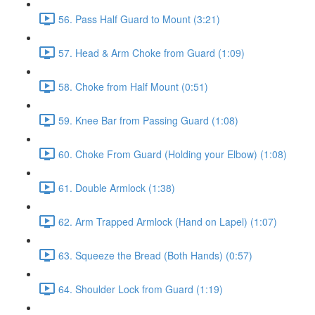
56. Pass Half Guard to Mount (3:21)
57. Head & Arm Choke from Guard (1:09)
58. Choke from Half Mount (0:51)
59. Knee Bar from Passing Guard (1:08)
60. Choke From Guard (Holding your Elbow) (1:08)
61. Double Armlock (1:38)
62. Arm Trapped Armlock (Hand on Lapel) (1:07)
63. Squeeze the Bread (Both Hands) (0:57)
64. Shoulder Lock from Guard (1:19)