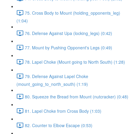
75. Cross Body to Mount (holding_opponents_leg)
(1:04)
76. Defense Against Upa (locking_legs) (0:42)
77. Mount by Pushing Opponent's Legs (0:49)
78. Lapel Choke (Mount going to North South) (1:28)
79. Defense Against Lapel Choke
(mount_going_to_north_south) (1:19)
80. Squeeze the Bread from Mount (nutcracker) (0:48)
81. Lapel Choke from Cross Body (1:03)
82. Counter to Elbow Escape (0:53)