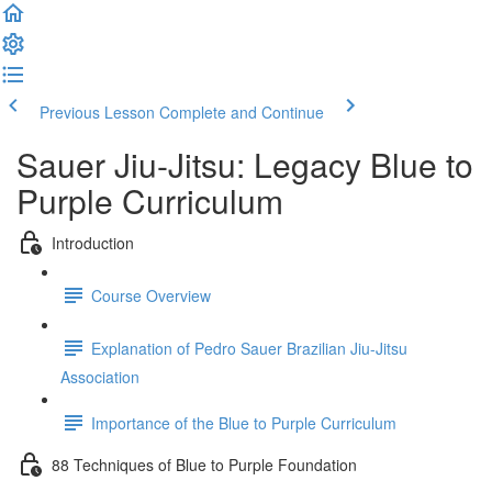
Previous Lesson
Complete and Continue
Sauer Jiu-Jitsu: Legacy Blue to
Purple Curriculum
Introduction
Course Overview
Explanation of Pedro Sauer Brazilian Jiu-Jitsu
Association
Importance of the Blue to Purple Curriculum
88 Techniques of Blue to Purple Foundation