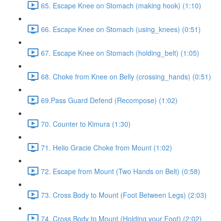
65. Escape Knee on Stomach (making hook) (1:10)
66. Escape Knee on Stomach (using_knees) (0:51)
67. Escape Knee on Stomach (holding_belt) (1:05)
68. Choke from Knee on Belly (crossing_hands) (0:51)
69.Pass Guard Defend (Recompose) (1:02)
70. Counter to Kimura (1:30)
71. Helio Gracie Choke from Mount (1:02)
72. Escape from Mount (Two Hands on Belt) (0:58)
73. Cross Body to Mount (Foot Between Legs) (2:03)
74. Cross Body to Mount (Holding your Foot) (2:02)