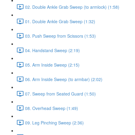
02. Double Ankle Grab Sweep (to armlock) (1:58)
01. Double Ankle Grab Sweep (1:32)
03. Push Sweep from Scissors (1:53)
04. Handstand Sweep (2:19)
05. Arm Inside Sweep (2:15)
06. Arm Inside Sweep (to armbar) (2:02)
07. Sweep from Seated Guard (1:50)
08. Overhead Sweep (1:49)
09. Leg Pinching Sweep (2:36)