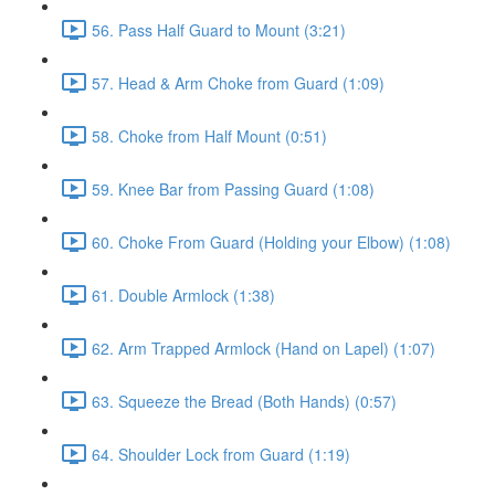
56. Pass Half Guard to Mount (3:21)
57. Head & Arm Choke from Guard (1:09)
58. Choke from Half Mount (0:51)
59. Knee Bar from Passing Guard (1:08)
60. Choke From Guard (Holding your Elbow) (1:08)
61. Double Armlock (1:38)
62. Arm Trapped Armlock (Hand on Lapel) (1:07)
63. Squeeze the Bread (Both Hands) (0:57)
64. Shoulder Lock from Guard (1:19)