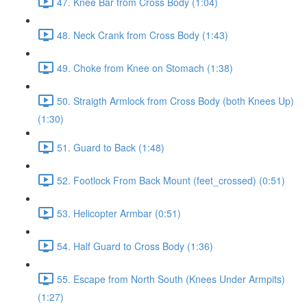
47. Knee Bar from Cross Body (1:04)
48. Neck Crank from Cross Body (1:43)
49. Choke from Knee on Stomach (1:38)
50. Straigth Armlock from Cross Body (both Knees Up)
(1:30)
51. Guard to Back (1:48)
52. Footlock From Back Mount (feet_crossed) (0:51)
53. Helicopter Armbar (0:51)
54. Half Guard to Cross Body (1:36)
55. Escape from North South (Knees Under Armpits)
(1:27)