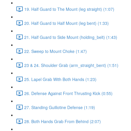
19. Half Guard to The Mount (leg straight) (1:07)
20. Half Guard to Half Mount (leg bent) (1:33)
21. Half Guard to Side Mount (holding_belt) (1:43)
22. Sweep to Mount Choke (1:47)
23 & 24. Shoulder Grab (arm_straight_bent) (1:51)
25. Lapel Grab With Both Hands (1:23)
26. Defense Against Front Thrusting Kick (0:55)
27. Standing Guillotine Defense (1:19)
28. Both Hands Grab From Behind (2:07)