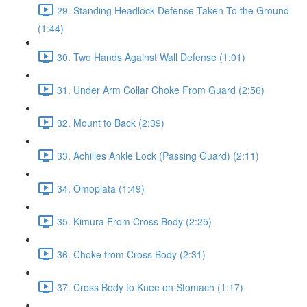
29. Standing Headlock Defense Taken To the Ground
(1:44)
30. Two Hands Against Wall Defense (1:01)
31. Under Arm Collar Choke From Guard (2:56)
32. Mount to Back (2:39)
33. Achilles Ankle Lock (Passing Guard) (2:11)
34. Omoplata (1:49)
35. Kimura From Cross Body (2:25)
36. Choke from Cross Body (2:31)
37. Cross Body to Knee on Stomach (1:17)