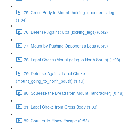
75. Cross Body to Mount (holding_opponents_leg)
(1:04)
76. Defense Against Upa (locking_legs) (0:42)
77. Mount by Pushing Opponent's Legs (0:49)
78. Lapel Choke (Mount going to North South) (1:28)
79. Defense Against Lapel Choke
(mount_going_to_north_south) (1:19)
80. Squeeze the Bread from Mount (nutcracker) (0:48)
81. Lapel Choke from Cross Body (1:03)
82. Counter to Elbow Escape (0:53)