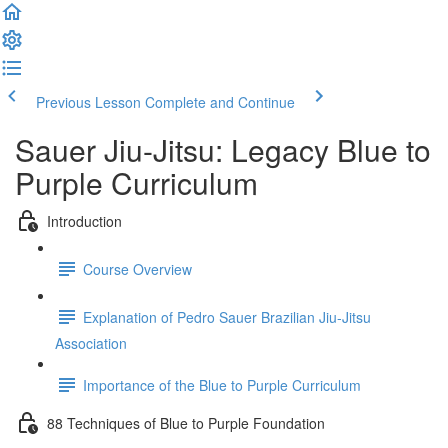
Previous Lesson
Complete and Continue
Sauer Jiu-Jitsu: Legacy Blue to
Purple Curriculum
Introduction
Course Overview
Explanation of Pedro Sauer Brazilian Jiu-Jitsu
Association
Importance of the Blue to Purple Curriculum
88 Techniques of Blue to Purple Foundation