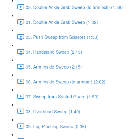
02. Double Ankle Grab Sweep (to armlock) (1:58)
01. Double Ankle Grab Sweep (1:32)
03. Push Sweep from Scissors (1:53)
04. Handstand Sweep (2:19)
05. Arm Inside Sweep (2:15)
06. Arm Inside Sweep (to armbar) (2:02)
07. Sweep from Seated Guard (1:50)
08. Overhead Sweep (1:49)
09. Leg Pinching Sweep (2:36)