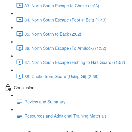
83. North South Escape to Choke (1:26)
84. North South Escape (Foot in Belt) (1:43)
85. North South to Back (2:02)
86. North South Escape (To Armlock) (1:32)
87. North South Escape (Fishing to Half Guard) (1:57)
88. Choke from Guard (Using Gi) (2:59)
Conclusion
Review and Summary
Resources and Additional Training Materials