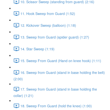
10. Scissor Sweep (standing from guard) (2:16)
11. Hook Sweep from Guard (1:52)
12. Kickover Sweep (balloon) (1:18)
13. Sweep from Guard (spider guard) (1:27)
14. Star Sweep (1:19)
15. Sweep From Guard (Hand on knee hook) (1:11)
16. Sweep from Guard (stand in base holding the belt)
(2:00)
17. Sweep from Guard (stand in base holding the
collar) (1:21)
18. Sweep From Guard (hold the knee) (1:00)