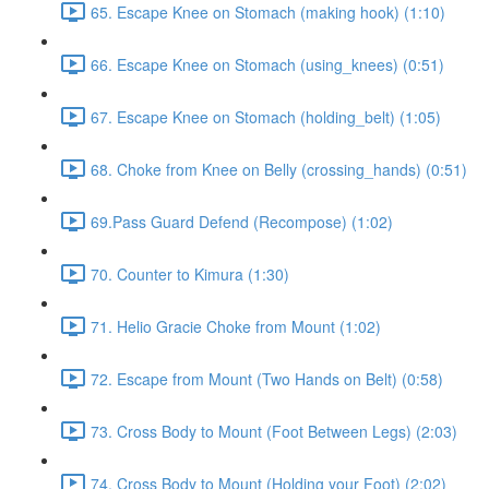
65. Escape Knee on Stomach (making hook) (1:10)
66. Escape Knee on Stomach (using_knees) (0:51)
67. Escape Knee on Stomach (holding_belt) (1:05)
68. Choke from Knee on Belly (crossing_hands) (0:51)
69.Pass Guard Defend (Recompose) (1:02)
70. Counter to Kimura (1:30)
71. Helio Gracie Choke from Mount (1:02)
72. Escape from Mount (Two Hands on Belt) (0:58)
73. Cross Body to Mount (Foot Between Legs) (2:03)
74. Cross Body to Mount (Holding your Foot) (2:02)