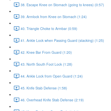
38. Escape Knee on Stomach (going to knees) (0:57)
39. Armlock from Knee on Stomach (1:24)
40. Triangle Choke to Armbar (0:59)
41. Ankle Lock when Passing Guard (stacking) (1:25)
42. Knee Bar From Guard (1:20)
43. North South Foot Lock (1:28)
44. Ankle Lock from Open Guard (1:24)
45. Knife Stab Defense (1:58)
46. Overhead Knife Stab Defense (2:19)