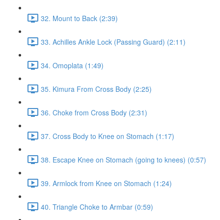
32. Mount to Back (2:39)
33. Achilles Ankle Lock (Passing Guard) (2:11)
34. Omoplata (1:49)
35. Kimura From Cross Body (2:25)
36. Choke from Cross Body (2:31)
37. Cross Body to Knee on Stomach (1:17)
38. Escape Knee on Stomach (going to knees) (0:57)
39. Armlock from Knee on Stomach (1:24)
40. Triangle Choke to Armbar (0:59)