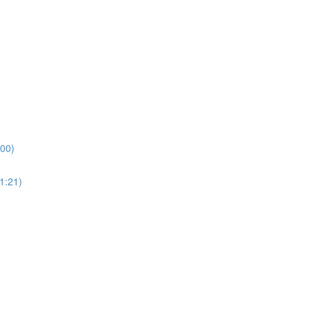
:00)
1:21)