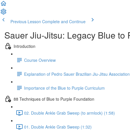
Previous Lesson
Complete and Continue
Sauer Jiu-Jitsu: Legacy Blue to
Introduction
Course Overview
Explanation of Pedro Sauer Brazilian Jiu-Jitsu Association
Importance of the Blue to Purple Curriculum
88 Techniques of Blue to Purple Foundation
02. Double Ankle Grab Sweep (to armlock) (1:58)
01. Double Ankle Grab Sweep (1:32)