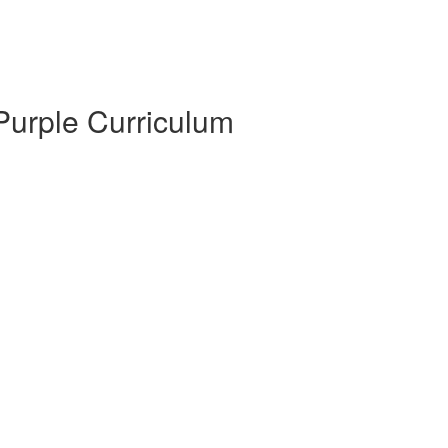
 Purple Curriculum