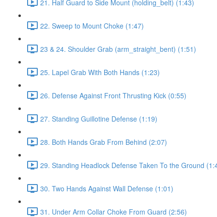
21. Half Guard to Side Mount (holding_belt) (1:43)
22. Sweep to Mount Choke (1:47)
23 & 24. Shoulder Grab (arm_straight_bent) (1:51)
25. Lapel Grab With Both Hands (1:23)
26. Defense Against Front Thrusting Kick (0:55)
27. Standing Guillotine Defense (1:19)
28. Both Hands Grab From Behind (2:07)
29. Standing Headlock Defense Taken To the Ground (1:
30. Two Hands Against Wall Defense (1:01)
31. Under Arm Collar Choke From Guard (2:56)