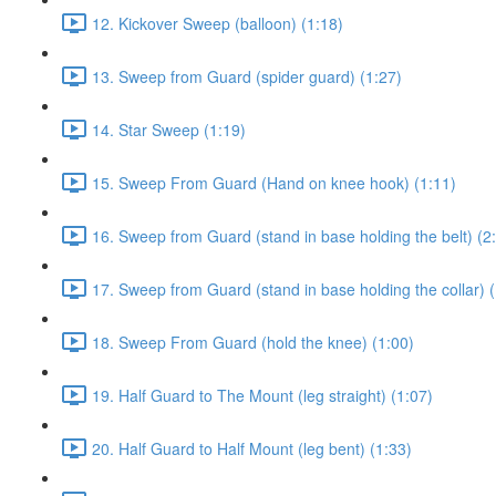
12. Kickover Sweep (balloon) (1:18)
13. Sweep from Guard (spider guard) (1:27)
14. Star Sweep (1:19)
15. Sweep From Guard (Hand on knee hook) (1:11)
16. Sweep from Guard (stand in base holding the belt) (2
17. Sweep from Guard (stand in base holding the collar) (
18. Sweep From Guard (hold the knee) (1:00)
19. Half Guard to The Mount (leg straight) (1:07)
20. Half Guard to Half Mount (leg bent) (1:33)