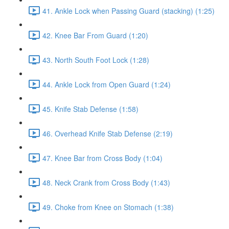
41. Ankle Lock when Passing Guard (stacking) (1:25)
42. Knee Bar From Guard (1:20)
43. North South Foot Lock (1:28)
44. Ankle Lock from Open Guard (1:24)
45. Knife Stab Defense (1:58)
46. Overhead Knife Stab Defense (2:19)
47. Knee Bar from Cross Body (1:04)
48. Neck Crank from Cross Body (1:43)
49. Choke from Knee on Stomach (1:38)