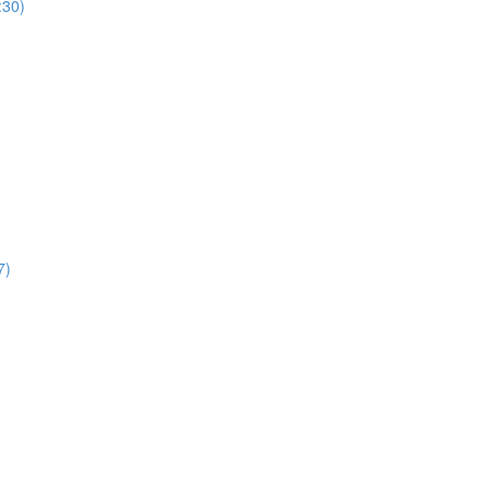
:30)
7)