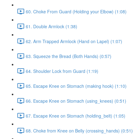
60. Choke From Guard (Holding your Elbow) (1:08)
61. Double Armlock (1:38)
62. Arm Trapped Armlock (Hand on Lapel) (1:07)
63. Squeeze the Bread (Both Hands) (0:57)
64. Shoulder Lock from Guard (1:19)
65. Escape Knee on Stomach (making hook) (1:10)
66. Escape Knee on Stomach (using_knees) (0:51)
67. Escape Knee on Stomach (holding_belt) (1:05)
68. Choke from Knee on Belly (crossing_hands) (0:51)