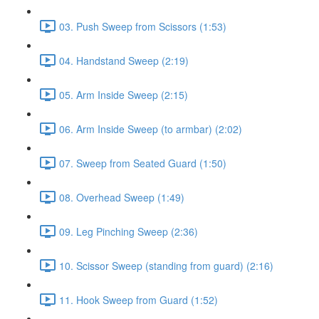
03. Push Sweep from Scissors (1:53)
04. Handstand Sweep (2:19)
05. Arm Inside Sweep (2:15)
06. Arm Inside Sweep (to armbar) (2:02)
07. Sweep from Seated Guard (1:50)
08. Overhead Sweep (1:49)
09. Leg Pinching Sweep (2:36)
10. Scissor Sweep (standing from guard) (2:16)
11. Hook Sweep from Guard (1:52)