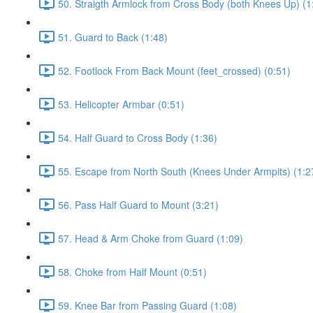
50. Straigth Armlock from Cross Body (both Knees Up) (1
51. Guard to Back (1:48)
52. Footlock From Back Mount (feet_crossed) (0:51)
53. Helicopter Armbar (0:51)
54. Half Guard to Cross Body (1:36)
55. Escape from North South (Knees Under Armpits) (1:2
56. Pass Half Guard to Mount (3:21)
57. Head & Arm Choke from Guard (1:09)
58. Choke from Half Mount (0:51)
59. Knee Bar from Passing Guard (1:08)