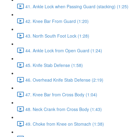
41. Ankle Lock when Passing Guard (stacking) (1:25)
42. Knee Bar From Guard (1:20)
43. North South Foot Lock (1:28)
44. Ankle Lock from Open Guard (1:24)
45. Knife Stab Defense (1:58)
46. Overhead Knife Stab Defense (2:19)
47. Knee Bar from Cross Body (1:04)
48. Neck Crank from Cross Body (1:43)
49. Choke from Knee on Stomach (1:38)