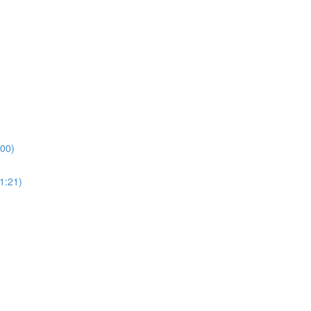
:00)
1:21)