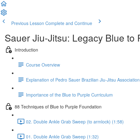
Previous Lesson
Complete and Continue
Sauer Jiu-Jitsu: Legacy Blue to
Introduction
Course Overview
Explanation of Pedro Sauer Brazilian Jiu-Jitsu Association
Importance of the Blue to Purple Curriculum
88 Techniques of Blue to Purple Foundation
02. Double Ankle Grab Sweep (to armlock) (1:58)
01. Double Ankle Grab Sweep (1:32)