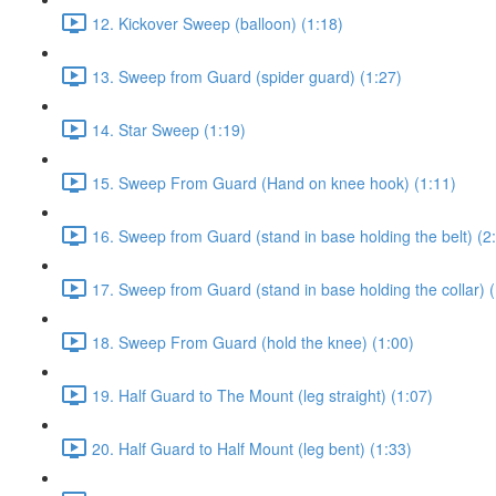
12. Kickover Sweep (balloon) (1:18)
13. Sweep from Guard (spider guard) (1:27)
14. Star Sweep (1:19)
15. Sweep From Guard (Hand on knee hook) (1:11)
16. Sweep from Guard (stand in base holding the belt) (2
17. Sweep from Guard (stand in base holding the collar) (
18. Sweep From Guard (hold the knee) (1:00)
19. Half Guard to The Mount (leg straight) (1:07)
20. Half Guard to Half Mount (leg bent) (1:33)