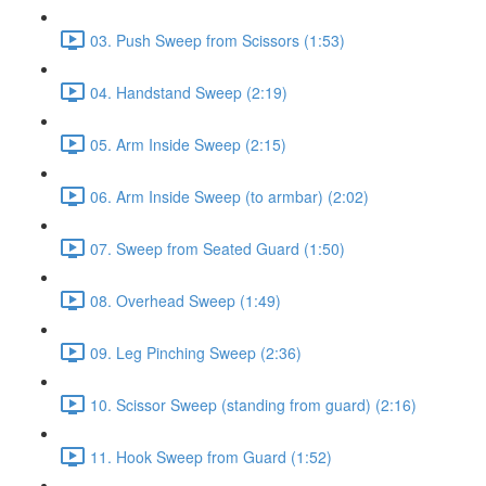
03. Push Sweep from Scissors (1:53)
04. Handstand Sweep (2:19)
05. Arm Inside Sweep (2:15)
06. Arm Inside Sweep (to armbar) (2:02)
07. Sweep from Seated Guard (1:50)
08. Overhead Sweep (1:49)
09. Leg Pinching Sweep (2:36)
10. Scissor Sweep (standing from guard) (2:16)
11. Hook Sweep from Guard (1:52)