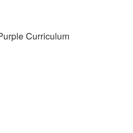
 Purple Curriculum