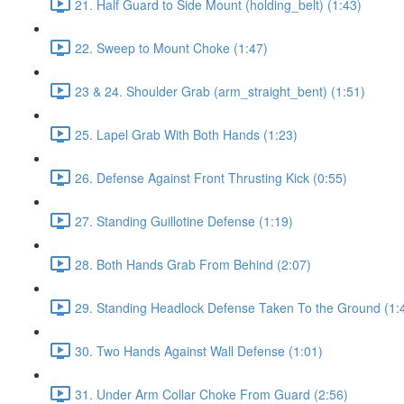
21. Half Guard to Side Mount (holding_belt) (1:43)
22. Sweep to Mount Choke (1:47)
23 & 24. Shoulder Grab (arm_straight_bent) (1:51)
25. Lapel Grab With Both Hands (1:23)
26. Defense Against Front Thrusting Kick (0:55)
27. Standing Guillotine Defense (1:19)
28. Both Hands Grab From Behind (2:07)
29. Standing Headlock Defense Taken To the Ground (1:
30. Two Hands Against Wall Defense (1:01)
31. Under Arm Collar Choke From Guard (2:56)