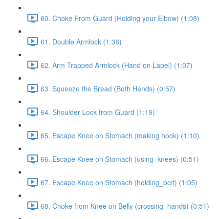
60. Choke From Guard (Holding your Elbow) (1:08)
61. Double Armlock (1:38)
62. Arm Trapped Armlock (Hand on Lapel) (1:07)
63. Squeeze the Bread (Both Hands) (0:57)
64. Shoulder Lock from Guard (1:19)
65. Escape Knee on Stomach (making hook) (1:10)
66. Escape Knee on Stomach (using_knees) (0:51)
67. Escape Knee on Stomach (holding_belt) (1:05)
68. Choke from Knee on Belly (crossing_hands) (0:51)