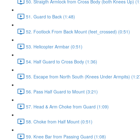
50. Straigth Armlock from Cross Body (both Knees Up) (1
51. Guard to Back (1:48)
52. Footlock From Back Mount (feet_crossed) (0:51)
53. Helicopter Armbar (0:51)
54. Half Guard to Cross Body (1:36)
55. Escape from North South (Knees Under Armpits) (1:2
56. Pass Half Guard to Mount (3:21)
57. Head & Arm Choke from Guard (1:09)
58. Choke from Half Mount (0:51)
59. Knee Bar from Passing Guard (1:08)