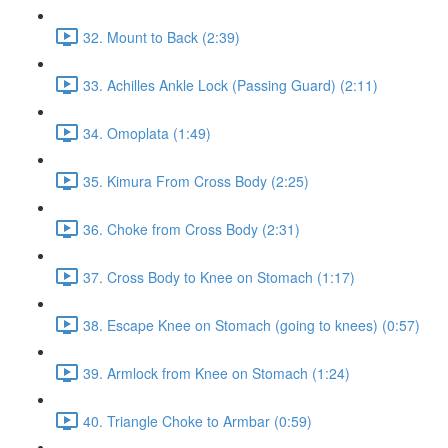
32. Mount to Back (2:39)
33. Achilles Ankle Lock (Passing Guard) (2:11)
34. Omoplata (1:49)
35. Kimura From Cross Body (2:25)
36. Choke from Cross Body (2:31)
37. Cross Body to Knee on Stomach (1:17)
38. Escape Knee on Stomach (going to knees) (0:57)
39. Armlock from Knee on Stomach (1:24)
40. Triangle Choke to Armbar (0:59)