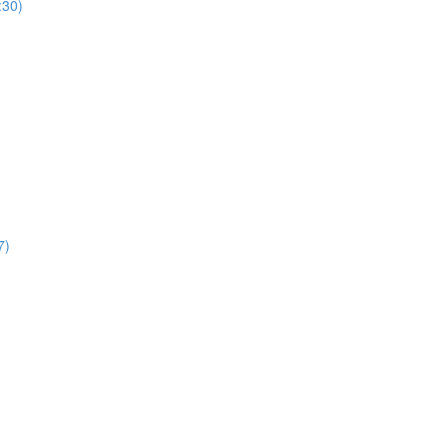
:30)
7)