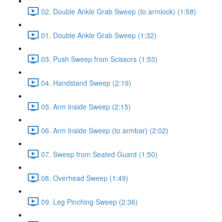
02. Double Ankle Grab Sweep (to armlock) (1:58)
01. Double Ankle Grab Sweep (1:32)
03. Push Sweep from Scissors (1:53)
04. Handstand Sweep (2:19)
05. Arm Inside Sweep (2:15)
06. Arm Inside Sweep (to armbar) (2:02)
07. Sweep from Seated Guard (1:50)
08. Overhead Sweep (1:49)
09. Leg Pinching Sweep (2:36)