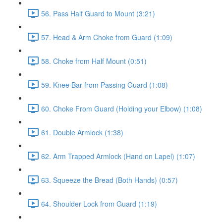
56. Pass Half Guard to Mount (3:21)
57. Head & Arm Choke from Guard (1:09)
58. Choke from Half Mount (0:51)
59. Knee Bar from Passing Guard (1:08)
60. Choke From Guard (Holding your Elbow) (1:08)
61. Double Armlock (1:38)
62. Arm Trapped Armlock (Hand on Lapel) (1:07)
63. Squeeze the Bread (Both Hands) (0:57)
64. Shoulder Lock from Guard (1:19)