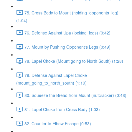
75. Cross Body to Mount (holding_opponents_leg)
(1:04)
76. Defense Against Upa (locking_legs) (0:42)
77. Mount by Pushing Opponent's Legs (0:49)
78. Lapel Choke (Mount going to North South) (1:28)
79. Defense Against Lapel Choke
(mount_going_to_north_south) (1:19)
80. Squeeze the Bread from Mount (nutcracker) (0:48)
81. Lapel Choke from Cross Body (1:03)
82. Counter to Elbow Escape (0:53)