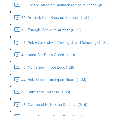
38. Escape Knee on Stomach (going to knees) (0:57)
39. Armlock from Knee on Stomach (1:24)
40. Triangle Choke to Armbar (0:59)
41. Ankle Lock when Passing Guard (stacking) (1:25)
42. Knee Bar From Guard (1:20)
43. North South Foot Lock (1:28)
44. Ankle Lock from Open Guard (1:24)
45. Knife Stab Defense (1:58)
46. Overhead Knife Stab Defense (2:19)