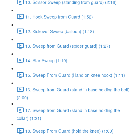
10. Scissor Sweep (standing from guard) (2:16)
11. Hook Sweep from Guard (1:52)
12. Kickover Sweep (balloon) (1:18)
13. Sweep from Guard (spider guard) (1:27)
14. Star Sweep (1:19)
15. Sweep From Guard (Hand on knee hook) (1:11)
16. Sweep from Guard (stand in base holding the belt)
(2:00)
17. Sweep from Guard (stand in base holding the
collar) (1:21)
18. Sweep From Guard (hold the knee) (1:00)