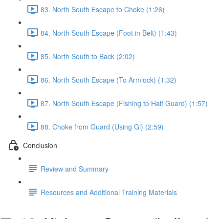
83. North South Escape to Choke (1:26)
84. North South Escape (Foot in Belt) (1:43)
85. North South to Back (2:02)
86. North South Escape (To Armlock) (1:32)
87. North South Escape (Fishing to Half Guard) (1:57)
88. Choke from Guard (Using Gi) (2:59)
Conclusion
Review and Summary
Resources and Additional Training Materials