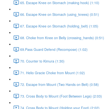
65. Escape Knee on Stomach (making hook) (1:10)
66. Escape Knee on Stomach (using_knees) (0:51)
67. Escape Knee on Stomach (holding_belt) (1:05)
68. Choke from Knee on Belly (crossing_hands) (0:51)
69.Pass Guard Defend (Recompose) (1:02)
70. Counter to Kimura (1:30)
71. Helio Gracie Choke from Mount (1:02)
72. Escape from Mount (Two Hands on Belt) (0:58)
73. Cross Body to Mount (Foot Between Legs) (2:03)
74. Cross Body to Mount (Holding your Foot) (2:02)