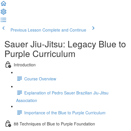
Previous Lesson
Complete and Continue
Sauer Jiu-Jitsu: Legacy Blue to
Purple Curriculum
Introduction
Course Overview
Explanation of Pedro Sauer Brazilian Jiu-Jitsu
Association
Importance of the Blue to Purple Curriculum
88 Techniques of Blue to Purple Foundation