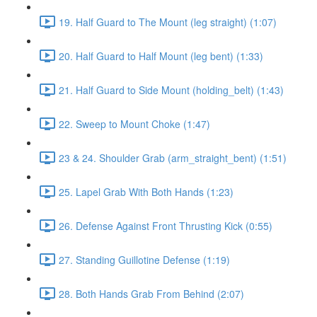
19. Half Guard to The Mount (leg straight) (1:07)
20. Half Guard to Half Mount (leg bent) (1:33)
21. Half Guard to Side Mount (holding_belt) (1:43)
22. Sweep to Mount Choke (1:47)
23 & 24. Shoulder Grab (arm_straight_bent) (1:51)
25. Lapel Grab With Both Hands (1:23)
26. Defense Against Front Thrusting Kick (0:55)
27. Standing Guillotine Defense (1:19)
28. Both Hands Grab From Behind (2:07)