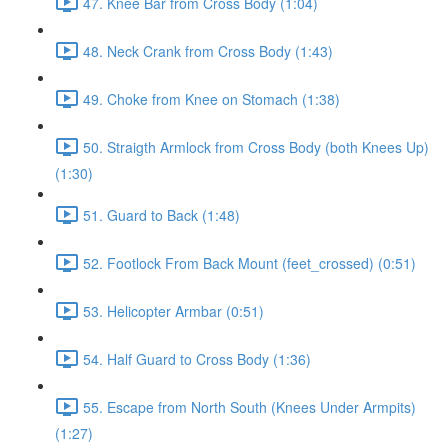
47. Knee Bar from Cross Body (1:04)
48. Neck Crank from Cross Body (1:43)
49. Choke from Knee on Stomach (1:38)
50. Straigth Armlock from Cross Body (both Knees Up)
(1:30)
51. Guard to Back (1:48)
52. Footlock From Back Mount (feet_crossed) (0:51)
53. Helicopter Armbar (0:51)
54. Half Guard to Cross Body (1:36)
55. Escape from North South (Knees Under Armpits)
(1:27)