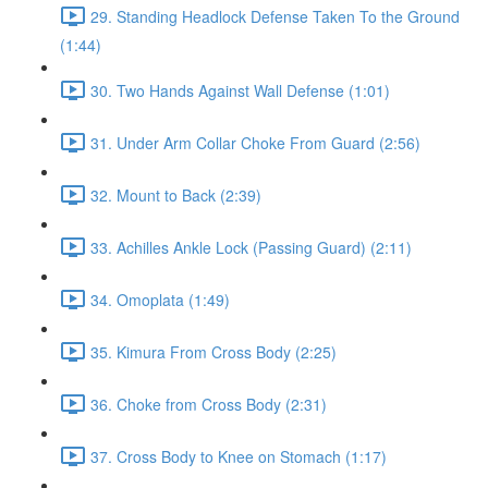
29. Standing Headlock Defense Taken To the Ground
(1:44)
30. Two Hands Against Wall Defense (1:01)
31. Under Arm Collar Choke From Guard (2:56)
32. Mount to Back (2:39)
33. Achilles Ankle Lock (Passing Guard) (2:11)
34. Omoplata (1:49)
35. Kimura From Cross Body (2:25)
36. Choke from Cross Body (2:31)
37. Cross Body to Knee on Stomach (1:17)