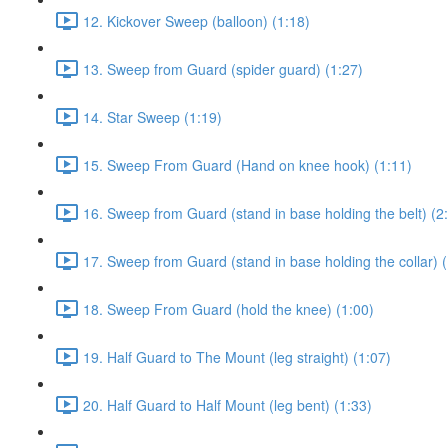
12. Kickover Sweep (balloon) (1:18)
13. Sweep from Guard (spider guard) (1:27)
14. Star Sweep (1:19)
15. Sweep From Guard (Hand on knee hook) (1:11)
16. Sweep from Guard (stand in base holding the belt) (2
17. Sweep from Guard (stand in base holding the collar) (
18. Sweep From Guard (hold the knee) (1:00)
19. Half Guard to The Mount (leg straight) (1:07)
20. Half Guard to Half Mount (leg bent) (1:33)