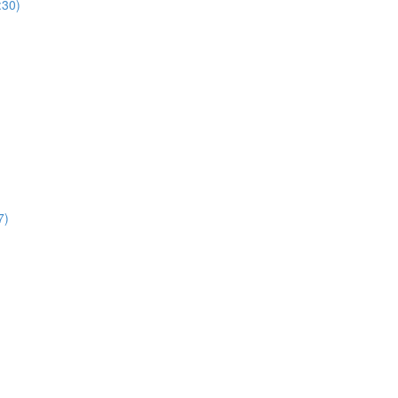
:30)
7)