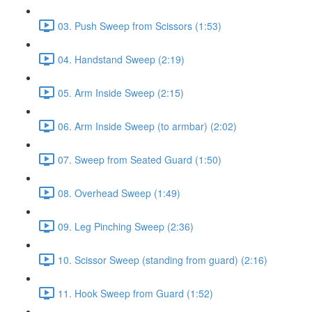
03. Push Sweep from Scissors (1:53)
04. Handstand Sweep (2:19)
05. Arm Inside Sweep (2:15)
06. Arm Inside Sweep (to armbar) (2:02)
07. Sweep from Seated Guard (1:50)
08. Overhead Sweep (1:49)
09. Leg Pinching Sweep (2:36)
10. Scissor Sweep (standing from guard) (2:16)
11. Hook Sweep from Guard (1:52)