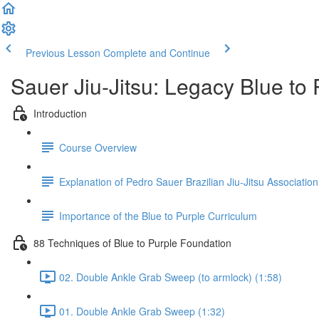
Previous Lesson
Complete and Continue
Sauer Jiu-Jitsu: Legacy Blue to
Introduction
Course Overview
Explanation of Pedro Sauer Brazilian Jiu-Jitsu Association
Importance of the Blue to Purple Curriculum
88 Techniques of Blue to Purple Foundation
02. Double Ankle Grab Sweep (to armlock) (1:58)
01. Double Ankle Grab Sweep (1:32)