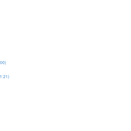
:00)
1:21)