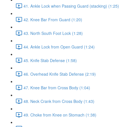
41. Ankle Lock when Passing Guard (stacking) (1:25)
42. Knee Bar From Guard (1:20)
43. North South Foot Lock (1:28)
44. Ankle Lock from Open Guard (1:24)
45. Knife Stab Defense (1:58)
46. Overhead Knife Stab Defense (2:19)
47. Knee Bar from Cross Body (1:04)
48. Neck Crank from Cross Body (1:43)
49. Choke from Knee on Stomach (1:38)