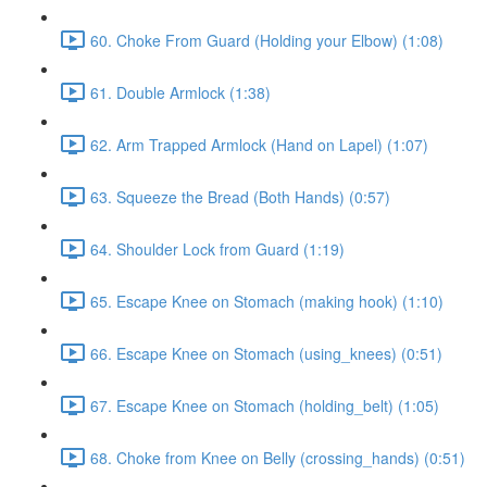
60. Choke From Guard (Holding your Elbow) (1:08)
61. Double Armlock (1:38)
62. Arm Trapped Armlock (Hand on Lapel) (1:07)
63. Squeeze the Bread (Both Hands) (0:57)
64. Shoulder Lock from Guard (1:19)
65. Escape Knee on Stomach (making hook) (1:10)
66. Escape Knee on Stomach (using_knees) (0:51)
67. Escape Knee on Stomach (holding_belt) (1:05)
68. Choke from Knee on Belly (crossing_hands) (0:51)