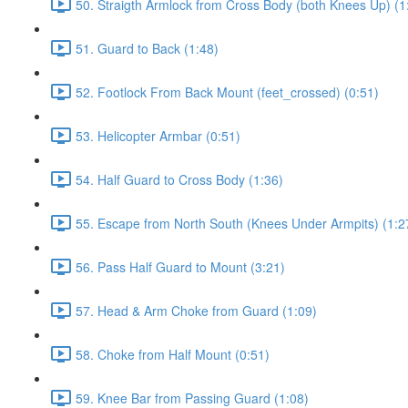
50. Straigth Armlock from Cross Body (both Knees Up) (1
51. Guard to Back (1:48)
52. Footlock From Back Mount (feet_crossed) (0:51)
53. Helicopter Armbar (0:51)
54. Half Guard to Cross Body (1:36)
55. Escape from North South (Knees Under Armpits) (1:2
56. Pass Half Guard to Mount (3:21)
57. Head & Arm Choke from Guard (1:09)
58. Choke from Half Mount (0:51)
59. Knee Bar from Passing Guard (1:08)