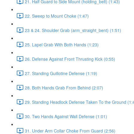
21. Half Guard to Side Mount (holding_belt) (1:43)
22. Sweep to Mount Choke (1:47)
23 & 24. Shoulder Grab (arm_straight_bent) (1:51)
25. Lapel Grab With Both Hands (1:23)
26. Defense Against Front Thrusting Kick (0:55)
27. Standing Guillotine Defense (1:19)
28. Both Hands Grab From Behind (2:07)
29. Standing Headlock Defense Taken To the Ground (1:
30. Two Hands Against Wall Defense (1:01)
31. Under Arm Collar Choke From Guard (2:56)