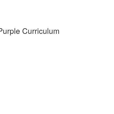
 Purple Curriculum