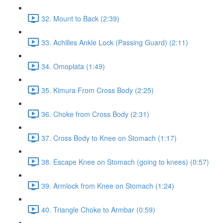
32. Mount to Back (2:39)
33. Achilles Ankle Lock (Passing Guard) (2:11)
34. Omoplata (1:49)
35. Kimura From Cross Body (2:25)
36. Choke from Cross Body (2:31)
37. Cross Body to Knee on Stomach (1:17)
38. Escape Knee on Stomach (going to knees) (0:57)
39. Armlock from Knee on Stomach (1:24)
40. Triangle Choke to Armbar (0:59)