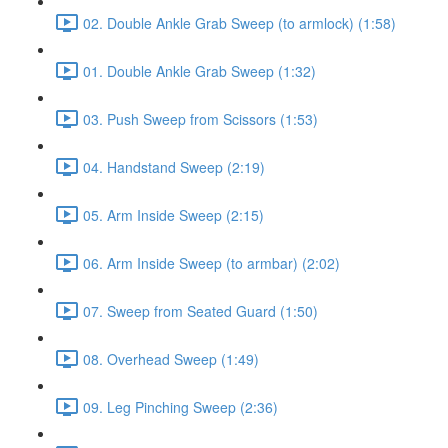
02. Double Ankle Grab Sweep (to armlock) (1:58)
01. Double Ankle Grab Sweep (1:32)
03. Push Sweep from Scissors (1:53)
04. Handstand Sweep (2:19)
05. Arm Inside Sweep (2:15)
06. Arm Inside Sweep (to armbar) (2:02)
07. Sweep from Seated Guard (1:50)
08. Overhead Sweep (1:49)
09. Leg Pinching Sweep (2:36)