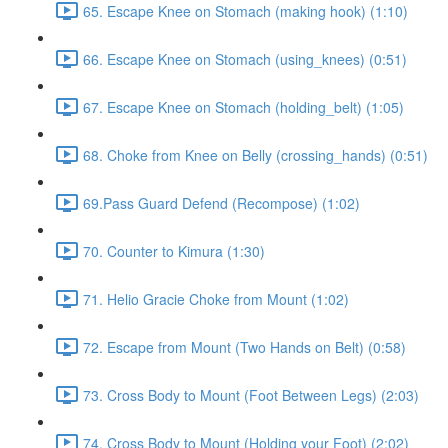
65. Escape Knee on Stomach (making hook) (1:10)
66. Escape Knee on Stomach (using_knees) (0:51)
67. Escape Knee on Stomach (holding_belt) (1:05)
68. Choke from Knee on Belly (crossing_hands) (0:51)
69.Pass Guard Defend (Recompose) (1:02)
70. Counter to Kimura (1:30)
71. Helio Gracie Choke from Mount (1:02)
72. Escape from Mount (Two Hands on Belt) (0:58)
73. Cross Body to Mount (Foot Between Legs) (2:03)
74. Cross Body to Mount (Holding your Foot) (2:02)