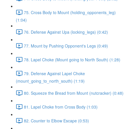
75. Cross Body to Mount (holding_opponents_leg)
(1:04)
76. Defense Against Upa (locking_legs) (0:42)
77. Mount by Pushing Opponent's Legs (0:49)
78. Lapel Choke (Mount going to North South) (1:28)
79. Defense Against Lapel Choke
(mount_going_to_north_south) (1:19)
80. Squeeze the Bread from Mount (nutcracker) (0:48)
81. Lapel Choke from Cross Body (1:03)
82. Counter to Elbow Escape (0:53)