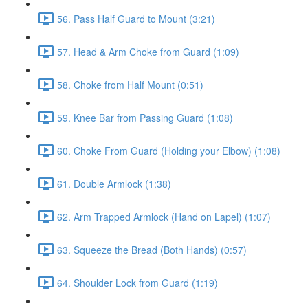
56. Pass Half Guard to Mount (3:21)
57. Head & Arm Choke from Guard (1:09)
58. Choke from Half Mount (0:51)
59. Knee Bar from Passing Guard (1:08)
60. Choke From Guard (Holding your Elbow) (1:08)
61. Double Armlock (1:38)
62. Arm Trapped Armlock (Hand on Lapel) (1:07)
63. Squeeze the Bread (Both Hands) (0:57)
64. Shoulder Lock from Guard (1:19)