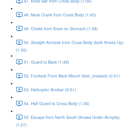
47. Knee Bar from Cross Body (1:04)
48. Neck Crank from Cross Body (1:43)
49. Choke from Knee on Stomach (1:38)
50. Straigth Armlock from Cross Body (both Knees Up)
(1:30)
51. Guard to Back (1:48)
52. Footlock From Back Mount (feet_crossed) (0:51)
53. Helicopter Armbar (0:51)
54. Half Guard to Cross Body (1:36)
55. Escape from North South (Knees Under Armpits)
(1:27)