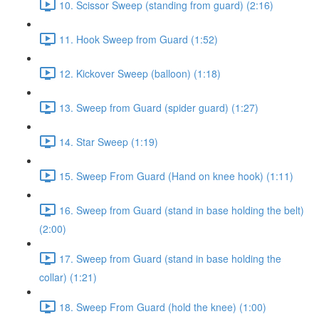
10. Scissor Sweep (standing from guard) (2:16)
11. Hook Sweep from Guard (1:52)
12. Kickover Sweep (balloon) (1:18)
13. Sweep from Guard (spider guard) (1:27)
14. Star Sweep (1:19)
15. Sweep From Guard (Hand on knee hook) (1:11)
16. Sweep from Guard (stand in base holding the belt)
(2:00)
17. Sweep from Guard (stand in base holding the
collar) (1:21)
18. Sweep From Guard (hold the knee) (1:00)