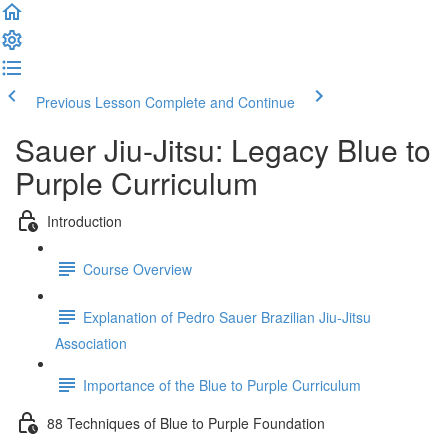
Previous Lesson
Complete and Continue
Sauer Jiu-Jitsu: Legacy Blue to
Purple Curriculum
Introduction
Course Overview
Explanation of Pedro Sauer Brazilian Jiu-Jitsu
Association
Importance of the Blue to Purple Curriculum
88 Techniques of Blue to Purple Foundation