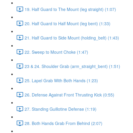
19. Half Guard to The Mount (leg straight) (1:07)
20. Half Guard to Half Mount (leg bent) (1:33)
21. Half Guard to Side Mount (holding_belt) (1:43)
22. Sweep to Mount Choke (1:47)
23 & 24. Shoulder Grab (arm_straight_bent) (1:51)
25. Lapel Grab With Both Hands (1:23)
26. Defense Against Front Thrusting Kick (0:55)
27. Standing Guillotine Defense (1:19)
28. Both Hands Grab From Behind (2:07)