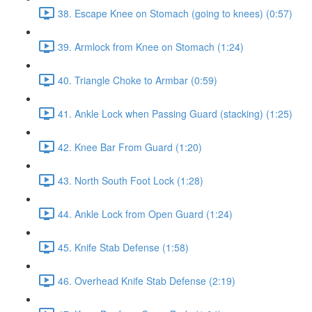
38. Escape Knee on Stomach (going to knees) (0:57)
39. Armlock from Knee on Stomach (1:24)
40. Triangle Choke to Armbar (0:59)
41. Ankle Lock when Passing Guard (stacking) (1:25)
42. Knee Bar From Guard (1:20)
43. North South Foot Lock (1:28)
44. Ankle Lock from Open Guard (1:24)
45. Knife Stab Defense (1:58)
46. Overhead Knife Stab Defense (2:19)