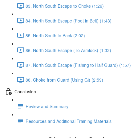
83. North South Escape to Choke (1:26)
84. North South Escape (Foot in Belt) (1:43)
85. North South to Back (2:02)
86. North South Escape (To Armlock) (1:32)
87. North South Escape (Fishing to Half Guard) (1:57)
88. Choke from Guard (Using Gi) (2:59)
Conclusion
Review and Summary
Resources and Additional Training Materials