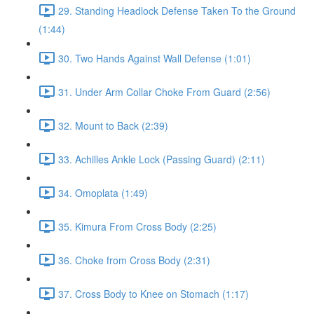
29. Standing Headlock Defense Taken To the Ground
(1:44)
30. Two Hands Against Wall Defense (1:01)
31. Under Arm Collar Choke From Guard (2:56)
32. Mount to Back (2:39)
33. Achilles Ankle Lock (Passing Guard) (2:11)
34. Omoplata (1:49)
35. Kimura From Cross Body (2:25)
36. Choke from Cross Body (2:31)
37. Cross Body to Knee on Stomach (1:17)