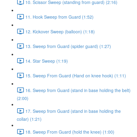
10. Scissor Sweep (standing from guard) (2:16)
11. Hook Sweep from Guard (1:52)
12. Kickover Sweep (balloon) (1:18)
13. Sweep from Guard (spider guard) (1:27)
14. Star Sweep (1:19)
15. Sweep From Guard (Hand on knee hook) (1:11)
16. Sweep from Guard (stand in base holding the belt)
(2:00)
17. Sweep from Guard (stand in base holding the
collar) (1:21)
18. Sweep From Guard (hold the knee) (1:00)