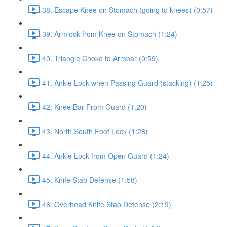
38. Escape Knee on Stomach (going to knees) (0:57)
39. Armlock from Knee on Stomach (1:24)
40. Triangle Choke to Armbar (0:59)
41. Ankle Lock when Passing Guard (stacking) (1:25)
42. Knee Bar From Guard (1:20)
43. North South Foot Lock (1:28)
44. Ankle Lock from Open Guard (1:24)
45. Knife Stab Defense (1:58)
46. Overhead Knife Stab Defense (2:19)