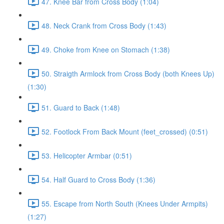
47. Knee Bar from Cross Body (1:04)
48. Neck Crank from Cross Body (1:43)
49. Choke from Knee on Stomach (1:38)
50. Straigth Armlock from Cross Body (both Knees Up)
(1:30)
51. Guard to Back (1:48)
52. Footlock From Back Mount (feet_crossed) (0:51)
53. Helicopter Armbar (0:51)
54. Half Guard to Cross Body (1:36)
55. Escape from North South (Knees Under Armpits)
(1:27)