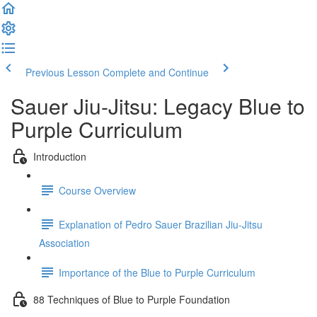
Previous Lesson
Complete and Continue
Sauer Jiu-Jitsu: Legacy Blue to
Purple Curriculum
Introduction
Course Overview
Explanation of Pedro Sauer Brazilian Jiu-Jitsu
Association
Importance of the Blue to Purple Curriculum
88 Techniques of Blue to Purple Foundation