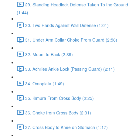
29. Standing Headlock Defense Taken To the Ground
(1:44)
30. Two Hands Against Wall Defense (1:01)
31. Under Arm Collar Choke From Guard (2:56)
32. Mount to Back (2:39)
33. Achilles Ankle Lock (Passing Guard) (2:11)
34. Omoplata (1:49)
35. Kimura From Cross Body (2:25)
36. Choke from Cross Body (2:31)
37. Cross Body to Knee on Stomach (1:17)