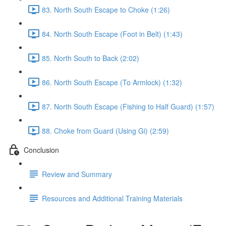
83. North South Escape to Choke (1:26)
84. North South Escape (Foot in Belt) (1:43)
85. North South to Back (2:02)
86. North South Escape (To Armlock) (1:32)
87. North South Escape (Fishing to Half Guard) (1:57)
88. Choke from Guard (Using Gi) (2:59)
Conclusion
Review and Summary
Resources and Additional Training Materials