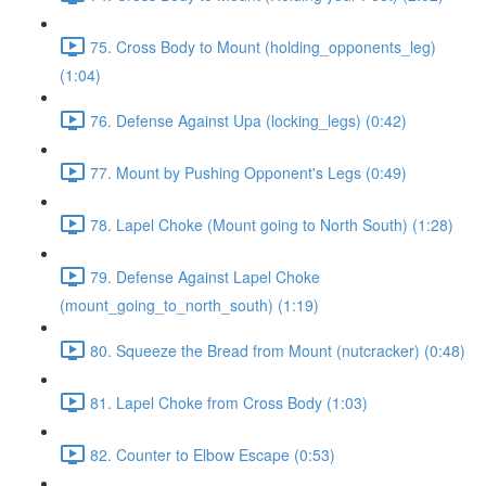
75. Cross Body to Mount (holding_opponents_leg)
(1:04)
76. Defense Against Upa (locking_legs) (0:42)
77. Mount by Pushing Opponent's Legs (0:49)
78. Lapel Choke (Mount going to North South) (1:28)
79. Defense Against Lapel Choke
(mount_going_to_north_south) (1:19)
80. Squeeze the Bread from Mount (nutcracker) (0:48)
81. Lapel Choke from Cross Body (1:03)
82. Counter to Elbow Escape (0:53)