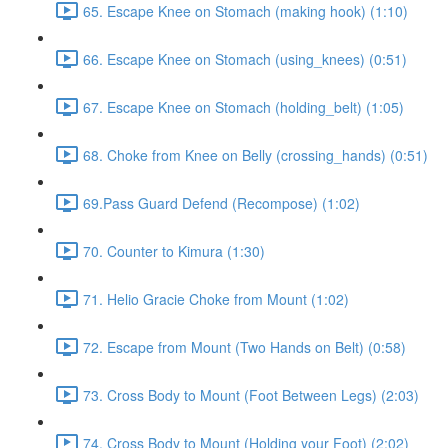
65. Escape Knee on Stomach (making hook) (1:10)
66. Escape Knee on Stomach (using_knees) (0:51)
67. Escape Knee on Stomach (holding_belt) (1:05)
68. Choke from Knee on Belly (crossing_hands) (0:51)
69.Pass Guard Defend (Recompose) (1:02)
70. Counter to Kimura (1:30)
71. Helio Gracie Choke from Mount (1:02)
72. Escape from Mount (Two Hands on Belt) (0:58)
73. Cross Body to Mount (Foot Between Legs) (2:03)
74. Cross Body to Mount (Holding your Foot) (2:02)