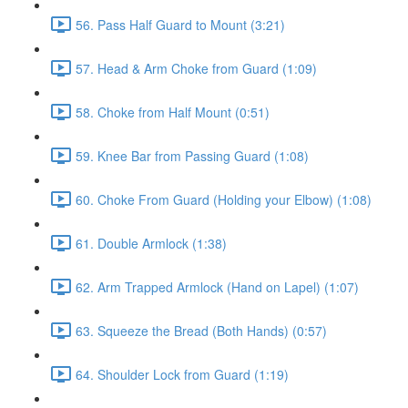
56. Pass Half Guard to Mount (3:21)
57. Head & Arm Choke from Guard (1:09)
58. Choke from Half Mount (0:51)
59. Knee Bar from Passing Guard (1:08)
60. Choke From Guard (Holding your Elbow) (1:08)
61. Double Armlock (1:38)
62. Arm Trapped Armlock (Hand on Lapel) (1:07)
63. Squeeze the Bread (Both Hands) (0:57)
64. Shoulder Lock from Guard (1:19)