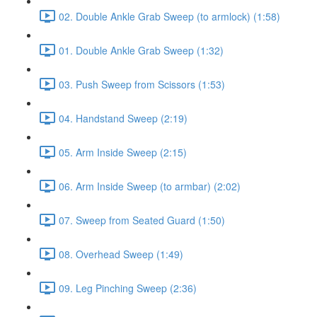
02. Double Ankle Grab Sweep (to armlock) (1:58)
01. Double Ankle Grab Sweep (1:32)
03. Push Sweep from Scissors (1:53)
04. Handstand Sweep (2:19)
05. Arm Inside Sweep (2:15)
06. Arm Inside Sweep (to armbar) (2:02)
07. Sweep from Seated Guard (1:50)
08. Overhead Sweep (1:49)
09. Leg Pinching Sweep (2:36)