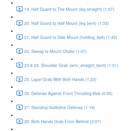
19. Half Guard to The Mount (leg straight) (1:07)
20. Half Guard to Half Mount (leg bent) (1:33)
21. Half Guard to Side Mount (holding_belt) (1:43)
22. Sweep to Mount Choke (1:47)
23 & 24. Shoulder Grab (arm_straight_bent) (1:51)
25. Lapel Grab With Both Hands (1:23)
26. Defense Against Front Thrusting Kick (0:55)
27. Standing Guillotine Defense (1:19)
28. Both Hands Grab From Behind (2:07)