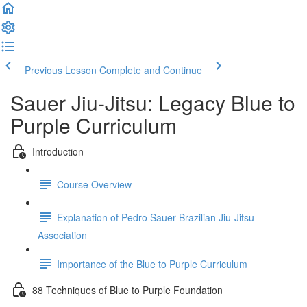
Previous Lesson
Complete and Continue
Sauer Jiu-Jitsu: Legacy Blue to
Purple Curriculum
Introduction
Course Overview
Explanation of Pedro Sauer Brazilian Jiu-Jitsu
Association
Importance of the Blue to Purple Curriculum
88 Techniques of Blue to Purple Foundation