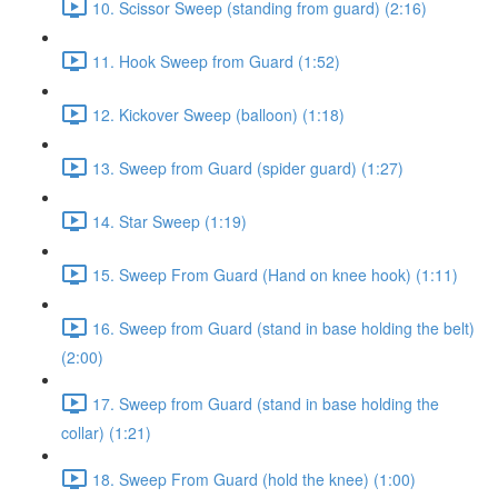
10. Scissor Sweep (standing from guard) (2:16)
11. Hook Sweep from Guard (1:52)
12. Kickover Sweep (balloon) (1:18)
13. Sweep from Guard (spider guard) (1:27)
14. Star Sweep (1:19)
15. Sweep From Guard (Hand on knee hook) (1:11)
16. Sweep from Guard (stand in base holding the belt)
(2:00)
17. Sweep from Guard (stand in base holding the
collar) (1:21)
18. Sweep From Guard (hold the knee) (1:00)