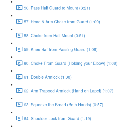
56. Pass Half Guard to Mount (3:21)
57. Head & Arm Choke from Guard (1:09)
58. Choke from Half Mount (0:51)
59. Knee Bar from Passing Guard (1:08)
60. Choke From Guard (Holding your Elbow) (1:08)
61. Double Armlock (1:38)
62. Arm Trapped Armlock (Hand on Lapel) (1:07)
63. Squeeze the Bread (Both Hands) (0:57)
64. Shoulder Lock from Guard (1:19)