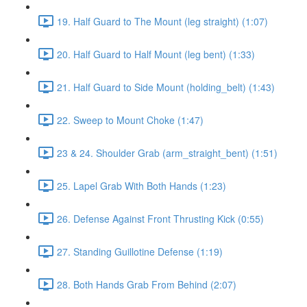
19. Half Guard to The Mount (leg straight) (1:07)
20. Half Guard to Half Mount (leg bent) (1:33)
21. Half Guard to Side Mount (holding_belt) (1:43)
22. Sweep to Mount Choke (1:47)
23 & 24. Shoulder Grab (arm_straight_bent) (1:51)
25. Lapel Grab With Both Hands (1:23)
26. Defense Against Front Thrusting Kick (0:55)
27. Standing Guillotine Defense (1:19)
28. Both Hands Grab From Behind (2:07)