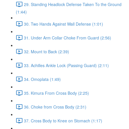
29. Standing Headlock Defense Taken To the Ground
(1:44)
30. Two Hands Against Wall Defense (1:01)
31. Under Arm Collar Choke From Guard (2:56)
32. Mount to Back (2:39)
33. Achilles Ankle Lock (Passing Guard) (2:11)
34. Omoplata (1:49)
35. Kimura From Cross Body (2:25)
36. Choke from Cross Body (2:31)
37. Cross Body to Knee on Stomach (1:17)