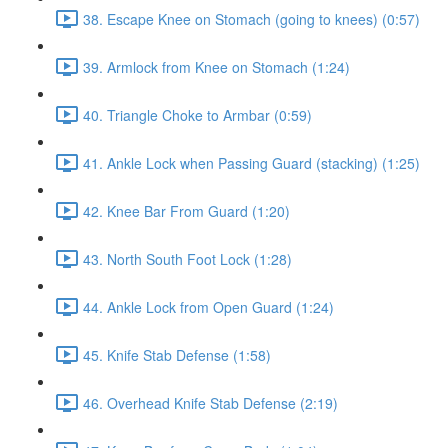
38. Escape Knee on Stomach (going to knees) (0:57)
39. Armlock from Knee on Stomach (1:24)
40. Triangle Choke to Armbar (0:59)
41. Ankle Lock when Passing Guard (stacking) (1:25)
42. Knee Bar From Guard (1:20)
43. North South Foot Lock (1:28)
44. Ankle Lock from Open Guard (1:24)
45. Knife Stab Defense (1:58)
46. Overhead Knife Stab Defense (2:19)