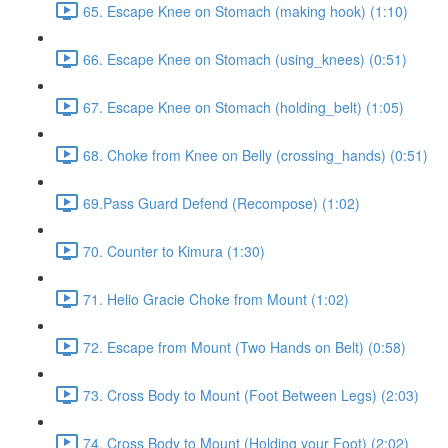
65. Escape Knee on Stomach (making hook) (1:10)
66. Escape Knee on Stomach (using_knees) (0:51)
67. Escape Knee on Stomach (holding_belt) (1:05)
68. Choke from Knee on Belly (crossing_hands) (0:51)
69.Pass Guard Defend (Recompose) (1:02)
70. Counter to Kimura (1:30)
71. Helio Gracie Choke from Mount (1:02)
72. Escape from Mount (Two Hands on Belt) (0:58)
73. Cross Body to Mount (Foot Between Legs) (2:03)
74. Cross Body to Mount (Holding your Foot) (2:02)