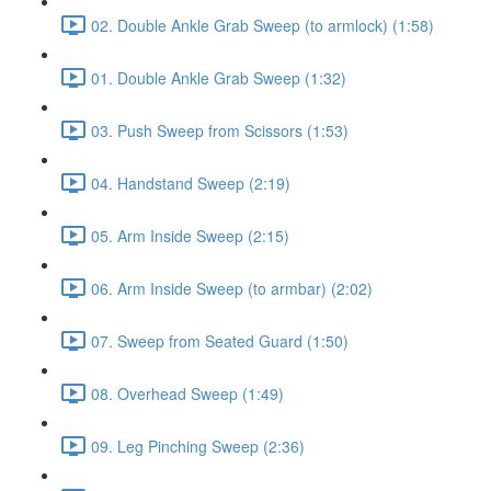
02. Double Ankle Grab Sweep (to armlock) (1:58)
01. Double Ankle Grab Sweep (1:32)
03. Push Sweep from Scissors (1:53)
04. Handstand Sweep (2:19)
05. Arm Inside Sweep (2:15)
06. Arm Inside Sweep (to armbar) (2:02)
07. Sweep from Seated Guard (1:50)
08. Overhead Sweep (1:49)
09. Leg Pinching Sweep (2:36)