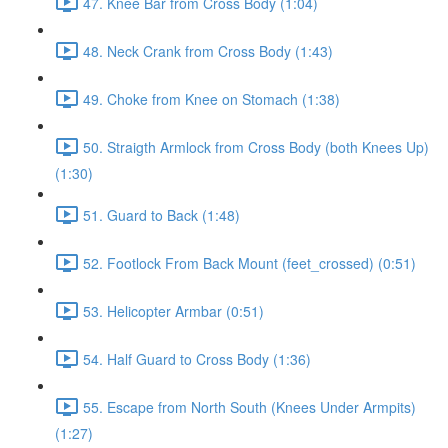
47. Knee Bar from Cross Body (1:04)
48. Neck Crank from Cross Body (1:43)
49. Choke from Knee on Stomach (1:38)
50. Straigth Armlock from Cross Body (both Knees Up)
(1:30)
51. Guard to Back (1:48)
52. Footlock From Back Mount (feet_crossed) (0:51)
53. Helicopter Armbar (0:51)
54. Half Guard to Cross Body (1:36)
55. Escape from North South (Knees Under Armpits)
(1:27)