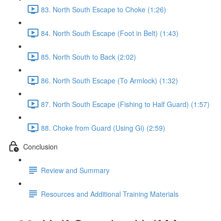
83. North South Escape to Choke (1:26)
84. North South Escape (Foot in Belt) (1:43)
85. North South to Back (2:02)
86. North South Escape (To Armlock) (1:32)
87. North South Escape (Fishing to Half Guard) (1:57)
88. Choke from Guard (Using Gi) (2:59)
Conclusion
Review and Summary
Resources and Additional Training Materials