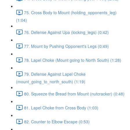
75. Cross Body to Mount (holding_opponents_leg)
(1:04)
76. Defense Against Upa (locking_legs) (0:42)
77. Mount by Pushing Opponent's Legs (0:49)
78. Lapel Choke (Mount going to North South) (1:28)
79. Defense Against Lapel Choke
(mount_going_to_north_south) (1:19)
80. Squeeze the Bread from Mount (nutcracker) (0:48)
81. Lapel Choke from Cross Body (1:03)
82. Counter to Elbow Escape (0:53)