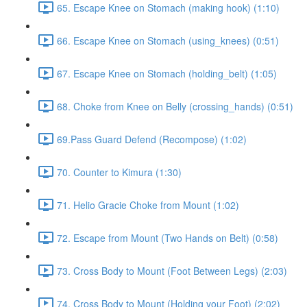
65. Escape Knee on Stomach (making hook) (1:10)
66. Escape Knee on Stomach (using_knees) (0:51)
67. Escape Knee on Stomach (holding_belt) (1:05)
68. Choke from Knee on Belly (crossing_hands) (0:51)
69.Pass Guard Defend (Recompose) (1:02)
70. Counter to Kimura (1:30)
71. Helio Gracie Choke from Mount (1:02)
72. Escape from Mount (Two Hands on Belt) (0:58)
73. Cross Body to Mount (Foot Between Legs) (2:03)
74. Cross Body to Mount (Holding your Foot) (2:02)