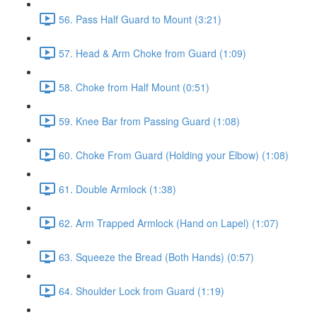
56. Pass Half Guard to Mount (3:21)
57. Head & Arm Choke from Guard (1:09)
58. Choke from Half Mount (0:51)
59. Knee Bar from Passing Guard (1:08)
60. Choke From Guard (Holding your Elbow) (1:08)
61. Double Armlock (1:38)
62. Arm Trapped Armlock (Hand on Lapel) (1:07)
63. Squeeze the Bread (Both Hands) (0:57)
64. Shoulder Lock from Guard (1:19)