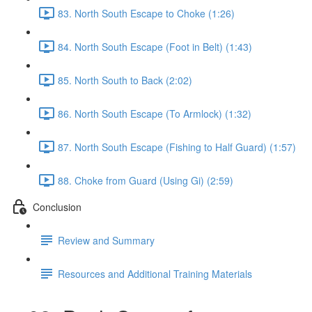
83. North South Escape to Choke (1:26)
84. North South Escape (Foot in Belt) (1:43)
85. North South to Back (2:02)
86. North South Escape (To Armlock) (1:32)
87. North South Escape (Fishing to Half Guard) (1:57)
88. Choke from Guard (Using Gi) (2:59)
Conclusion
Review and Summary
Resources and Additional Training Materials