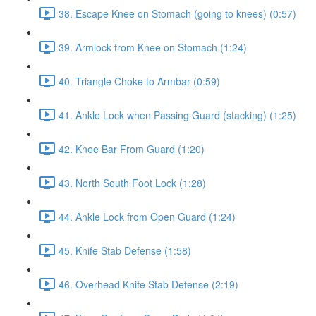
38. Escape Knee on Stomach (going to knees) (0:57)
39. Armlock from Knee on Stomach (1:24)
40. Triangle Choke to Armbar (0:59)
41. Ankle Lock when Passing Guard (stacking) (1:25)
42. Knee Bar From Guard (1:20)
43. North South Foot Lock (1:28)
44. Ankle Lock from Open Guard (1:24)
45. Knife Stab Defense (1:58)
46. Overhead Knife Stab Defense (2:19)