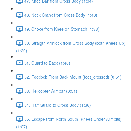
47. Knee Bar from Cross Body (1:04)
48. Neck Crank from Cross Body (1:43)
49. Choke from Knee on Stomach (1:38)
50. Straigth Armlock from Cross Body (both Knees Up)
(1:30)
51. Guard to Back (1:48)
52. Footlock From Back Mount (feet_crossed) (0:51)
53. Helicopter Armbar (0:51)
54. Half Guard to Cross Body (1:36)
55. Escape from North South (Knees Under Armpits)
(1:27)