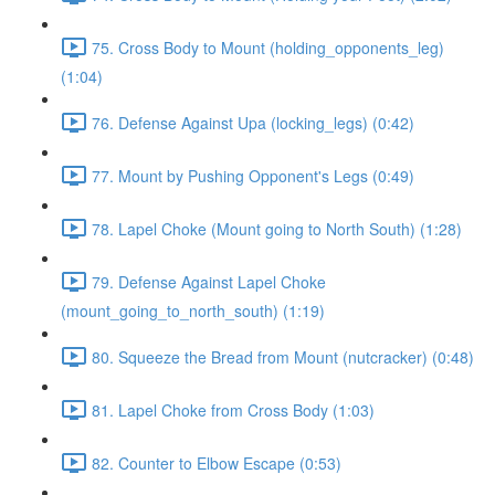
75. Cross Body to Mount (holding_opponents_leg)
(1:04)
76. Defense Against Upa (locking_legs) (0:42)
77. Mount by Pushing Opponent's Legs (0:49)
78. Lapel Choke (Mount going to North South) (1:28)
79. Defense Against Lapel Choke
(mount_going_to_north_south) (1:19)
80. Squeeze the Bread from Mount (nutcracker) (0:48)
81. Lapel Choke from Cross Body (1:03)
82. Counter to Elbow Escape (0:53)