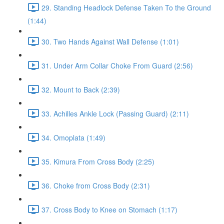
29. Standing Headlock Defense Taken To the Ground
(1:44)
30. Two Hands Against Wall Defense (1:01)
31. Under Arm Collar Choke From Guard (2:56)
32. Mount to Back (2:39)
33. Achilles Ankle Lock (Passing Guard) (2:11)
34. Omoplata (1:49)
35. Kimura From Cross Body (2:25)
36. Choke from Cross Body (2:31)
37. Cross Body to Knee on Stomach (1:17)