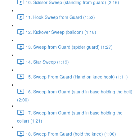
10. Scissor Sweep (standing from guard) (2:16)
11. Hook Sweep from Guard (1:52)
12. Kickover Sweep (balloon) (1:18)
13. Sweep from Guard (spider guard) (1:27)
14. Star Sweep (1:19)
15. Sweep From Guard (Hand on knee hook) (1:11)
16. Sweep from Guard (stand in base holding the belt)
(2:00)
17. Sweep from Guard (stand in base holding the
collar) (1:21)
18. Sweep From Guard (hold the knee) (1:00)