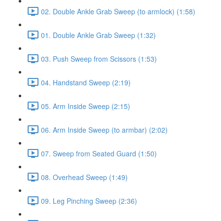
02. Double Ankle Grab Sweep (to armlock) (1:58)
01. Double Ankle Grab Sweep (1:32)
03. Push Sweep from Scissors (1:53)
04. Handstand Sweep (2:19)
05. Arm Inside Sweep (2:15)
06. Arm Inside Sweep (to armbar) (2:02)
07. Sweep from Seated Guard (1:50)
08. Overhead Sweep (1:49)
09. Leg Pinching Sweep (2:36)