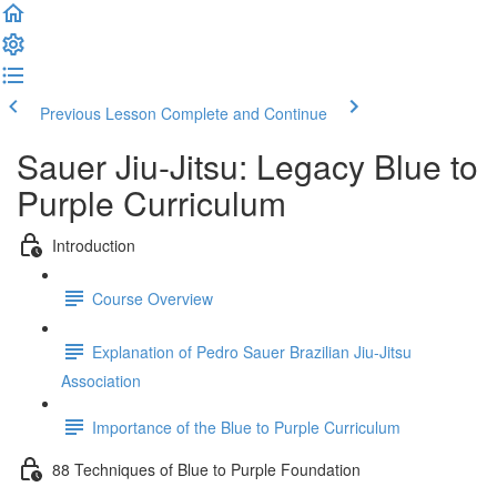
Previous Lesson
Complete and Continue
Sauer Jiu-Jitsu: Legacy Blue to
Purple Curriculum
Introduction
Course Overview
Explanation of Pedro Sauer Brazilian Jiu-Jitsu
Association
Importance of the Blue to Purple Curriculum
88 Techniques of Blue to Purple Foundation