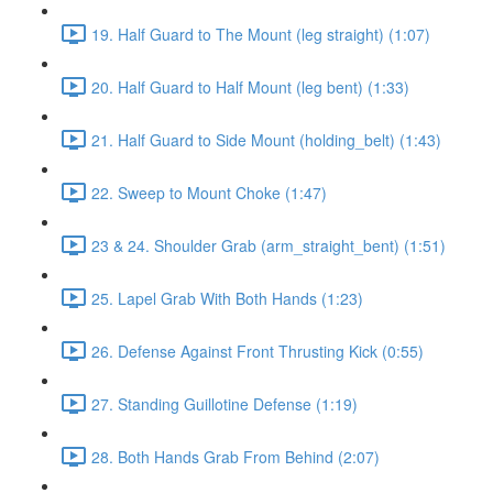
19. Half Guard to The Mount (leg straight) (1:07)
20. Half Guard to Half Mount (leg bent) (1:33)
21. Half Guard to Side Mount (holding_belt) (1:43)
22. Sweep to Mount Choke (1:47)
23 & 24. Shoulder Grab (arm_straight_bent) (1:51)
25. Lapel Grab With Both Hands (1:23)
26. Defense Against Front Thrusting Kick (0:55)
27. Standing Guillotine Defense (1:19)
28. Both Hands Grab From Behind (2:07)