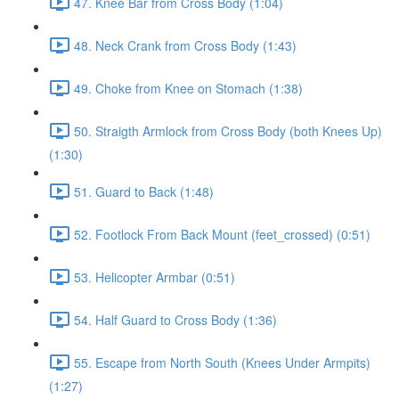
47. Knee Bar from Cross Body (1:04)
48. Neck Crank from Cross Body (1:43)
49. Choke from Knee on Stomach (1:38)
50. Straigth Armlock from Cross Body (both Knees Up)
(1:30)
51. Guard to Back (1:48)
52. Footlock From Back Mount (feet_crossed) (0:51)
53. Helicopter Armbar (0:51)
54. Half Guard to Cross Body (1:36)
55. Escape from North South (Knees Under Armpits)
(1:27)