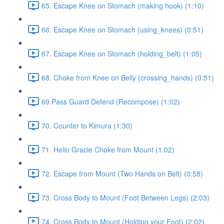
65. Escape Knee on Stomach (making hook) (1:10)
66. Escape Knee on Stomach (using_knees) (0:51)
67. Escape Knee on Stomach (holding_belt) (1:05)
68. Choke from Knee on Belly (crossing_hands) (0:51)
69.Pass Guard Defend (Recompose) (1:02)
70. Counter to Kimura (1:30)
71. Helio Gracie Choke from Mount (1:02)
72. Escape from Mount (Two Hands on Belt) (0:58)
73. Cross Body to Mount (Foot Between Legs) (2:03)
74. Cross Body to Mount (Holding your Foot) (2:02)