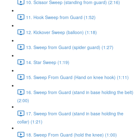
10. Scissor Sweep (standing from guard) (2:16)
11. Hook Sweep from Guard (1:52)
12. Kickover Sweep (balloon) (1:18)
13. Sweep from Guard (spider guard) (1:27)
14. Star Sweep (1:19)
15. Sweep From Guard (Hand on knee hook) (1:11)
16. Sweep from Guard (stand in base holding the belt)
(2:00)
17. Sweep from Guard (stand in base holding the
collar) (1:21)
18. Sweep From Guard (hold the knee) (1:00)