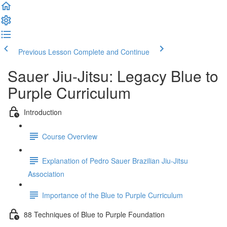
Previous Lesson
Complete and Continue
Sauer Jiu-Jitsu: Legacy Blue to
Purple Curriculum
Introduction
Course Overview
Explanation of Pedro Sauer Brazilian Jiu-Jitsu
Association
Importance of the Blue to Purple Curriculum
88 Techniques of Blue to Purple Foundation