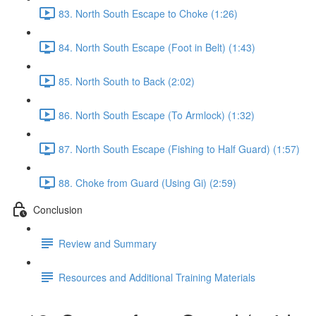
83. North South Escape to Choke (1:26)
84. North South Escape (Foot in Belt) (1:43)
85. North South to Back (2:02)
86. North South Escape (To Armlock) (1:32)
87. North South Escape (Fishing to Half Guard) (1:57)
88. Choke from Guard (Using Gi) (2:59)
Conclusion
Review and Summary
Resources and Additional Training Materials