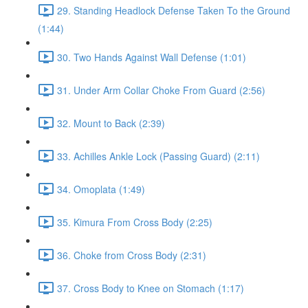
29. Standing Headlock Defense Taken To the Ground
(1:44)
30. Two Hands Against Wall Defense (1:01)
31. Under Arm Collar Choke From Guard (2:56)
32. Mount to Back (2:39)
33. Achilles Ankle Lock (Passing Guard) (2:11)
34. Omoplata (1:49)
35. Kimura From Cross Body (2:25)
36. Choke from Cross Body (2:31)
37. Cross Body to Knee on Stomach (1:17)