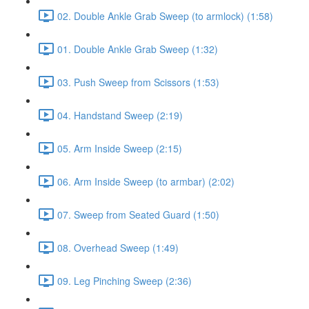
02. Double Ankle Grab Sweep (to armlock) (1:58)
01. Double Ankle Grab Sweep (1:32)
03. Push Sweep from Scissors (1:53)
04. Handstand Sweep (2:19)
05. Arm Inside Sweep (2:15)
06. Arm Inside Sweep (to armbar) (2:02)
07. Sweep from Seated Guard (1:50)
08. Overhead Sweep (1:49)
09. Leg Pinching Sweep (2:36)