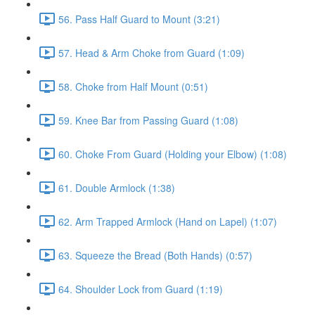
56. Pass Half Guard to Mount (3:21)
57. Head & Arm Choke from Guard (1:09)
58. Choke from Half Mount (0:51)
59. Knee Bar from Passing Guard (1:08)
60. Choke From Guard (Holding your Elbow) (1:08)
61. Double Armlock (1:38)
62. Arm Trapped Armlock (Hand on Lapel) (1:07)
63. Squeeze the Bread (Both Hands) (0:57)
64. Shoulder Lock from Guard (1:19)