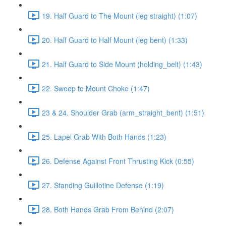
19. Half Guard to The Mount (leg straight) (1:07)
20. Half Guard to Half Mount (leg bent) (1:33)
21. Half Guard to Side Mount (holding_belt) (1:43)
22. Sweep to Mount Choke (1:47)
23 & 24. Shoulder Grab (arm_straight_bent) (1:51)
25. Lapel Grab With Both Hands (1:23)
26. Defense Against Front Thrusting Kick (0:55)
27. Standing Guillotine Defense (1:19)
28. Both Hands Grab From Behind (2:07)