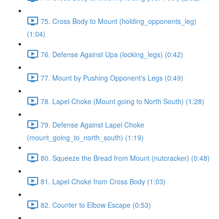
75. Cross Body to Mount (holding_opponents_leg)
(1:04)
76. Defense Against Upa (locking_legs) (0:42)
77. Mount by Pushing Opponent's Legs (0:49)
78. Lapel Choke (Mount going to North South) (1:28)
79. Defense Against Lapel Choke
(mount_going_to_north_south) (1:19)
80. Squeeze the Bread from Mount (nutcracker) (0:48)
81. Lapel Choke from Cross Body (1:03)
82. Counter to Elbow Escape (0:53)