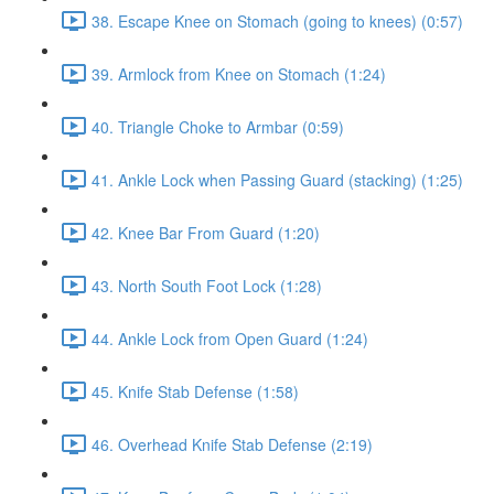
38. Escape Knee on Stomach (going to knees) (0:57)
39. Armlock from Knee on Stomach (1:24)
40. Triangle Choke to Armbar (0:59)
41. Ankle Lock when Passing Guard (stacking) (1:25)
42. Knee Bar From Guard (1:20)
43. North South Foot Lock (1:28)
44. Ankle Lock from Open Guard (1:24)
45. Knife Stab Defense (1:58)
46. Overhead Knife Stab Defense (2:19)